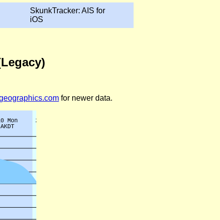
SkunkTracker: AIS for
iOS
 (Legacy)
legeographics.com
for newer data.