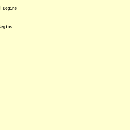
 Begins
