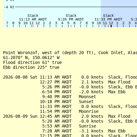
Point Woronzof, west of (depth 20 ft), Cook Inlet, Alas
61.2070° N, 150.0612° W

Flood direction 61° true

Ebb direction 225° true

2026-08-08 Sat 11:13 AM AKDT    0.0 knots  Slack, Flood
               12:27 PM AKDT    2.1 knots  Max Flood

                5:26 PM AKDT   -0.0 knots  Slack, Ebb B
                6:54 PM AKDT   -2.0 knots  Max Ebb

                9:40 PM AKDT   Moonset

               10:18 PM AKDT   Sunset

               11:33 PM AKDT    0.0 knots  Slack, Flood
               11:54 PM AKDT   Moonrise

2026-08-09 Sun 12:45 AM AKDT    2.0 knots  Max Flood

                5:20 AM AKDT   -0.0 knots  Slack, Ebb B
                5:53 AM AKDT   Sunrise

                7:28 AM AKDT   -3.1 knots  Max Ebb

               12:15 PM AKDT    0.0 knots  Slack, Flood