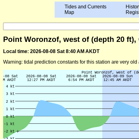
Tides and Currents
Histor
Map
Regis
Point Woronzof, west of (depth 20 ft),
Local time: 2026-08-08 Sat 8:40 AM AKDT
Warning: tidal prediction constants for this station are very ol