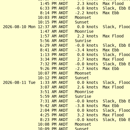
                1:45 PM AKDT    2.3 knots  Max Flood

                6:33 PM AKDT   -0.0 knots  Slack, Ebb B
                8:14 PM AKDT   -2.2 knots  Max Ebb

               10:03 PM AKDT   Moonset

               10:15 PM AKDT   Sunset

2026-08-10 Mon 12:37 AM AKDT    0.0 knots  Slack, Flood
                1:47 AM AKDT   Moonrise

                1:57 AM AKDT    2.2 knots  Max Flood

                5:56 AM AKDT   Sunrise

                6:29 AM AKDT   -0.0 knots  Slack, Ebb B
                8:41 AM AKDT   -3.4 knots  Max Ebb

                1:13 PM AKDT    0.0 knots  Slack, Flood
                3:34 PM AKDT    2.7 knots  Max Flood

                7:32 PM AKDT   -0.0 knots  Slack, Ebb B
                9:26 PM AKDT   -2.7 knots  Max Ebb

               10:07 PM AKDT   Moonset

               10:12 PM AKDT   Sunset

2026-08-11 Tue  1:33 AM AKDT    0.0 knots  Slack, Flood
                3:07 AM AKDT    2.6 knots  Max Flood

                3:51 AM AKDT   Moonrise

                5:59 AM AKDT   Sunrise

                7:31 AM AKDT   -0.0 knots  Slack, Ebb B
                9:42 AM AKDT   -3.8 knots  Max Ebb

                2:04 PM AKDT    0.0 knots  Slack, Flood
                4:25 PM AKDT    3.2 knots  Max Flood

                8:23 PM AKDT   -0.0 knots  Slack, Ebb B
               10:08 PM AKDT   Moonset

               10:09 PM AKDT   Sunset
