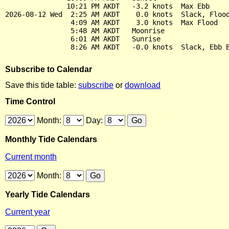
               10:21 PM AKDT   -3.2 knots  Max Ebb

2026-08-12 Wed  2:25 AM AKDT    0.0 knots  Slack, Flood
                4:09 AM AKDT    3.0 knots  Max Flood

                5:48 AM AKDT   Moonrise

                6:01 AM AKDT   Sunrise

Subscribe to Calendar
Save this tide table:
subscribe
or
download
Time Control
Month:
Day:
Monthly Tide Calendars
Current month
Month:
Yearly Tide Calendars
Current year