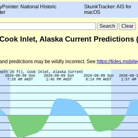
yPointer: National Historic
SkunkTracker: AIS for
ter
macOS
 Cook Inlet, Alaska Current Predictions
d and predictions may be wildly incorrect. See
https://tides.mobi