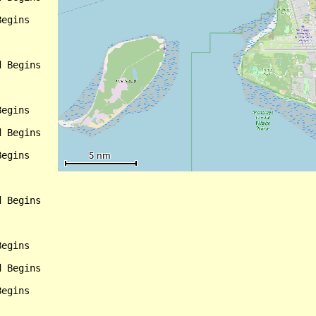
egins

 Begins

egins

 Begins

egins

 Begins

egins

 Begins

egins
