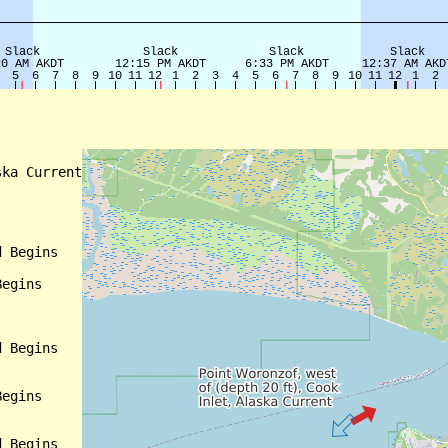
ka Current

 Begins

egins

 Begins

egins

 Begins
