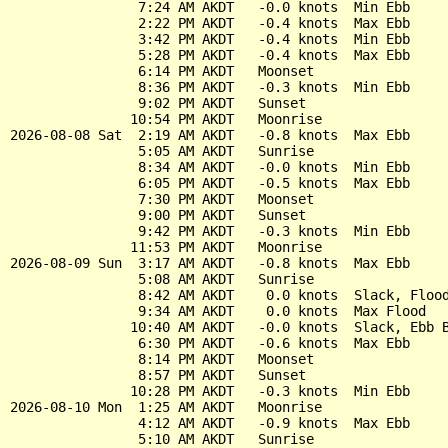
                7:24 AM AKDT   -0.0 knots  Min Ebb

                2:22 PM AKDT   -0.4 knots  Max Ebb

                3:42 PM AKDT   -0.4 knots  Min Ebb

                5:28 PM AKDT   -0.4 knots  Max Ebb

                6:14 PM AKDT   Moonset

                8:36 PM AKDT   -0.3 knots  Min Ebb

                9:02 PM AKDT   Sunset

               10:54 PM AKDT   Moonrise

2026-08-08 Sat  2:19 AM AKDT   -0.8 knots  Max Ebb

                5:05 AM AKDT   Sunrise

                8:34 AM AKDT   -0.0 knots  Min Ebb

                6:05 PM AKDT   -0.5 knots  Max Ebb

                7:30 PM AKDT   Moonset

                9:00 PM AKDT   Sunset

                9:42 PM AKDT   -0.3 knots  Min Ebb

               11:53 PM AKDT   Moonrise

2026-08-09 Sun  3:17 AM AKDT   -0.8 knots  Max Ebb

                5:08 AM AKDT   Sunrise

                8:42 AM AKDT    0.0 knots  Slack, Flood
                9:34 AM AKDT    0.0 knots  Max Flood

               10:40 AM AKDT   -0.0 knots  Slack, Ebb B
                6:30 PM AKDT   -0.6 knots  Max Ebb

                8:14 PM AKDT   Moonset

                8:57 PM AKDT   Sunset

               10:28 PM AKDT   -0.3 knots  Min Ebb

2026-08-10 Mon  1:25 AM AKDT   Moonrise

                4:12 AM AKDT   -0.9 knots  Max Ebb

                5:10 AM AKDT   Sunrise
