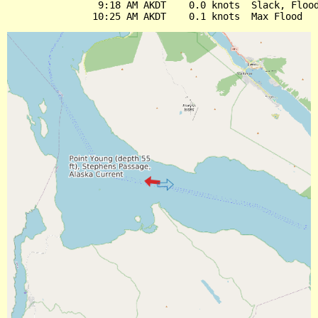
                9:18 AM AKDT    0.0 knots  Slack, Flood