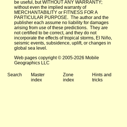
be useful, but WITHOUT ANY WARRANTY;
without even the implied warranty of
MERCHANTABILITY or FITNESS FOR A
PARTICULAR PURPOSE. The author and the
publisher each assume no liability for damages
arising from use of these predictions. They are
not certified to be correct, and they do not
incorporate the effects of tropical storms, El Niño,
seismic events, subsidence, uplift, or changes in
global sea level.
Web pages copyright © 2005-2026 Mobile
Geographics LLC
Search
Master
Zone
Hints and
index
index
tricks