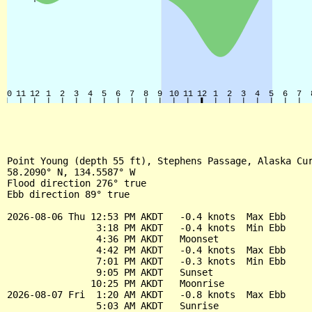
Point Young (depth 55 ft), Stephens Passage, Alaska Cur
58.2090° N, 134.5587° W

Flood direction 276° true

Ebb direction 89° true

2026-08-06 Thu 12:53 PM AKDT   -0.4 knots  Max Ebb

                3:18 PM AKDT   -0.4 knots  Min Ebb

                4:36 PM AKDT   Moonset

                4:42 PM AKDT   -0.4 knots  Max Ebb

                7:01 PM AKDT   -0.3 knots  Min Ebb

                9:05 PM AKDT   Sunset

               10:25 PM AKDT   Moonrise

2026-08-07 Fri  1:20 AM AKDT   -0.8 knots  Max Ebb

                5:03 AM AKDT   Sunrise
