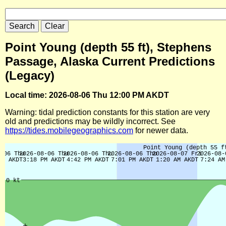
Point Young (depth 55 ft), Stephens
Passage, Alaska Current Predictions
(Legacy)
Local time: 2026-08-06 Thu 12:00 PM AKDT
Warning: tidal prediction constants for this station are very
old and predictions may be wildly incorrect. See
https://tides.mobilegeographics.com
for newer data.