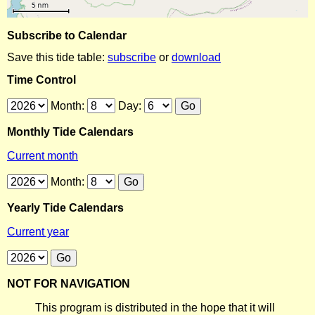
Subscribe to Calendar
Save this tide table:
subscribe
or
download
Time Control
Month:
Day:
Monthly Tide Calendars
Current month
Month:
Yearly Tide Calendars
Current year
NOT FOR NAVIGATION
This program is distributed in the hope that it will