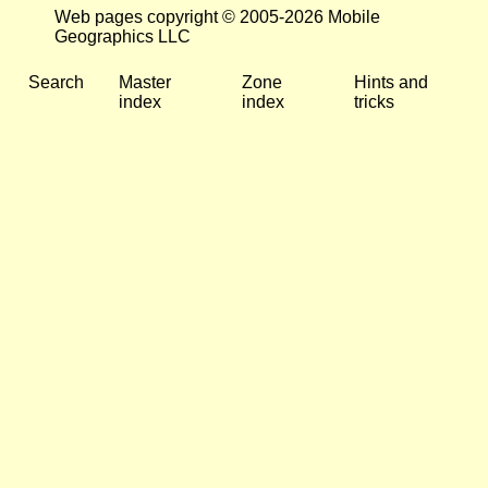
Web pages copyright © 2005-2026 Mobile
Geographics LLC
Search
Master
Zone
Hints and
index
index
tricks