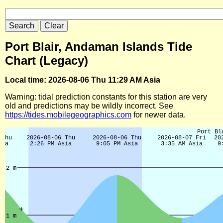
Port Blair, Andaman Islands Tide
Chart (Legacy)
Local time: 2026-08-06 Thu 11:29 AM Asia
Warning: tidal prediction constants for this station are very
old and predictions may be wildly incorrect. See
https://tides.mobilegeographics.com
for newer data.