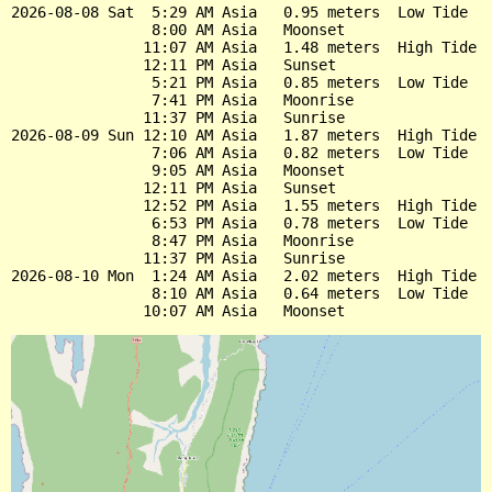
2026-08-08 Sat  5:29 AM Asia   0.95 meters  Low Tide

                8:00 AM Asia   Moonset

               11:07 AM Asia   1.48 meters  High Tide

               12:11 PM Asia   Sunset

                5:21 PM Asia   0.85 meters  Low Tide

                7:41 PM Asia   Moonrise

               11:37 PM Asia   Sunrise

2026-08-09 Sun 12:10 AM Asia   1.87 meters  High Tide

                7:06 AM Asia   0.82 meters  Low Tide

                9:05 AM Asia   Moonset

               12:11 PM Asia   Sunset

               12:52 PM Asia   1.55 meters  High Tide

                6:53 PM Asia   0.78 meters  Low Tide

                8:47 PM Asia   Moonrise

               11:37 PM Asia   Sunrise

2026-08-10 Mon  1:24 AM Asia   2.02 meters  High Tide

                8:10 AM Asia   0.64 meters  Low Tide
