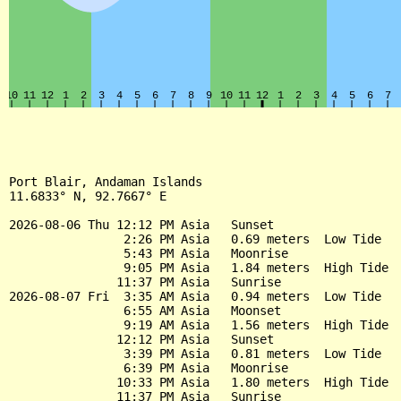
Port Blair, Andaman Islands

11.6833° N, 92.7667° E

2026-08-06 Thu 12:12 PM Asia   Sunset

                2:26 PM Asia   0.69 meters  Low Tide

                5:43 PM Asia   Moonrise

                9:05 PM Asia   1.84 meters  High Tide

               11:37 PM Asia   Sunrise

2026-08-07 Fri  3:35 AM Asia   0.94 meters  Low Tide

                6:55 AM Asia   Moonset

                9:19 AM Asia   1.56 meters  High Tide

               12:12 PM Asia   Sunset

                3:39 PM Asia   0.81 meters  Low Tide

                6:39 PM Asia   Moonrise

               10:33 PM Asia   1.80 meters  High Tide

               11:37 PM Asia   Sunrise
