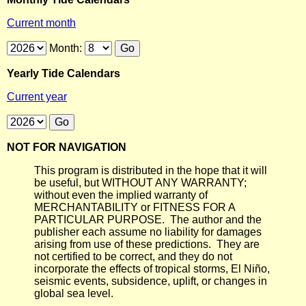
Current month
Month:
Yearly Tide Calendars
Current year
NOT FOR NAVIGATION
This program is distributed in the hope that it will
be useful, but WITHOUT ANY WARRANTY;
without even the implied warranty of
MERCHANTABILITY or FITNESS FOR A
PARTICULAR PURPOSE. The author and the
publisher each assume no liability for damages
arising from use of these predictions. They are
not certified to be correct, and they do not
incorporate the effects of tropical storms, El Niño,
seismic events, subsidence, uplift, or changes in
global sea level.