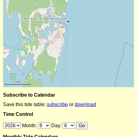
Subscribe to Calendar
Save this tide table:
subscribe
or
download
Time Control
Month:
Day:
Monthly Tide Calendars