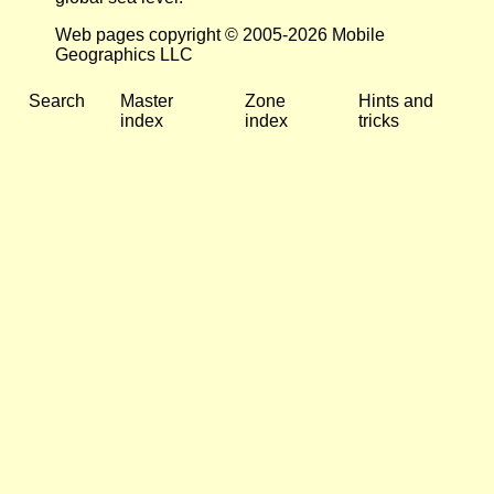
Web pages copyright © 2005-2026 Mobile
Geographics LLC
Search
Master
Zone
Hints and
index
index
tricks