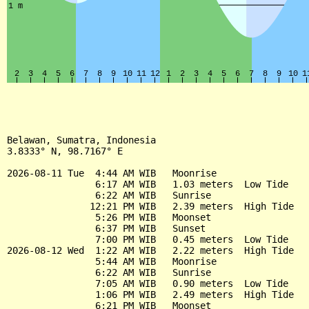
Belawan, Sumatra, Indonesia

3.8333° N, 98.7167° E

2026-08-11 Tue  4:44 AM WIB   Moonrise

                6:17 AM WIB   1.03 meters  Low Tide

                6:22 AM WIB   Sunrise

               12:21 PM WIB   2.39 meters  High Tide

                5:26 PM WIB   Moonset

                6:37 PM WIB   Sunset

                7:00 PM WIB   0.45 meters  Low Tide

2026-08-12 Wed  1:22 AM WIB   2.22 meters  High Tide

                5:44 AM WIB   Moonrise

                6:22 AM WIB   Sunrise

                7:05 AM WIB   0.90 meters  Low Tide

                1:06 PM WIB   2.49 meters  High Tide

                6:21 PM WIB   Moonset
