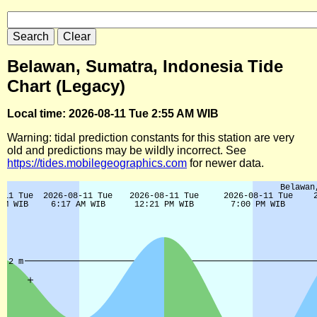
Belawan, Sumatra, Indonesia Tide
Chart (Legacy)
Local time: 2026-08-11 Tue 2:55 AM WIB
Warning: tidal prediction constants for this station are very
old and predictions may be wildly incorrect. See
https://tides.mobilegeographics.com
for newer data.