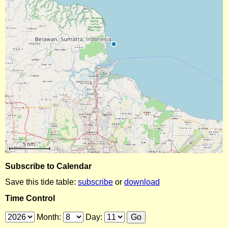
Subscribe to Calendar
Save this tide table:
subscribe
or
download
Time Control
Month:
Day: