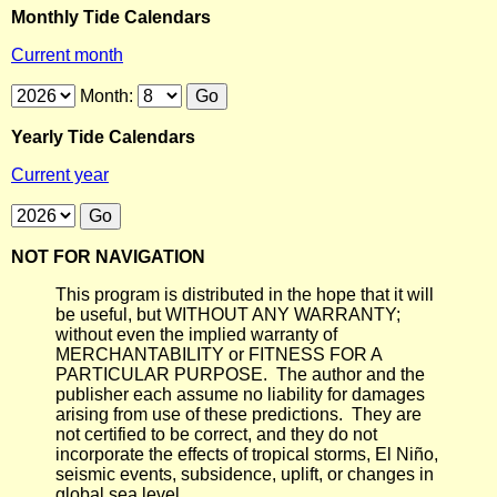
Monthly Tide Calendars
Current month
Month:
Yearly Tide Calendars
Current year
NOT FOR NAVIGATION
This program is distributed in the hope that it will
be useful, but WITHOUT ANY WARRANTY;
without even the implied warranty of
MERCHANTABILITY or FITNESS FOR A
PARTICULAR PURPOSE. The author and the
publisher each assume no liability for damages
arising from use of these predictions. They are
not certified to be correct, and they do not
incorporate the effects of tropical storms, El Niño,
seismic events, subsidence, uplift, or changes in
global sea level.