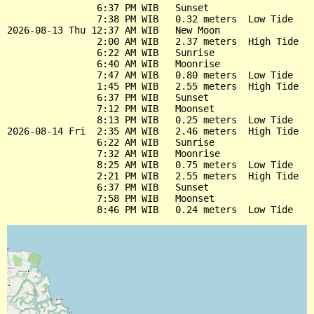
                6:37 PM WIB   Sunset

                7:38 PM WIB   0.32 meters  Low Tide

2026-08-13 Thu 12:37 AM WIB   New Moon

                2:00 AM WIB   2.37 meters  High Tide

                6:22 AM WIB   Sunrise

                6:40 AM WIB   Moonrise

                7:47 AM WIB   0.80 meters  Low Tide

                1:45 PM WIB   2.55 meters  High Tide

                6:37 PM WIB   Sunset

                7:12 PM WIB   Moonset

                8:13 PM WIB   0.25 meters  Low Tide

2026-08-14 Fri  2:35 AM WIB   2.46 meters  High Tide

                6:22 AM WIB   Sunrise

                7:32 AM WIB   Moonrise

                8:25 AM WIB   0.75 meters  Low Tide

                2:21 PM WIB   2.55 meters  High Tide

                6:37 PM WIB   Sunset

                7:58 PM WIB   Moonset
