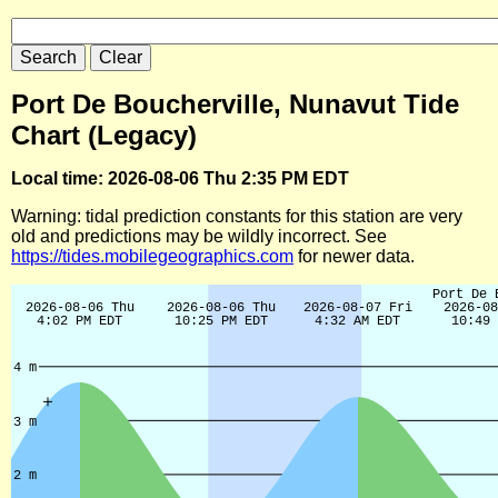
Port De Boucherville, Nunavut Tide
Chart (Legacy)
Local time: 2026-08-06 Thu 2:35 PM EDT
Warning: tidal prediction constants for this station are very
old and predictions may be wildly incorrect. See
https://tides.mobilegeographics.com
for newer data.