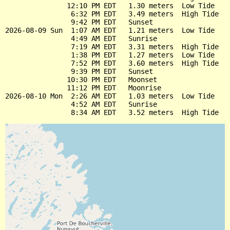
               12:10 PM EDT   1.30 meters  Low Tide

                6:32 PM EDT   3.49 meters  High Tide

                9:42 PM EDT   Sunset

2026-08-09 Sun  1:07 AM EDT   1.21 meters  Low Tide

                4:49 AM EDT   Sunrise

                7:19 AM EDT   3.31 meters  High Tide

                1:38 PM EDT   1.27 meters  Low Tide

                7:52 PM EDT   3.60 meters  High Tide

                9:39 PM EDT   Sunset

               10:30 PM EDT   Moonset

               11:12 PM EDT   Moonrise

2026-08-10 Mon  2:26 AM EDT   1.03 meters  Low Tide

                4:52 AM EDT   Sunrise
