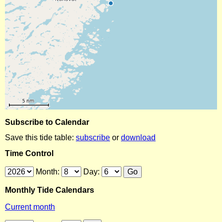
Subscribe to Calendar
Save this tide table:
subscribe
or
download
Time Control
Month:
Day:
Monthly Tide Calendars
Current month