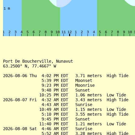
Port De Boucherville, Nunavut

63.2500° N, 77.4667° W

2026-08-06 Thu  4:02 PM EDT   3.71 meters  High Tide

                5:39 PM EDT   Moonset

                9:23 PM EDT   Moonrise

                9:48 PM EDT   Sunset

               10:25 PM EDT   1.06 meters  Low Tide

2026-08-07 Fri  4:32 AM EDT   3.43 meters  High Tide

                4:43 AM EDT   Sunrise

               10:49 AM EDT   1.15 meters  Low Tide

                5:10 PM EDT   3.55 meters  High Tide

                9:45 PM EDT   Sunset

               11:40 PM EDT   1.21 meters  Low Tide

2026-08-08 Sat  4:46 AM EDT   Sunrise

                5:52 AM EDT   3.28 meters  High Tide
