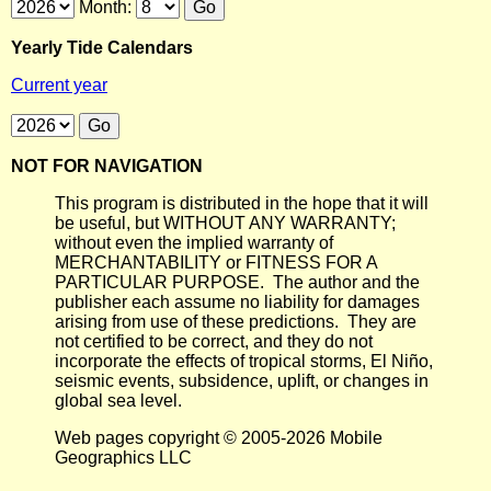
Month:
Yearly Tide Calendars
Current year
NOT FOR NAVIGATION
This program is distributed in the hope that it will
be useful, but WITHOUT ANY WARRANTY;
without even the implied warranty of
MERCHANTABILITY or FITNESS FOR A
PARTICULAR PURPOSE. The author and the
publisher each assume no liability for damages
arising from use of these predictions. They are
not certified to be correct, and they do not
incorporate the effects of tropical storms, El Niño,
seismic events, subsidence, uplift, or changes in
global sea level.
Web pages copyright © 2005-2026 Mobile
Geographics LLC