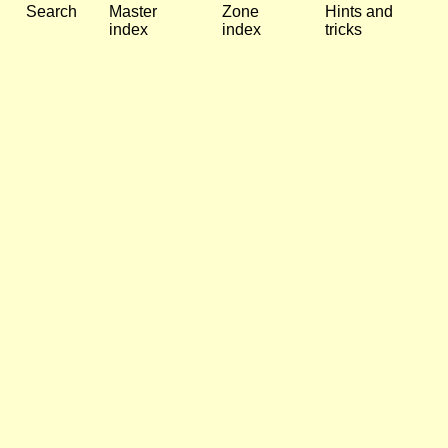
Search
Master
Zone
Hints and
index
index
tricks