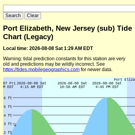
Port Elizabeth, New Jersey (sub) Tide
Chart (Legacy)
Local time: 2026-08-08 Sat 1:29 AM EDT
Warning: tidal prediction constants for this station are very
old and predictions may be wildly incorrect. See
https://tides.mobilegeographics.com
for newer data.