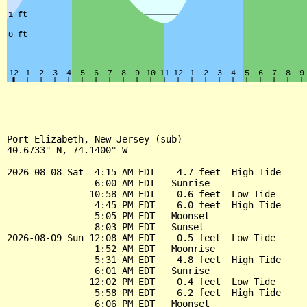
Port Elizabeth, New Jersey (sub)

40.6733° N, 74.1400° W

2026-08-08 Sat  4:15 AM EDT    4.7 feet  High Tide

                6:00 AM EDT   Sunrise

               10:58 AM EDT    0.6 feet  Low Tide

                4:45 PM EDT    6.0 feet  High Tide

                5:05 PM EDT   Moonset

                8:03 PM EDT   Sunset

2026-08-09 Sun 12:08 AM EDT    0.5 feet  Low Tide

                1:52 AM EDT   Moonrise

                5:31 AM EDT    4.8 feet  High Tide

                6:01 AM EDT   Sunrise

               12:02 PM EDT    0.4 feet  Low Tide

                5:58 PM EDT    6.2 feet  High Tide

                6:06 PM EDT   Moonset
