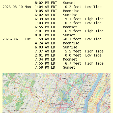
                8:02 PM EDT   Sunset

2026-08-10 Mon  1:04 AM EDT    0.2 feet  Low Tide

                3:05 AM EDT   Moonrise

                6:02 AM EDT   Sunrise

                6:39 AM EDT    5.1 feet  High Tide

                1:03 PM EDT    0.2 feet  Low Tide

                6:55 PM EDT   Moonset

                7:01 PM EDT    6.5 feet  High Tide

                8:01 PM EDT   Sunset

2026-08-11 Tue  1:59 AM EDT   -0.1 feet  Low Tide

                4:24 AM EDT   Moonrise

                6:03 AM EDT   Sunrise

                7:37 AM EDT    5.5 feet  High Tide

                2:01 PM EDT    0.0 feet  Low Tide

                7:34 PM EDT   Moonset

                7:55 PM EDT    6.7 feet  High Tide
