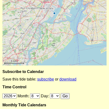
Subscribe to Calendar
Save this tide table:
subscribe
or
download
Time Control
Month:
Day:
Monthly Tide Calendars