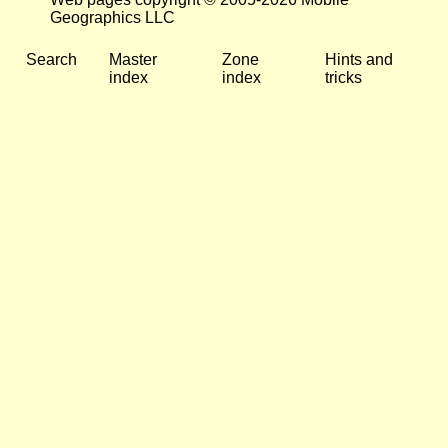
Geographics LLC
Search
Master
Zone
Hints and
index
index
tricks