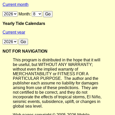
Current month
Month:
Yearly Tide Calendars
Current year
NOT FOR NAVIGATION
This program is distributed in the hope that it will
be useful, but WITHOUT ANY WARRANTY;
without even the implied warranty of
MERCHANTABILITY or FITNESS FOR A
PARTICULAR PURPOSE. The author and the
publisher each assume no liability for damages
arising from use of these predictions. They are
not certified to be correct, and they do not
incorporate the effects of tropical storms, El Niño,
seismic events, subsidence, uplift, or changes in
global sea level.
Web pages copyright © 2005-2026 Mobile