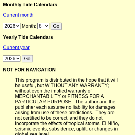
Monthly Tide Calendars
Current month
Month:
Yearly Tide Calendars
Current year
NOT FOR NAVIGATION
This program is distributed in the hope that it will
be useful, but WITHOUT ANY WARRANTY;
without even the implied warranty of
MERCHANTABILITY or FITNESS FOR A
PARTICULAR PURPOSE. The author and the
publisher each assume no liability for damages
arising from use of these predictions. They are
not certified to be correct, and they do not
incorporate the effects of tropical storms, El Niño,
seismic events, subsidence, uplift, or changes in
global sea level.