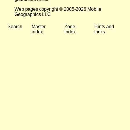
Web pages copyright © 2005-2026 Mobile
Geographics LLC
Search
Master
Zone
Hints and
index
index
tricks