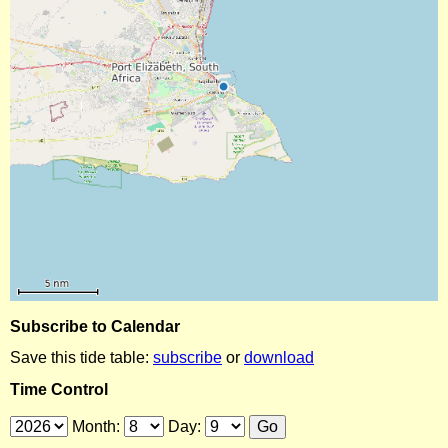
Subscribe to Calendar
Save this tide table:
subscribe
or
download
Time Control
Month:
Day: