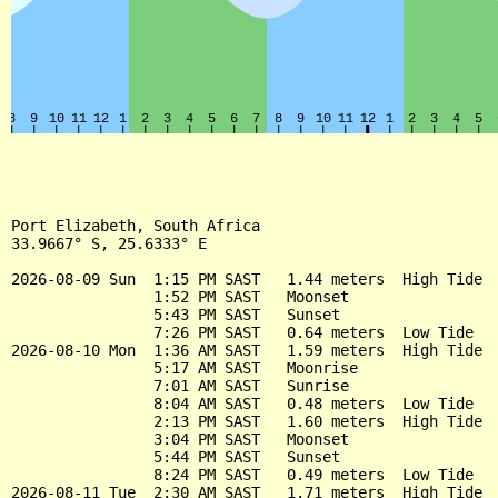
Port Elizabeth, South Africa

33.9667° S, 25.6333° E

2026-08-09 Sun  1:15 PM SAST   1.44 meters  High Tide

                1:52 PM SAST   Moonset

                5:43 PM SAST   Sunset

                7:26 PM SAST   0.64 meters  Low Tide

2026-08-10 Mon  1:36 AM SAST   1.59 meters  High Tide

                5:17 AM SAST   Moonrise

                7:01 AM SAST   Sunrise

                8:04 AM SAST   0.48 meters  Low Tide

                2:13 PM SAST   1.60 meters  High Tide

                3:04 PM SAST   Moonset

                5:44 PM SAST   Sunset

                8:24 PM SAST   0.49 meters  Low Tide

2026-08-11 Tue  2:30 AM SAST   1.71 meters  High Tide
