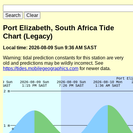
Port Elizabeth, South Africa Tide
Chart (Legacy)
Local time: 2026-08-09 Sun 9:36 AM SAST
Warning: tidal prediction constants for this station are very
old and predictions may be wildly incorrect. See
https://tides.mobilegeographics.com
for newer data.