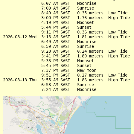
                6:07 AM SAST   Moonrise

                7:00 AM SAST   Sunrise

                8:49 AM SAST   0.35 meters  Low Tide

                3:00 PM SAST   1.76 meters  High Tide

                4:19 PM SAST   Moonset

                5:44 PM SAST   Sunset

                9:11 PM SAST   0.36 meters  Low Tide

2026-08-12 Wed  3:15 AM SAST   1.81 meters  High Tide

                6:49 AM SAST   Moonrise

                6:59 AM SAST   Sunrise

                9:28 AM SAST   0.24 meters  Low Tide

                3:41 PM SAST   1.89 meters  High Tide

                5:33 PM SAST   Moonset

                5:45 PM SAST   Sunset

                7:37 PM SAST   New Moon

                9:51 PM SAST   0.27 meters  Low Tide

2026-08-13 Thu  3:55 AM SAST   1.86 meters  High Tide

                6:58 AM SAST   Sunrise
