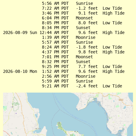
                5:56 AM PDT   Sunrise

                7:22 AM PDT   -1.2 feet  Low Tide

                3:46 PM PDT    9.1 feet  High Tide

                6:04 PM PDT   Moonset

                8:05 PM PDT    8.0 feet  Low Tide

                8:34 PM PDT   Sunset

2026-08-09 Sun 12:44 AM PDT    9.6 feet  High Tide

                1:39 AM PDT   Moonrise

                5:57 AM PDT   Sunrise

                8:24 AM PDT   -1.8 feet  Low Tide

                4:37 PM PDT    9.8 feet  High Tide

                7:01 PM PDT   Moonset

                8:32 PM PDT   Sunset

                9:25 PM PDT    7.7 feet  Low Tide

2026-08-10 Mon  1:52 AM PDT    9.6 feet  High Tide

                2:56 AM PDT   Moonrise

                5:59 AM PDT   Sunrise
