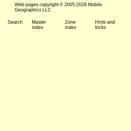
Web pages copyright © 2005-2026 Mobile
Geographics LLC
Search
Master
Zone
Hints and
index
index
tricks