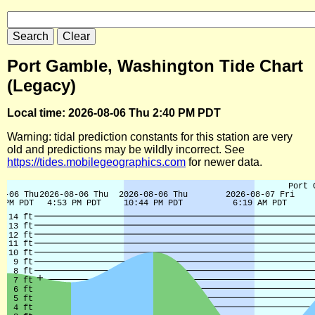
Port Gamble, Washington Tide Chart
(Legacy)
Local time: 2026-08-06 Thu 2:40 PM PDT
Warning: tidal prediction constants for this station are very
old and predictions may be wildly incorrect. See
https://tides.mobilegeographics.com
for newer data.