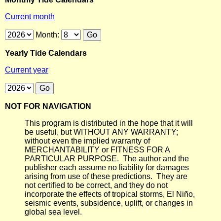
Current month
Month:
Yearly Tide Calendars
Current year
NOT FOR NAVIGATION
This program is distributed in the hope that it will
be useful, but WITHOUT ANY WARRANTY;
without even the implied warranty of
MERCHANTABILITY or FITNESS FOR A
PARTICULAR PURPOSE. The author and the
publisher each assume no liability for damages
arising from use of these predictions. They are
not certified to be correct, and they do not
incorporate the effects of tropical storms, El Niño,
seismic events, subsidence, uplift, or changes in
global sea level.