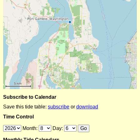
Subscribe to Calendar
Save this tide table:
subscribe
or
download
Time Control
Month:
Day:
Monthly Tide Calendars