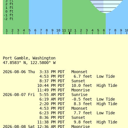
Port Gamble, Washington

47.8583° N, 122.5800° W

2026-08-06 Thu  3:33 PM PDT   Moonset

                4:53 PM PDT    6.7 feet  Low Tide

                8:37 PM PDT   Sunset

               10:44 PM PDT   10.0 feet  High Tide

               11:49 PM PDT   Moonrise

2026-08-07 Fri  5:55 AM PDT   Sunrise

                6:19 AM PDT   -0.5 feet  Low Tide

                2:20 PM PDT    8.3 feet  High Tide

                4:53 PM PDT   Moonset

                6:23 PM PDT    7.7 feet  Low Tide

                8:36 PM PDT   Sunset

               11:38 PM PDT    9.8 feet  High Tide

2026-08-08 Sat 12:36 AM PDT   Moonrise
