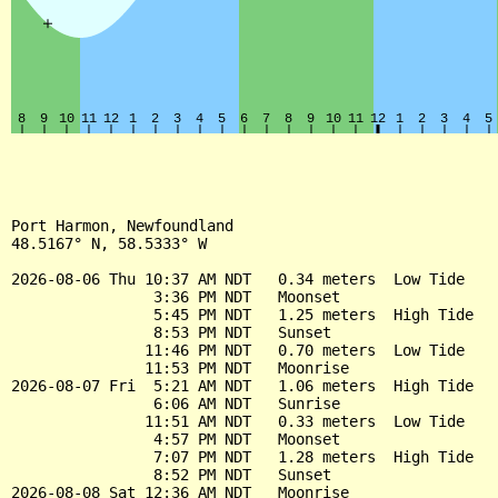
Port Harmon, Newfoundland

48.5167° N, 58.5333° W

2026-08-06 Thu 10:37 AM NDT   0.34 meters  Low Tide

                3:36 PM NDT   Moonset

                5:45 PM NDT   1.25 meters  High Tide

                8:53 PM NDT   Sunset

               11:46 PM NDT   0.70 meters  Low Tide

               11:53 PM NDT   Moonrise

2026-08-07 Fri  5:21 AM NDT   1.06 meters  High Tide

                6:06 AM NDT   Sunrise

               11:51 AM NDT   0.33 meters  Low Tide

                4:57 PM NDT   Moonset

                7:07 PM NDT   1.28 meters  High Tide

                8:52 PM NDT   Sunset

2026-08-08 Sat 12:36 AM NDT   Moonrise
