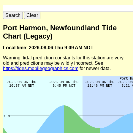
Port Harmon, Newfoundland Tide
Chart (Legacy)
Local time: 2026-08-06 Thu 9:09 AM NDT
Warning: tidal prediction constants for this station are very
old and predictions may be wildly incorrect. See
https://tides.mobilegeographics.com
for newer data.