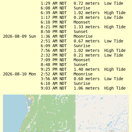
                1:29 AM NDT   0.72 meters  Low Tide

                6:08 AM NDT   Sunrise

                6:39 AM NDT   1.02 meters  High Tide

                1:17 PM NDT   0.28 meters  Low Tide

                6:10 PM NDT   Moonset

                8:21 PM NDT   1.33 meters  High Tide

                8:50 PM NDT   Sunset

2026-08-09 Sun  1:36 AM NDT   Moonrise

                2:51 AM NDT   0.67 meters  Low Tide

                6:09 AM NDT   Sunrise

                7:56 AM NDT   1.02 meters  High Tide

                2:32 PM NDT   0.21 meters  Low Tide

                7:09 PM NDT   Moonset

                8:48 PM NDT   Sunset

                9:25 PM NDT   1.40 meters  High Tide

2026-08-10 Mon  2:52 AM NDT   Moonrise

                3:56 AM NDT   0.60 meters  Low Tide

                6:10 AM NDT   Sunrise
