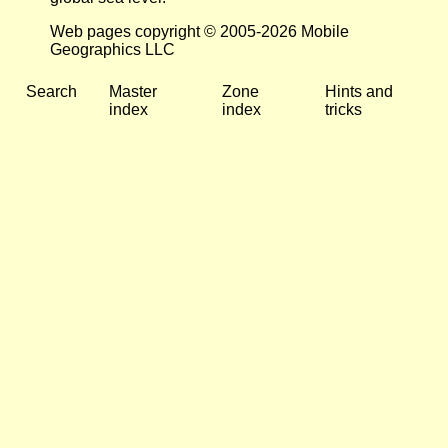
Web pages copyright © 2005-2026 Mobile
Geographics LLC
Search
Master
Zone
Hints and
index
index
tricks