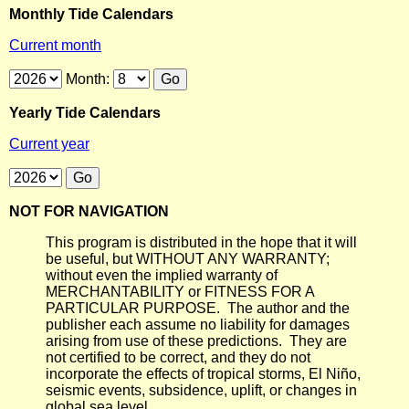
Monthly Tide Calendars
Current month
Month:
Yearly Tide Calendars
Current year
NOT FOR NAVIGATION
This program is distributed in the hope that it will
be useful, but WITHOUT ANY WARRANTY;
without even the implied warranty of
MERCHANTABILITY or FITNESS FOR A
PARTICULAR PURPOSE. The author and the
publisher each assume no liability for damages
arising from use of these predictions. They are
not certified to be correct, and they do not
incorporate the effects of tropical storms, El Niño,
seismic events, subsidence, uplift, or changes in
global sea level.