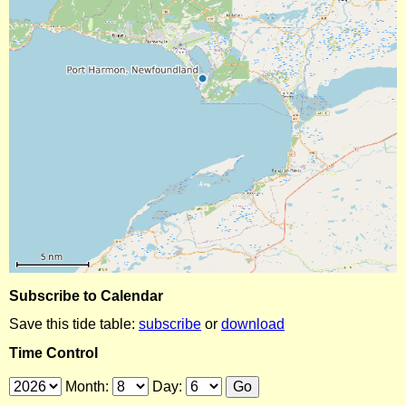
Subscribe to Calendar
Save this tide table:
subscribe
or
download
Time Control
Month:
Day: