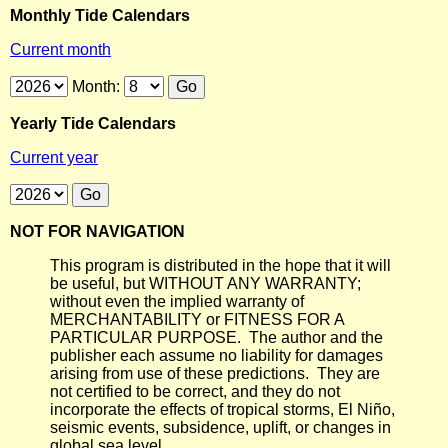
Monthly Tide Calendars
Current month
Month:
Yearly Tide Calendars
Current year
NOT FOR NAVIGATION
This program is distributed in the hope that it will
be useful, but WITHOUT ANY WARRANTY;
without even the implied warranty of
MERCHANTABILITY or FITNESS FOR A
PARTICULAR PURPOSE. The author and the
publisher each assume no liability for damages
arising from use of these predictions. They are
not certified to be correct, and they do not
incorporate the effects of tropical storms, El Niño,
seismic events, subsidence, uplift, or changes in
global sea level.