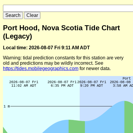
Port Hood, Nova Scotia Tide Chart
(Legacy)
Local time: 2026-08-07 Fri 9:11 AM ADT
Warning: tidal prediction constants for this station are very
old and predictions may be wildly incorrect. See
https://tides.mobilegeographics.com
for newer data.