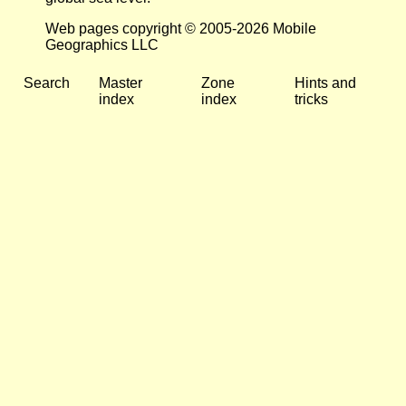
Web pages copyright © 2005-2026 Mobile
Geographics LLC
Search
Master
Zone
Hints and
index
index
tricks