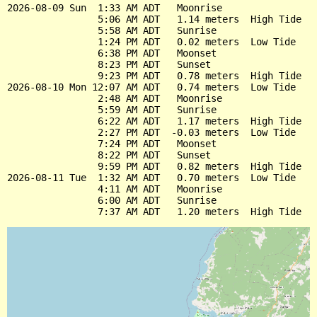
2026-08-09 Sun  1:33 AM ADT   Moonrise

                5:06 AM ADT   1.14 meters  High Tide

                5:58 AM ADT   Sunrise

                1:24 PM ADT   0.02 meters  Low Tide

                6:38 PM ADT   Moonset

                8:23 PM ADT   Sunset

                9:23 PM ADT   0.78 meters  High Tide

2026-08-10 Mon 12:07 AM ADT   0.74 meters  Low Tide

                2:48 AM ADT   Moonrise

                5:59 AM ADT   Sunrise

                6:22 AM ADT   1.17 meters  High Tide

                2:27 PM ADT  -0.03 meters  Low Tide

                7:24 PM ADT   Moonset

                8:22 PM ADT   Sunset

                9:59 PM ADT   0.82 meters  High Tide

2026-08-11 Tue  1:32 AM ADT   0.70 meters  Low Tide

                4:11 AM ADT   Moonrise

                6:00 AM ADT   Sunrise
