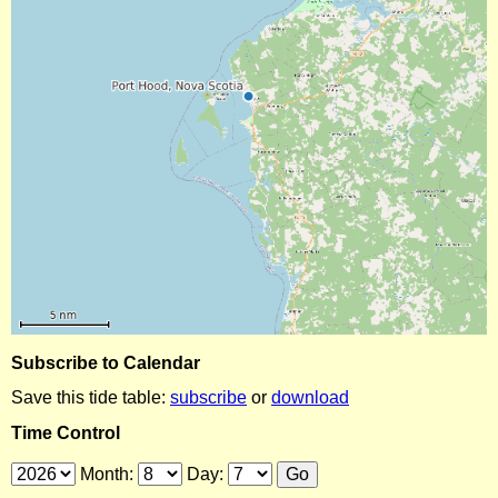
Subscribe to Calendar
Save this tide table:
subscribe
or
download
Time Control
Month:
Day: