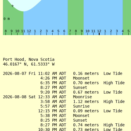
Port Hood, Nova Scotia

46.0167° N, 61.5333° W

2026-08-07 Fri 11:02 AM ADT   0.16 meters  Low Tide

                4:26 PM ADT   Moonset

                6:35 PM ADT   0.70 meters  High Tide

                8:27 PM ADT   Sunset

                9:20 PM ADT   0.67 meters  Low Tide

2026-08-08 Sat 12:33 AM ADT   Moonrise

                3:58 AM ADT   1.12 meters  High Tide

                5:57 AM ADT   Sunrise

               12:15 PM ADT   0.09 meters  Low Tide

                5:38 PM ADT   Moonset

                8:25 PM ADT   Sunset

                8:27 PM ADT   0.74 meters  High Tide

               10:30 PM ADT   0.73 meters  Low Tide
