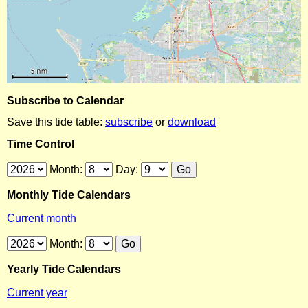
Subscribe to Calendar
Save this tide table:
subscribe
or
download
Time Control
Month:
Day:
Monthly Tide Calendars
Current month
Month:
Yearly Tide Calendars
Current year