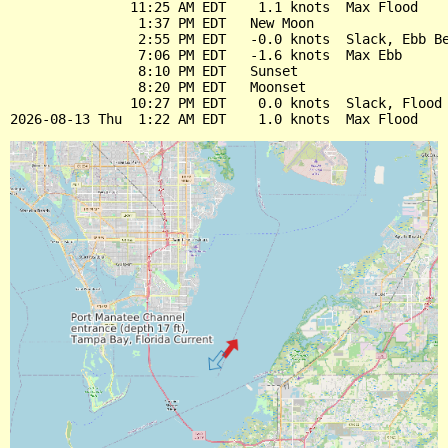
               11:25 AM EDT    1.1 knots  Max Flood

                1:37 PM EDT   New Moon

                2:55 PM EDT   -0.0 knots  Slack, Ebb Be
                7:06 PM EDT   -1.6 knots  Max Ebb

                8:10 PM EDT   Sunset

                8:20 PM EDT   Moonset

               10:27 PM EDT    0.0 knots  Slack, Flood 