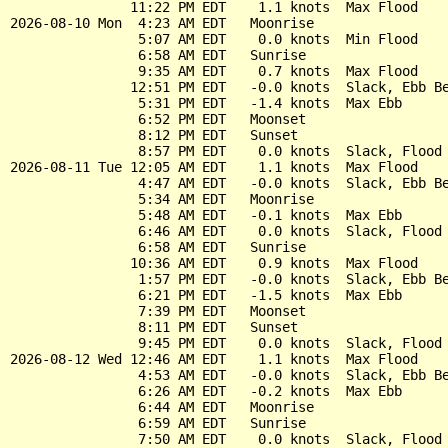
               11:22 PM EDT    1.1 knots  Max Flood

2026-08-10 Mon  4:23 AM EDT   Moonrise

                5:07 AM EDT    0.0 knots  Min Flood

                6:58 AM EDT   Sunrise

                9:35 AM EDT    0.7 knots  Max Flood

               12:51 PM EDT   -0.0 knots  Slack, Ebb Be
                5:31 PM EDT   -1.4 knots  Max Ebb

                6:52 PM EDT   Moonset

                8:12 PM EDT   Sunset

                8:57 PM EDT    0.0 knots  Slack, Flood 
2026-08-11 Tue 12:05 AM EDT    1.1 knots  Max Flood

                4:47 AM EDT   -0.0 knots  Slack, Ebb Be
                5:34 AM EDT   Moonrise

                5:48 AM EDT   -0.1 knots  Max Ebb

                6:46 AM EDT    0.0 knots  Slack, Flood 
                6:58 AM EDT   Sunrise

               10:36 AM EDT    0.9 knots  Max Flood

                1:57 PM EDT   -0.0 knots  Slack, Ebb Be
                6:21 PM EDT   -1.5 knots  Max Ebb

                7:39 PM EDT   Moonset

                8:11 PM EDT   Sunset

                9:45 PM EDT    0.0 knots  Slack, Flood 
2026-08-12 Wed 12:46 AM EDT    1.1 knots  Max Flood

                4:53 AM EDT   -0.0 knots  Slack, Ebb Be
                6:26 AM EDT   -0.2 knots  Max Ebb

                6:44 AM EDT   Moonrise

                6:59 AM EDT   Sunrise

                7:50 AM EDT    0.0 knots  Slack, Flood 