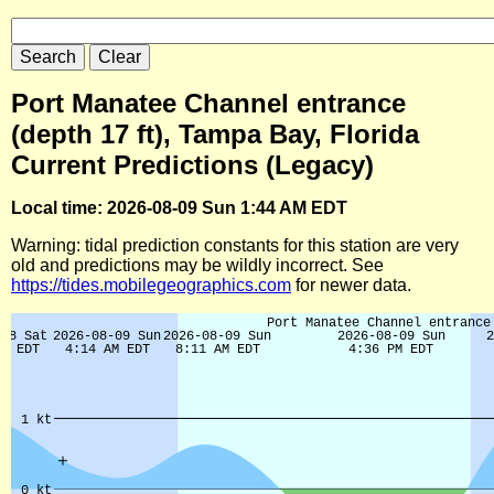
Port Manatee Channel entrance
(depth 17 ft), Tampa Bay, Florida
Current Predictions (Legacy)
Local time: 2026-08-09 Sun 1:44 AM EDT
Warning: tidal prediction constants for this station are very
old and predictions may be wildly incorrect. See
https://tides.mobilegeographics.com
for newer data.