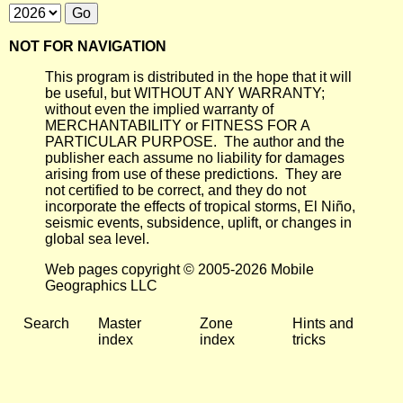
NOT FOR NAVIGATION
This program is distributed in the hope that it will
be useful, but WITHOUT ANY WARRANTY;
without even the implied warranty of
MERCHANTABILITY or FITNESS FOR A
PARTICULAR PURPOSE. The author and the
publisher each assume no liability for damages
arising from use of these predictions. They are
not certified to be correct, and they do not
incorporate the effects of tropical storms, El Niño,
seismic events, subsidence, uplift, or changes in
global sea level.
Web pages copyright © 2005-2026 Mobile
Geographics LLC
Search
Master
Zone
Hints and
index
index
tricks