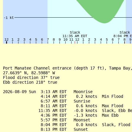
Port Manatee Channel entrance (depth 17 ft), Tampa Bay,
27.6639° N, 82.5988° W

Flood direction 37° true

Ebb direction 218° true

2026-08-09 Sun  3:13 AM EDT   Moonrise

                4:14 AM EDT    0.2 knots  Min Flood

                6:57 AM EDT   Sunrise

                8:11 AM EDT    0.6 knots  Max Flood

               11:35 AM EDT   -0.0 knots  Slack, Ebb Be
                4:36 PM EDT   -1.3 knots  Max Ebb

                5:57 PM EDT   Moonset

                8:04 PM EDT    0.0 knots  Slack, Flood 
                8:13 PM EDT   Sunset
