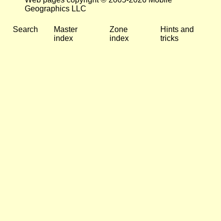
Geographics LLC
Search
Master
Zone
Hints and
index
index
tricks