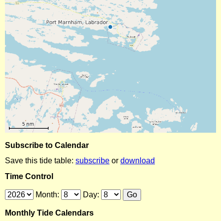
Subscribe to Calendar
Save this tide table:
subscribe
or
download
Time Control
Month:
Day:
Monthly Tide Calendars