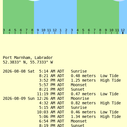
Port Marnham, Labrador

52.3833° N, 55.7333° W

2026-08-08 Sat  5:14 AM ADT   Sunrise

                8:21 AM ADT   0.48 meters  Low Tide

                3:52 PM ADT   1.25 meters  High Tide

                5:57 PM ADT   Moonset

                8:21 PM ADT   Sunset

               11:19 PM ADT   0.47 meters  Low Tide

2026-08-09 Sun 12:26 AM ADT   Moonrise

                4:32 AM ADT   0.82 meters  High Tide

                5:15 AM ADT   Sunrise

               10:03 AM ADT   0.46 meters  Low Tide

                5:06 PM ADT   1.34 meters  High Tide

                6:54 PM ADT   Moonset

                8:19 PM ADT   Sunset
