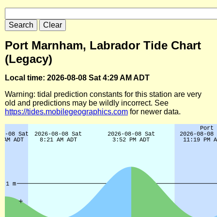
Port Marnham, Labrador Tide Chart
(Legacy)
Local time: 2026-08-08 Sat 4:29 AM ADT
Warning: tidal prediction constants for this station are very
old and predictions may be wildly incorrect. See
https://tides.mobilegeographics.com
for newer data.