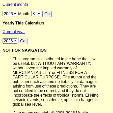
Current month
Month:
Yearly Tide Calendars
Current year
NOT FOR NAVIGATION
This program is distributed in the hope that it will
be useful, but WITHOUT ANY WARRANTY;
without even the implied warranty of
MERCHANTABILITY or FITNESS FOR A
PARTICULAR PURPOSE. The author and the
publisher each assume no liability for damages
arising from use of these predictions. They are
not certified to be correct, and they do not
incorporate the effects of tropical storms, El Niño,
seismic events, subsidence, uplift, or changes in
global sea level.
Web pages copyright © 2005-2026 Mobile