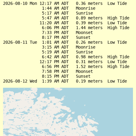
2026-08-10 Mon 12:17 AM ADT   0.36 meters  Low Tide

                1:44 AM ADT   Moonrise

                5:17 AM ADT   Sunrise

                5:47 AM ADT   0.89 meters  High Tide

               11:20 AM ADT   0.39 meters  Low Tide

                6:06 PM ADT   1.44 meters  High Tide

                7:33 PM ADT   Moonset

                8:17 PM ADT   Sunset

2026-08-11 Tue  1:01 AM ADT   0.26 meters  Low Tide

                3:15 AM ADT   Moonrise

                5:19 AM ADT   Sunrise

                6:42 AM ADT   0.98 meters  High Tide

               12:17 PM ADT   0.31 meters  Low Tide

                6:56 PM ADT   1.52 meters  High Tide

                7:58 PM ADT   Moonset

                8:15 PM ADT   Sunset
