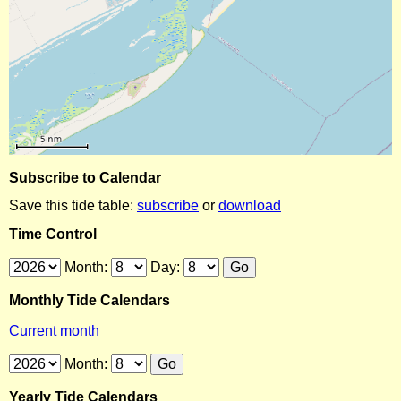
Subscribe to Calendar
Save this tide table:
subscribe
or
download
Time Control
Month:
Day:
Monthly Tide Calendars
Current month
Month:
Yearly Tide Calendars