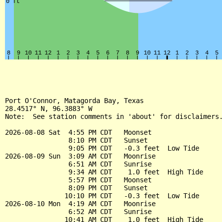
Port O'Connor, Matagorda Bay, Texas

28.4517° N, 96.3883° W

Note:  See station comments in 'about' for disclaimers.
2026-08-08 Sat  4:55 PM CDT   Moonset

                8:10 PM CDT   Sunset

                9:05 PM CDT   -0.3 feet  Low Tide

2026-08-09 Sun  3:09 AM CDT   Moonrise

                6:51 AM CDT   Sunrise

                9:34 AM CDT    1.0 feet  High Tide

                5:57 PM CDT   Moonset

                8:09 PM CDT   Sunset

               10:10 PM CDT   -0.3 feet  Low Tide

2026-08-10 Mon  4:19 AM CDT   Moonrise

                6:52 AM CDT   Sunrise

               10:41 AM CDT    1.0 feet  High Tide
