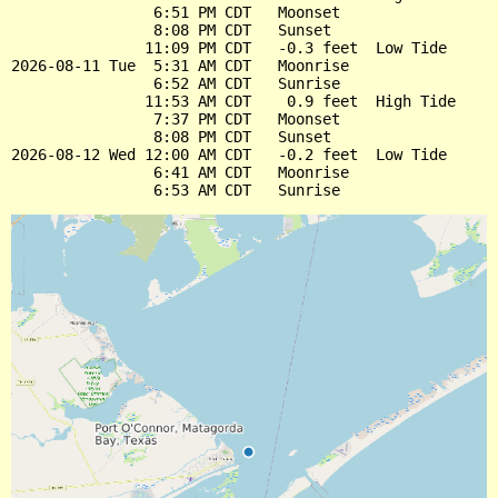
                6:51 PM CDT   Moonset

                8:08 PM CDT   Sunset

               11:09 PM CDT   -0.3 feet  Low Tide

2026-08-11 Tue  5:31 AM CDT   Moonrise

                6:52 AM CDT   Sunrise

               11:53 AM CDT    0.9 feet  High Tide

                7:37 PM CDT   Moonset

                8:08 PM CDT   Sunset

2026-08-12 Wed 12:00 AM CDT   -0.2 feet  Low Tide

                6:41 AM CDT   Moonrise
