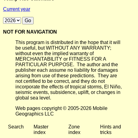
Current year
NOT FOR NAVIGATION
This program is distributed in the hope that it will
be useful, but WITHOUT ANY WARRANTY;
without even the implied warranty of
MERCHANTABILITY or FITNESS FOR A
PARTICULAR PURPOSE. The author and the
publisher each assume no liability for damages
arising from use of these predictions. They are
not certified to be correct, and they do not
incorporate the effects of tropical storms, El Niño,
seismic events, subsidence, uplift, or changes in
global sea level.
Web pages copyright © 2005-2026 Mobile
Geographics LLC
Search
Master
Zone
Hints and
index
index
tricks