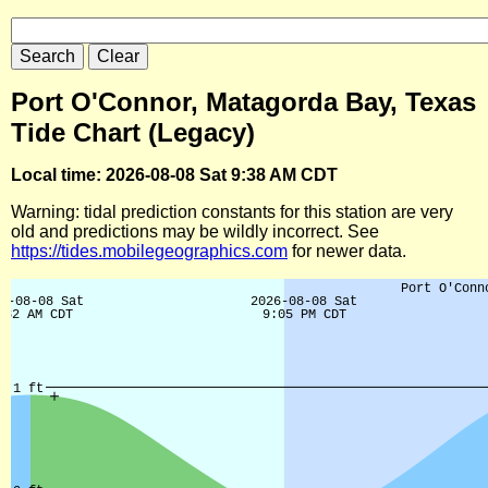
Port O'Connor, Matagorda Bay, Texas
Tide Chart (Legacy)
Local time: 2026-08-08 Sat 9:38 AM CDT
Warning: tidal prediction constants for this station are very
old and predictions may be wildly incorrect. See
https://tides.mobilegeographics.com
for newer data.