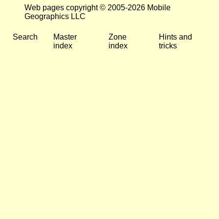
Web pages copyright © 2005-2026 Mobile
Geographics LLC
Search
Master
Zone
Hints and
index
index
tricks