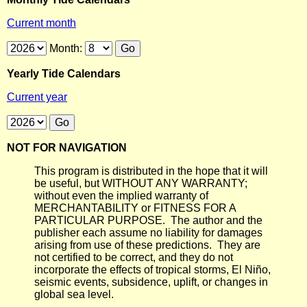
Current month
Month:
Yearly Tide Calendars
Current year
NOT FOR NAVIGATION
This program is distributed in the hope that it will
be useful, but WITHOUT ANY WARRANTY;
without even the implied warranty of
MERCHANTABILITY or FITNESS FOR A
PARTICULAR PURPOSE. The author and the
publisher each assume no liability for damages
arising from use of these predictions. They are
not certified to be correct, and they do not
incorporate the effects of tropical storms, El Niño,
seismic events, subsidence, uplift, or changes in
global sea level.