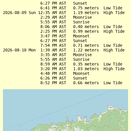
                6:27 PM AST   Sunset

                6:41 PM AST   0.75 meters  Low Tide

2026-08-09 Sun 12:35 AM AST   1.19 meters  High Tide

                2:29 AM AST   Moonrise

                5:55 AM AST   Sunrise

                8:06 AM AST   0.40 meters  Low Tide

                2:25 PM AST   0.99 meters  High Tide

                3:47 PM AST   Moonset

                6:27 PM AST   Sunset

                7:54 PM AST   0.71 meters  Low Tide

2026-08-10 Mon  1:39 AM AST   1.22 meters  High Tide

                3:35 AM AST   Moonrise

                5:55 AM AST   Sunrise

                8:59 AM AST   0.35 meters  Low Tide

                3:20 PM AST   1.03 meters  High Tide

                4:48 PM AST   Moonset

                6:26 PM AST   Sunset
