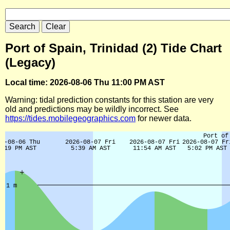
Port of Spain, Trinidad (2) Tide Chart
(Legacy)
Local time: 2026-08-06 Thu 11:00 PM AST
Warning: tidal prediction constants for this station are very
old and predictions may be wildly incorrect. See
https://tides.mobilegeographics.com
for newer data.