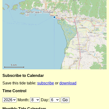
Subscribe to Calendar
Save this tide table:
subscribe
or
download
Time Control
Month:
Day:
Monthly Tide Calendars