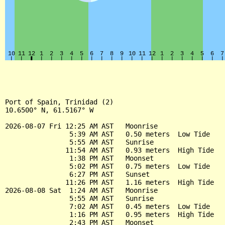
Port of Spain, Trinidad (2)

10.6500° N, 61.5167° W

2026-08-07 Fri 12:25 AM AST   Moonrise

                5:39 AM AST   0.50 meters  Low Tide

                5:55 AM AST   Sunrise

               11:54 AM AST   0.93 meters  High Tide

                1:38 PM AST   Moonset

                5:02 PM AST   0.75 meters  Low Tide

                6:27 PM AST   Sunset

               11:26 PM AST   1.16 meters  High Tide

2026-08-08 Sat  1:24 AM AST   Moonrise

                5:55 AM AST   Sunrise

                7:02 AM AST   0.45 meters  Low Tide

                1:16 PM AST   0.95 meters  High Tide

                2:43 PM AST   Moonset
