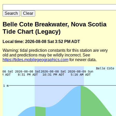
Belle Cote Breakwater, Nova Scotia
Tide Chart (Legacy)
Local time: 2026-08-08 Sat 3:52 PM ADT
Warning: tidal prediction constants for this station are very
old and predictions may be wildly incorrect. See
https://tides.mobilegeographics.com
for newer data.