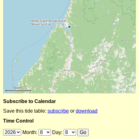
Subscribe to Calendar
Save this tide table:
subscribe
or
download
Time Control
Month:
Day: