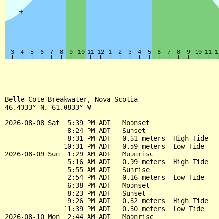
Belle Cote Breakwater, Nova Scotia

46.4333° N, 61.0833° W

2026-08-08 Sat  5:39 PM ADT   Moonset

                8:24 PM ADT   Sunset

                8:31 PM ADT   0.61 meters  High Tide

               10:31 PM ADT   0.59 meters  Low Tide

2026-08-09 Sun  1:29 AM ADT   Moonrise

                5:16 AM ADT   0.99 meters  High Tide

                5:55 AM ADT   Sunrise

                2:54 PM ADT   0.16 meters  Low Tide

                6:38 PM ADT   Moonset

                8:23 PM ADT   Sunset

                9:26 PM ADT   0.62 meters  High Tide

               11:39 PM ADT   0.60 meters  Low Tide

2026-08-10 Mon  2:44 AM ADT   Moonrise
