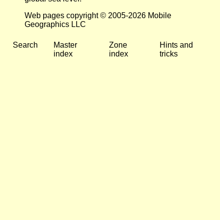
Web pages copyright © 2005-2026 Mobile
Geographics LLC
Search
Master
Zone
Hints and
index
index
tricks