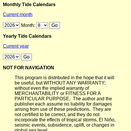
Monthly Tide Calendars
Current month
Month:
Yearly Tide Calendars
Current year
NOT FOR NAVIGATION
This program is distributed in the hope that it will
be useful, but WITHOUT ANY WARRANTY;
without even the implied warranty of
MERCHANTABILITY or FITNESS FOR A
PARTICULAR PURPOSE. The author and the
publisher each assume no liability for damages
arising from use of these predictions. They are
not certified to be correct, and they do not
incorporate the effects of tropical storms, El Niño,
seismic events, subsidence, uplift, or changes in
global sea level.