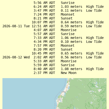
                5:56 AM ADT   Sunrise

                6:24 AM ADT   1.03 meters  High Tide

                3:47 PM ADT   0.11 meters  Low Tide

                7:24 PM ADT   Moonset

                8:21 PM ADT   Sunset

               10:07 PM ADT   0.64 meters  High Tide

2026-08-11 Tue 12:51 AM ADT   0.59 meters  Low Tide

                4:07 AM ADT   Moonrise

                5:57 AM ADT   Sunrise

                7:33 AM ADT   1.06 meters  High Tide

                4:34 PM ADT   0.10 meters  Low Tide

                7:57 PM ADT   Moonset

                8:20 PM ADT   Sunset

               10:45 PM ADT   0.65 meters  High Tide

2026-08-12 Wed  2:02 AM ADT   0.56 meters  Low Tide

                5:33 AM ADT   Moonrise

                5:59 AM ADT   Sunrise

                8:40 AM ADT   1.08 meters  High Tide
