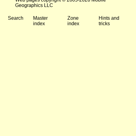
Geographics LLC
Search
Master
Zone
Hints and
index
index
tricks