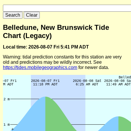
Belledune, New Brunswick Tide
Chart (Legacy)
Local time: 2026-08-07 Fri 5:41 PM ADT
Warning: tidal prediction constants for this station are very
old and predictions may be wildly incorrect. See
https://tides.mobilegeographics.com
for newer data.