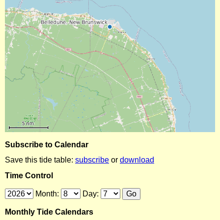
Subscribe to Calendar
Save this tide table:
subscribe
or
download
Time Control
Month:
Day:
Monthly Tide Calendars