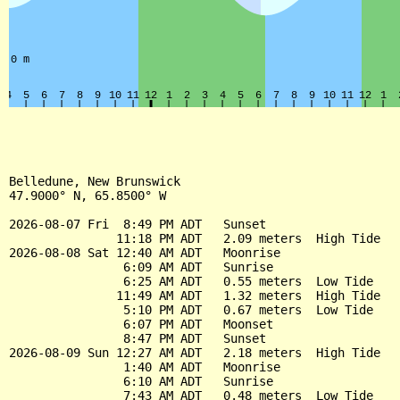
Belledune, New Brunswick

47.9000° N, 65.8500° W

2026-08-07 Fri  8:49 PM ADT   Sunset

               11:18 PM ADT   2.09 meters  High Tide

2026-08-08 Sat 12:40 AM ADT   Moonrise

                6:09 AM ADT   Sunrise

                6:25 AM ADT   0.55 meters  Low Tide

               11:49 AM ADT   1.32 meters  High Tide

                5:10 PM ADT   0.67 meters  Low Tide

                6:07 PM ADT   Moonset

                8:47 PM ADT   Sunset

2026-08-09 Sun 12:27 AM ADT   2.18 meters  High Tide

                1:40 AM ADT   Moonrise

                6:10 AM ADT   Sunrise

                7:43 AM ADT   0.48 meters  Low Tide
