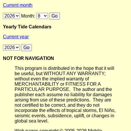
Current month
Month:
Yearly Tide Calendars
Current year
NOT FOR NAVIGATION
This program is distributed in the hope that it will
be useful, but WITHOUT ANY WARRANTY;
without even the implied warranty of
MERCHANTABILITY or FITNESS FOR A
PARTICULAR PURPOSE. The author and the
publisher each assume no liability for damages
arising from use of these predictions. They are
not certified to be correct, and they do not
incorporate the effects of tropical storms, El Niño,
seismic events, subsidence, uplift, or changes in
global sea level.
Web pages copyright © 2005-2026 Mobile