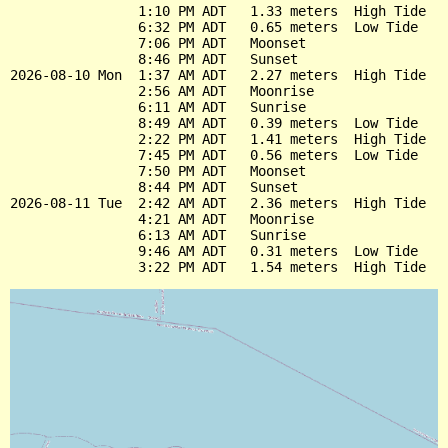
                1:10 PM ADT   1.33 meters  High Tide

                6:32 PM ADT   0.65 meters  Low Tide

                7:06 PM ADT   Moonset

                8:46 PM ADT   Sunset

2026-08-10 Mon  1:37 AM ADT   2.27 meters  High Tide

                2:56 AM ADT   Moonrise

                6:11 AM ADT   Sunrise

                8:49 AM ADT   0.39 meters  Low Tide

                2:22 PM ADT   1.41 meters  High Tide

                7:45 PM ADT   0.56 meters  Low Tide

                7:50 PM ADT   Moonset

                8:44 PM ADT   Sunset

2026-08-11 Tue  2:42 AM ADT   2.36 meters  High Tide

                4:21 AM ADT   Moonrise

                6:13 AM ADT   Sunrise

                9:46 AM ADT   0.31 meters  Low Tide
