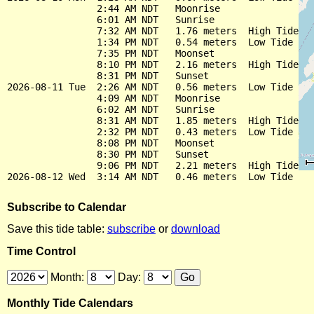
                2:44 AM NDT   Moonrise

                6:01 AM NDT   Sunrise

                7:32 AM NDT   1.76 meters  High Tide

                1:34 PM NDT   0.54 meters  Low Tide

                7:35 PM NDT   Moonset

                8:10 PM NDT   2.16 meters  High Tide

                8:31 PM NDT   Sunset

2026-08-11 Tue  2:26 AM NDT   0.56 meters  Low Tide

                4:09 AM NDT   Moonrise

                6:02 AM NDT   Sunrise

                8:31 AM NDT   1.85 meters  High Tide

                2:32 PM NDT   0.43 meters  Low Tide

                8:08 PM NDT   Moonset

                8:30 PM NDT   Sunset

                9:06 PM NDT   2.21 meters  High Tide

Subscribe to Calendar
Save this tide table:
subscribe
or
download
Time Control
Month:
Day:
Monthly Tide Calendars