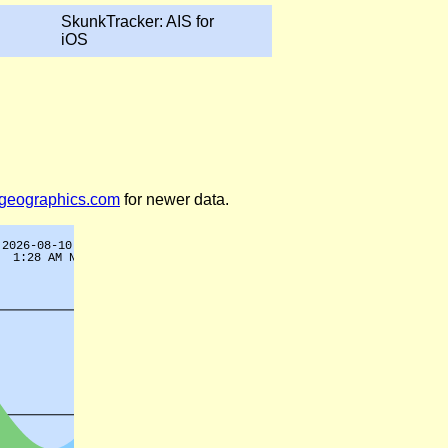
SkunkTracker: AIS for
iOS
legeographics.com
for newer data.