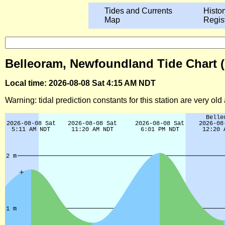
Tides and Currents
Histor
Map
Regis
Belleoram, Newfoundland Tide Chart 
Local time: 2026-08-08 Sat 4:15 AM NDT
Warning: tidal prediction constants for this station are very ol