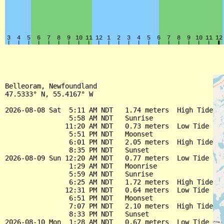
Belleoram, Newfoundland

47.5333° N, 55.4167° W

2026-08-08 Sat  5:11 AM NDT   1.74 meters  High Tide

                5:58 AM NDT   Sunrise

               11:20 AM NDT   0.73 meters  Low Tide

                5:51 PM NDT   Moonset

                6:01 PM NDT   2.05 meters  High Tide

                8:35 PM NDT   Sunset

2026-08-09 Sun 12:20 AM NDT   0.77 meters  Low Tide

                1:29 AM NDT   Moonrise

                5:59 AM NDT   Sunrise

                6:25 AM NDT   1.72 meters  High Tide

               12:31 PM NDT   0.64 meters  Low Tide

                6:51 PM NDT   Moonset

                7:07 PM NDT   2.10 meters  High Tide

                8:33 PM NDT   Sunset

2026-08-10 Mon  1:28 AM NDT   0.67 meters  Low Tide
