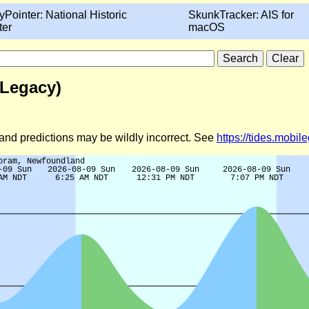
yPointer: National Historic
SkunkTracker: AIS for
ter
macOS
(Legacy)
d and predictions may be wildly incorrect. See
https://tides.mobi