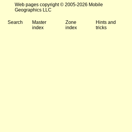
Web pages copyright © 2005-2026 Mobile
Geographics LLC
Search
Master
Zone
Hints and
index
index
tricks