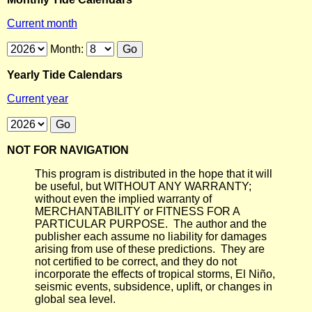
Current month
Month:
Yearly Tide Calendars
Current year
NOT FOR NAVIGATION
This program is distributed in the hope that it will
be useful, but WITHOUT ANY WARRANTY;
without even the implied warranty of
MERCHANTABILITY or FITNESS FOR A
PARTICULAR PURPOSE. The author and the
publisher each assume no liability for damages
arising from use of these predictions. They are
not certified to be correct, and they do not
incorporate the effects of tropical storms, El Niño,
seismic events, subsidence, uplift, or changes in
global sea level.