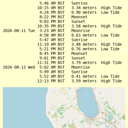
                5:46 AM BST   Sunrise

               10:15 AM BST   3.34 meters  High Tide

                4:24 PM BST   0.90 meters  Low Tide

                8:22 PM BST   Moonset

                9:03 PM BST   Sunset

               10:35 PM BST   3.58 meters  High Tide

2026-08-11 Tue  3:23 AM BST   Moonrise

                4:58 AM BST   0.63 meters  Low Tide

                5:47 AM BST   Sunrise

               11:19 AM BST   3.48 meters  High Tide

                5:21 PM BST   0.76 meters  Low Tide

                8:45 PM BST   Moonset

                9:01 PM BST   Sunset

               11:31 PM BST   3.79 meters  High Tide

2026-08-12 Wed  5:02 AM BST   Moonrise

                5:49 AM BST   Sunrise

                5:52 AM BST   0.41 meters  Low Tide
