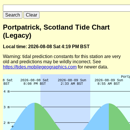
Portpatrick, Scotland Tide Chart
(Legacy)
Local time: 2026-08-08 Sat 4:19 PM BST
Warning: tidal prediction constants for this station are very
old and predictions may be wildly incorrect. See
https://tides.mobilegeographics.com
for newer data.