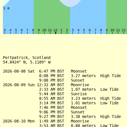
Portpatrick, Scotland

54.8424° N, 5.1189° W

2026-08-08 Sat  6:47 PM BST   Moonset

                8:08 PM BST   3.27 meters  High Tide

                9:08 PM BST   Sunset

2026-08-09 Sun 12:32 AM BST   Moonrise

                2:33 AM BST   1.07 meters  Low Tide

                5:44 AM BST   Sunrise

                8:55 AM BST   3.23 meters  High Tide

                3:14 PM BST   1.01 meters  Low Tide

                7:46 PM BST   Moonset

                9:06 PM BST   Sunset

                9:27 PM BST   3.38 meters  High Tide

2026-08-10 Mon  1:49 AM BST   Moonrise

                3:53 AM BST   0.88 meters  Low Tide
