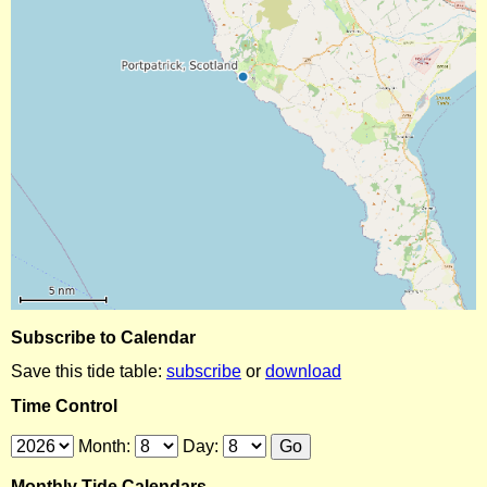
Subscribe to Calendar
Save this tide table:
subscribe
or
download
Time Control
Month:
Day:
Monthly Tide Calendars