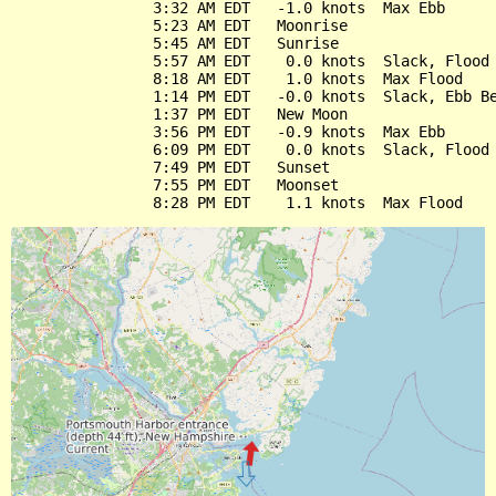
                3:32 AM EDT   -1.0 knots  Max Ebb

                5:23 AM EDT   Moonrise

                5:45 AM EDT   Sunrise

                5:57 AM EDT    0.0 knots  Slack, Flood 
                8:18 AM EDT    1.0 knots  Max Flood

                1:14 PM EDT   -0.0 knots  Slack, Ebb Be
                1:37 PM EDT   New Moon

                3:56 PM EDT   -0.9 knots  Max Ebb

                6:09 PM EDT    0.0 knots  Slack, Flood 
                7:49 PM EDT   Sunset

                7:55 PM EDT   Moonset
