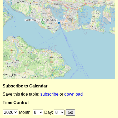
Subscribe to Calendar
Save this tide table:
subscribe
or
download
Time Control
Month:
Day: