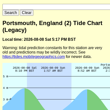
Portsmouth, England (2) Tide Chart
(Legacy)
Local time: 2026-08-08 Sat 5:17 PM BST
Warning: tidal prediction constants for this station are very
old and predictions may be wildly incorrect. See
https://tides.mobilegeographics.com
for newer data.