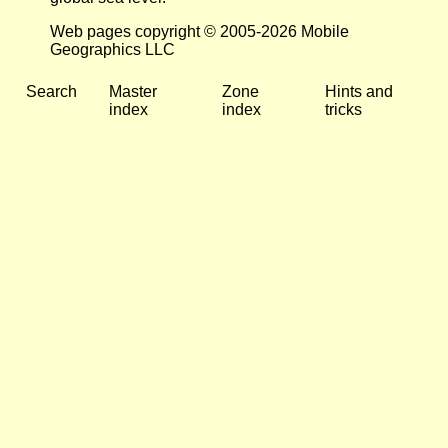
Web pages copyright © 2005-2026 Mobile
Geographics LLC
Search
Master
Zone
Hints and
index
index
tricks