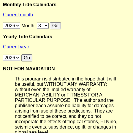
Monthly Tide Calendars
Current month
Month:
Yearly Tide Calendars
Current year
NOT FOR NAVIGATION
This program is distributed in the hope that it will
be useful, but WITHOUT ANY WARRANTY;
without even the implied warranty of
MERCHANTABILITY or FITNESS FOR A
PARTICULAR PURPOSE. The author and the
publisher each assume no liability for damages
arising from use of these predictions. They are
not certified to be correct, and they do not
incorporate the effects of tropical storms, El Niño,
seismic events, subsidence, uplift, or changes in
global sea level.