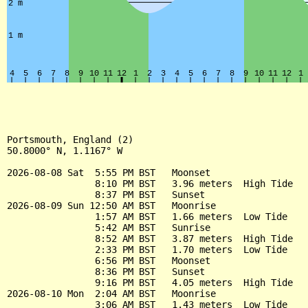
Portsmouth, England (2)

50.8000° N, 1.1167° W

2026-08-08 Sat  5:55 PM BST   Moonset

                8:10 PM BST   3.96 meters  High Tide

                8:37 PM BST   Sunset

2026-08-09 Sun 12:50 AM BST   Moonrise

                1:57 AM BST   1.66 meters  Low Tide

                5:42 AM BST   Sunrise

                8:52 AM BST   3.87 meters  High Tide

                2:33 PM BST   1.70 meters  Low Tide

                6:56 PM BST   Moonset

                8:36 PM BST   Sunset

                9:16 PM BST   4.05 meters  High Tide

2026-08-10 Mon  2:04 AM BST   Moonrise

                3:06 AM BST   1.43 meters  Low Tide
