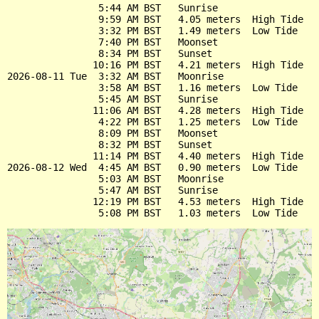
                5:44 AM BST   Sunrise

                9:59 AM BST   4.05 meters  High Tide

                3:32 PM BST   1.49 meters  Low Tide

                7:40 PM BST   Moonset

                8:34 PM BST   Sunset

               10:16 PM BST   4.21 meters  High Tide

2026-08-11 Tue  3:32 AM BST   Moonrise

                3:58 AM BST   1.16 meters  Low Tide

                5:45 AM BST   Sunrise

               11:06 AM BST   4.28 meters  High Tide

                4:22 PM BST   1.25 meters  Low Tide

                8:09 PM BST   Moonset

                8:32 PM BST   Sunset

               11:14 PM BST   4.40 meters  High Tide

2026-08-12 Wed  4:45 AM BST   0.90 meters  Low Tide

                5:03 AM BST   Moonrise

                5:47 AM BST   Sunrise

               12:19 PM BST   4.53 meters  High Tide
