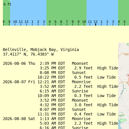
Belleville, Mobjack Bay, Virginia

37.4117° N, 76.4383° W

2026-08-06 Thu  2:39 PM EDT   Moonset

                3:25 PM EDT    2.9 feet  High Tide

                8:08 PM EDT   Sunset

               10:22 PM EDT    0.5 feet  Low Tide

2026-08-07 Fri 12:21 AM EDT   Moonrise

                3:52 AM EDT    2.2 feet  High Tide

                6:15 AM EDT   Sunrise

               10:09 AM EDT    0.3 feet  Low Tide

                3:52 PM EDT   Moonset

                4:32 PM EDT    3.0 feet  High Tide

                8:07 PM EDT   Sunset

               11:31 PM EDT    0.4 feet  Low Tide

2026-08-08 Sat  1:13 AM EDT   Moonrise

                5:03 AM EDT    2.2 feet  High Tide

                6:16 AM EDT   Sunrise
