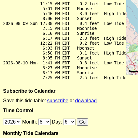
               11:15 AM EDT    0.2 feet  Low Tide

                5:01 PM EDT   Moonset

                5:46 PM EDT    3.0 feet  High Tide

                8:06 PM EDT   Sunset

2026-08-09 Sun 12:38 AM EDT    0.4 feet  Low Tide

                2:15 AM EDT   Moonrise

                6:16 AM EDT   Sunrise

                6:17 AM EDT    2.3 feet  High Tide

               12:22 PM EDT    0.2 feet  Low Tide

                6:03 PM EDT   Moonset

                6:56 PM EDT    3.1 feet  High Tide

                8:05 PM EDT   Sunset

2026-08-10 Mon  1:41 AM EDT    0.3 feet  Low Tide

                3:27 AM EDT   Moonrise

                6:17 AM EDT   Sunrise

Subscribe to Calendar
Save this tide table:
subscribe
or
download
Time Control
Month:
Day:
Monthly Tide Calendars