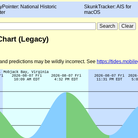
yPointer: National Historic
SkunkTracker: AIS for
ter
macOS
 Chart (Legacy)
d and predictions may be wildly incorrect. See
https://tides.mobi