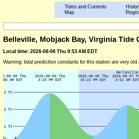
Tides and Currents
Histor
Map
Regis
Belleville, Mobjack Bay, Virginia Tide
Local time: 2026-08-06 Thu 9:53 AM EDT
Warning: tidal prediction constants for this station are very ol