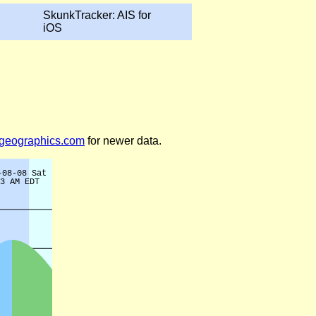
SkunkTracker: AIS for
iOS
legeographics.com
for newer data.