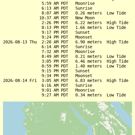
                5:59 AM PDT   Moonrise

                6:13 AM PDT   Sunrise

                8:07 AM PDT   0.26 meters  Low Tide

               10:37 AM PDT   New Moon

                2:26 PM PDT   6.22 meters  High Tide

                8:13 PM PDT   1.66 meters  Low Tide

                9:17 PM PDT   Sunset

                9:24 PM PDT   Moonset

2026-08-13 Thu  2:20 AM PDT   6.90 meters  High Tide

                6:14 AM PDT   Sunrise

                7:32 AM PDT   Moonrise

                8:49 AM PDT   0.21 meters  Low Tide

                3:05 PM PDT   6.46 meters  High Tide

                8:59 PM PDT   1.40 meters  Low Tide

                9:15 PM PDT   Sunset

                9:34 PM PDT   Moonset

2026-08-14 Fri  3:05 AM PDT   6.83 meters  High Tide

                6:16 AM PDT   Sunrise

                9:01 AM PDT   Moonrise
