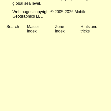
global sea level.
Web pages copyright © 2005-2026 Mobile
Geographics LLC
Search
Master
Zone
Hints and
index
index
tricks