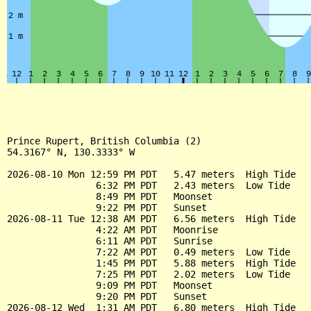
Prince Rupert, British Columbia (2)

54.3167° N, 130.3333° W

2026-08-10 Mon 12:59 PM PDT   5.47 meters  High Tide

                6:32 PM PDT   2.43 meters  Low Tide

                8:49 PM PDT   Moonset

                9:22 PM PDT   Sunset

2026-08-11 Tue 12:38 AM PDT   6.56 meters  High Tide

                4:22 AM PDT   Moonrise

                6:11 AM PDT   Sunrise

                7:22 AM PDT   0.49 meters  Low Tide

                1:45 PM PDT   5.88 meters  High Tide

                7:25 PM PDT   2.02 meters  Low Tide

                9:09 PM PDT   Moonset

                9:20 PM PDT   Sunset

2026-08-12 Wed  1:31 AM PDT   6.80 meters  High Tide
