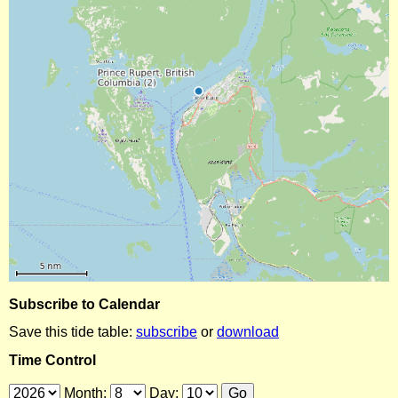
Subscribe to Calendar
Save this tide table:
subscribe
or
download
Time Control
Month:
Day: