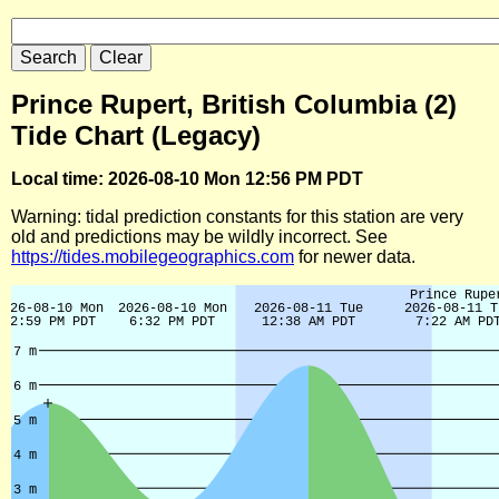
Prince Rupert, British Columbia (2)
Tide Chart (Legacy)
Local time: 2026-08-10 Mon 12:56 PM PDT
Warning: tidal prediction constants for this station are very
old and predictions may be wildly incorrect. See
https://tides.mobilegeographics.com
for newer data.