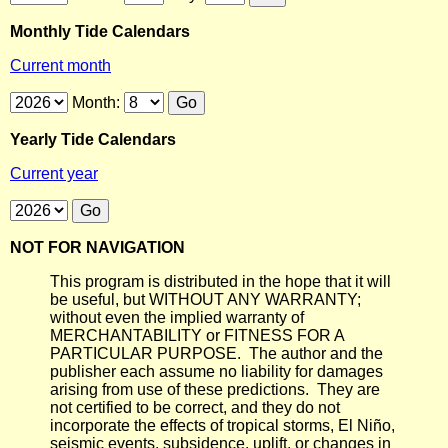
Monthly Tide Calendars
Current month
Month:
Yearly Tide Calendars
Current year
NOT FOR NAVIGATION
This program is distributed in the hope that it will
be useful, but WITHOUT ANY WARRANTY;
without even the implied warranty of
MERCHANTABILITY or FITNESS FOR A
PARTICULAR PURPOSE. The author and the
publisher each assume no liability for damages
arising from use of these predictions. They are
not certified to be correct, and they do not
incorporate the effects of tropical storms, El Niño,
seismic events, subsidence, uplift, or changes in