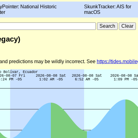
yPointer: National Historic
SkunkTracker: AIS for
ter
macOS
egacy)
d and predictions may be wildly incorrect. See
https://tides.mobi