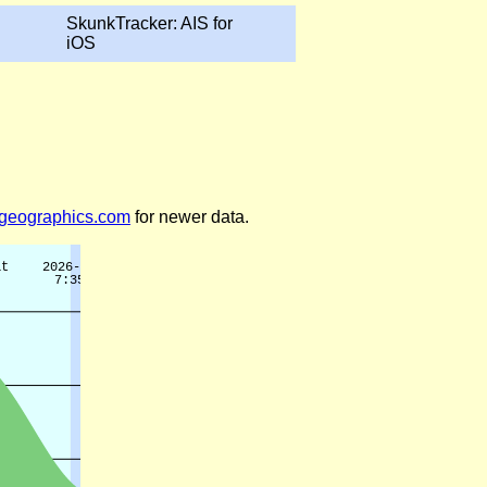
SkunkTracker: AIS for
iOS
legeographics.com
for newer data.