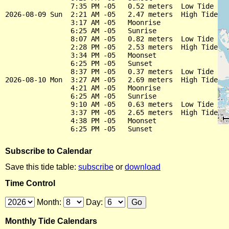
                7:35 PM -05   0.52 meters  Low Tide

2026-08-09 Sun  2:21 AM -05   2.47 meters  High Tide

                3:17 AM -05   Moonrise

                6:25 AM -05   Sunrise

                8:07 AM -05   0.82 meters  Low Tide

                2:28 PM -05   2.53 meters  High Tide

                3:34 PM -05   Moonset

                6:25 PM -05   Sunset

                8:37 PM -05   0.37 meters  Low Tide

2026-08-10 Mon  3:27 AM -05   2.69 meters  High Tide

                4:21 AM -05   Moonrise

                6:25 AM -05   Sunrise

                9:10 AM -05   0.63 meters  Low Tide

                3:37 PM -05   2.65 meters  High Tide

                4:38 PM -05   Moonset

Subscribe to Calendar
Save this tide table:
subscribe
or
download
Time Control
Month:
Day:
Monthly Tide Calendars