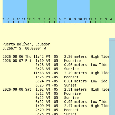
Puerto Bolívar, Ecuador

3.2667° S, 80.0000° W

2026-08-06 Thu 11:42 PM -05   2.26 meters  High Tide

2026-08-07 Fri  1:10 AM -05   Moonrise

                5:28 AM -05   0.96 meters  Low Tide

                6:26 AM -05   Sunrise

               11:48 AM -05   2.49 meters  High Tide

                1:25 PM -05   Moonset

                6:24 PM -05   0.61 meters  Low Tide

                6:25 PM -05   Sunset

2026-08-08 Sat  1:02 AM -05   2.31 meters  High Tide

                2:12 AM -05   Moonrise

                6:25 AM -05   Sunrise

                6:52 AM -05   0.95 meters  Low Tide

                1:09 PM -05   2.47 meters  High Tide

                2:29 PM -05   Moonset

                6:25 PM -05   Sunset
