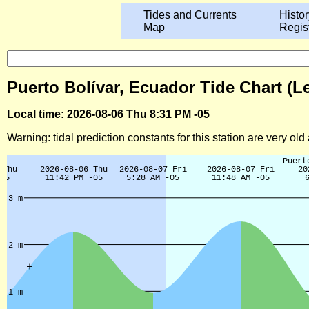
Tides and Currents
Histor
Map
Regis
Puerto Bolívar, Ecuador Tide Chart (L
Local time: 2026-08-06 Thu 8:31 PM -05
Warning: tidal prediction constants for this station are very ol