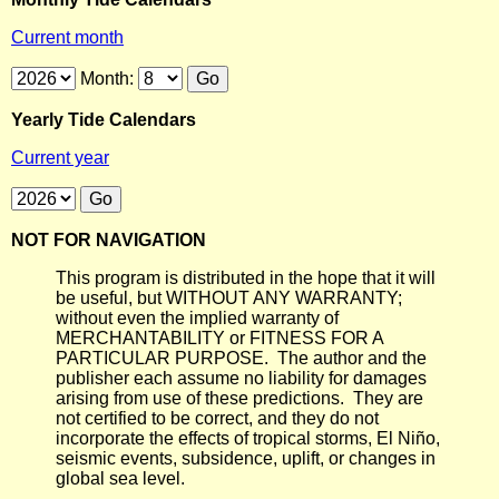
Current month
Month:
Yearly Tide Calendars
Current year
NOT FOR NAVIGATION
This program is distributed in the hope that it will
be useful, but WITHOUT ANY WARRANTY;
without even the implied warranty of
MERCHANTABILITY or FITNESS FOR A
PARTICULAR PURPOSE. The author and the
publisher each assume no liability for damages
arising from use of these predictions. They are
not certified to be correct, and they do not
incorporate the effects of tropical storms, El Niño,
seismic events, subsidence, uplift, or changes in
global sea level.