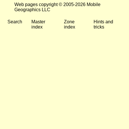
Web pages copyright © 2005-2026 Mobile
Geographics LLC
Search
Master
Zone
Hints and
index
index
tricks