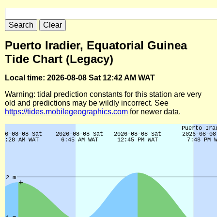
Puerto Iradier, Equatorial Guinea
Tide Chart (Legacy)
Local time: 2026-08-08 Sat 12:42 AM WAT
Warning: tidal prediction constants for this station are very
old and predictions may be wildly incorrect. See
https://tides.mobilegeographics.com
for newer data.