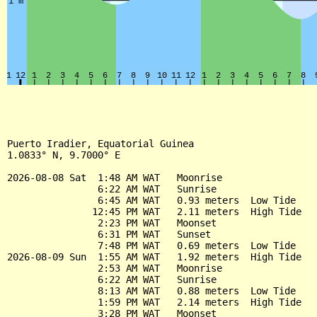
Puerto Iradier, Equatorial Guinea

1.0833° N, 9.7000° E

2026-08-08 Sat  1:48 AM WAT   Moonrise

                6:22 AM WAT   Sunrise

                6:45 AM WAT   0.93 meters  Low Tide

               12:45 PM WAT   2.11 meters  High Tide

                2:23 PM WAT   Moonset

                6:31 PM WAT   Sunset

                7:48 PM WAT   0.69 meters  Low Tide

2026-08-09 Sun  1:55 AM WAT   1.92 meters  High Tide

                2:53 AM WAT   Moonrise

                6:22 AM WAT   Sunrise

                8:13 AM WAT   0.88 meters  Low Tide

                1:59 PM WAT   2.14 meters  High Tide

                3:28 PM WAT   Moonset
