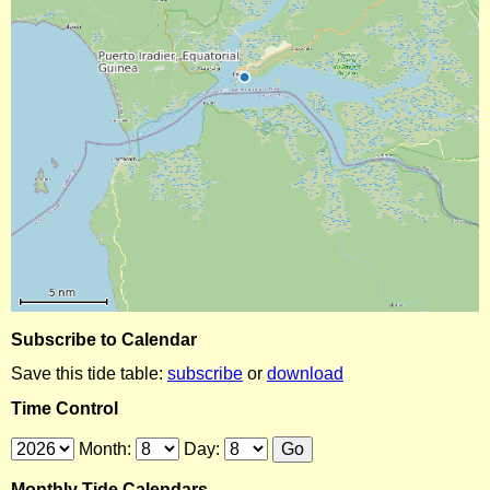
Subscribe to Calendar
Save this tide table:
subscribe
or
download
Time Control
Month:
Day:
Monthly Tide Calendars