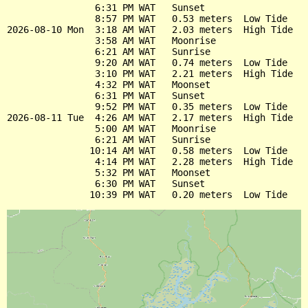
                6:31 PM WAT   Sunset

                8:57 PM WAT   0.53 meters  Low Tide

2026-08-10 Mon  3:18 AM WAT   2.03 meters  High Tide

                3:58 AM WAT   Moonrise

                6:21 AM WAT   Sunrise

                9:20 AM WAT   0.74 meters  Low Tide

                3:10 PM WAT   2.21 meters  High Tide

                4:32 PM WAT   Moonset

                6:31 PM WAT   Sunset

                9:52 PM WAT   0.35 meters  Low Tide

2026-08-11 Tue  4:26 AM WAT   2.17 meters  High Tide

                5:00 AM WAT   Moonrise

                6:21 AM WAT   Sunrise

               10:14 AM WAT   0.58 meters  Low Tide

                4:14 PM WAT   2.28 meters  High Tide

                5:32 PM WAT   Moonset

                6:30 PM WAT   Sunset
