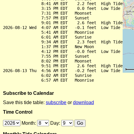
                8:41 AM EDT    2.2 feet  High Tide

                3:15 PM EDT    0.0 feet  Low Tide

                7:31 PM EDT   Moonset

                7:57 PM EDT   Sunset

                9:01 PM EDT    2.6 feet  High Tide

2026-08-12 Wed  4:07 AM EDT   -0.1 feet  Low Tide

                5:41 AM EDT   Moonrise

                6:01 AM EDT   Sunrise

                9:34 AM EDT    2.3 feet  High Tide

                1:37 PM EDT   New Moon

                4:12 PM EDT   -0.0 feet  Low Tide

                7:55 PM EDT   Sunset

                8:02 PM EDT   Moonset

                9:51 PM EDT    2.6 feet  High Tide

2026-08-13 Thu  4:56 AM EDT   -0.2 feet  Low Tide

                6:02 AM EDT   Sunrise

Subscribe to Calendar
Save this tide table:
subscribe
or
download
Time Control
Month:
Day: