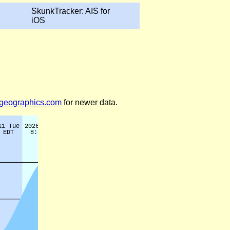
SkunkTracker: AIS for
iOS
legeographics.com
for newer data.