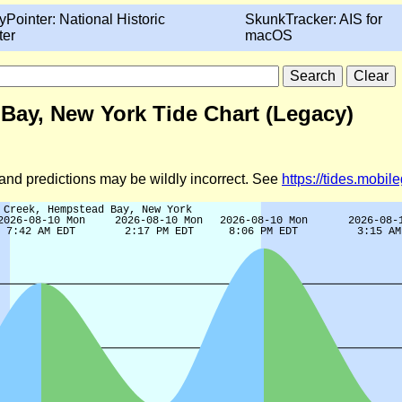
yPointer: National Historic
SkunkTracker: AIS for
ter
macOS
Bay, New York Tide Chart (Legacy)
d and predictions may be wildly incorrect. See
https://tides.mobi