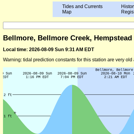
Tides and Currents
Histor
Map
Regis
Bellmore, Bellmore Creek, Hempstead 
Local time: 2026-08-09 Sun 9:31 AM EDT
Warning: tidal prediction constants for this station are very ol