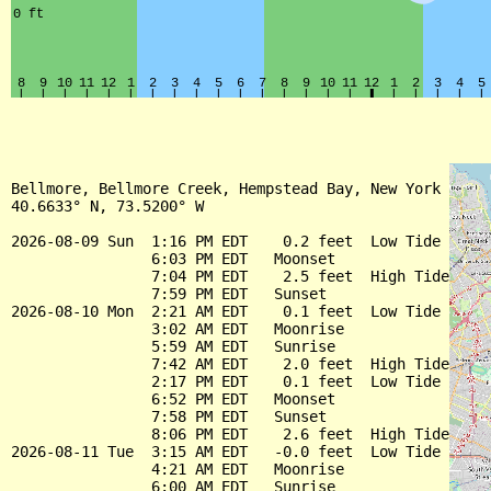
Bellmore, Bellmore Creek, Hempstead Bay, New York

40.6633° N, 73.5200° W

2026-08-09 Sun  1:16 PM EDT    0.2 feet  Low Tide

                6:03 PM EDT   Moonset

                7:04 PM EDT    2.5 feet  High Tide

                7:59 PM EDT   Sunset

2026-08-10 Mon  2:21 AM EDT    0.1 feet  Low Tide

                3:02 AM EDT   Moonrise

                5:59 AM EDT   Sunrise

                7:42 AM EDT    2.0 feet  High Tide

                2:17 PM EDT    0.1 feet  Low Tide

                6:52 PM EDT   Moonset

                7:58 PM EDT   Sunset

                8:06 PM EDT    2.6 feet  High Tide

2026-08-11 Tue  3:15 AM EDT   -0.0 feet  Low Tide

                4:21 AM EDT   Moonrise

                6:00 AM EDT   Sunrise
