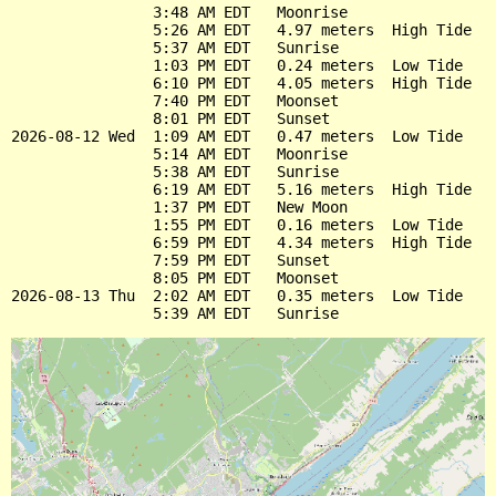
                3:48 AM EDT   Moonrise

                5:26 AM EDT   4.97 meters  High Tide

                5:37 AM EDT   Sunrise

                1:03 PM EDT   0.24 meters  Low Tide

                6:10 PM EDT   4.05 meters  High Tide

                7:40 PM EDT   Moonset

                8:01 PM EDT   Sunset

2026-08-12 Wed  1:09 AM EDT   0.47 meters  Low Tide

                5:14 AM EDT   Moonrise

                5:38 AM EDT   Sunrise

                6:19 AM EDT   5.16 meters  High Tide

                1:37 PM EDT   New Moon

                1:55 PM EDT   0.16 meters  Low Tide

                6:59 PM EDT   4.34 meters  High Tide

                7:59 PM EDT   Sunset

                8:05 PM EDT   Moonset

2026-08-13 Thu  2:02 AM EDT   0.35 meters  Low Tide
