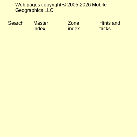
Web pages copyright © 2005-2026 Mobile
Geographics LLC
Search
Master
Zone
Hints and
index
index
tricks