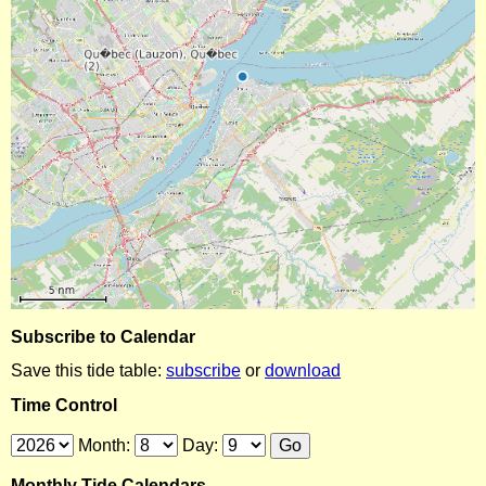
Subscribe to Calendar
Save this tide table:
subscribe
or
download
Time Control
Month:
Day:
Monthly Tide Calendars