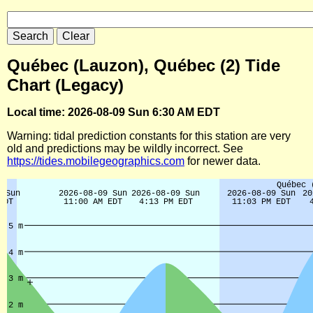
Québec (Lauzon), Québec (2) Tide
Chart (Legacy)
Local time: 2026-08-09 Sun 6:30 AM EDT
Warning: tidal prediction constants for this station are very
old and predictions may be wildly incorrect. See
https://tides.mobilegeographics.com
for newer data.