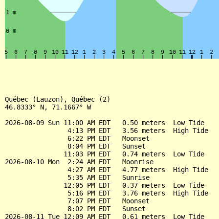
Québec (Lauzon), Québec (2)

46.8333° N, 71.1667° W

2026-08-09 Sun 11:00 AM EDT   0.50 meters  Low Tide

                4:13 PM EDT   3.56 meters  High Tide

                6:22 PM EDT   Moonset

                8:04 PM EDT   Sunset

               11:03 PM EDT   0.74 meters  Low Tide

2026-08-10 Mon  2:24 AM EDT   Moonrise

                4:27 AM EDT   4.77 meters  High Tide

                5:35 AM EDT   Sunrise

               12:05 PM EDT   0.37 meters  Low Tide

                5:16 PM EDT   3.76 meters  High Tide

                7:07 PM EDT   Moonset

                8:02 PM EDT   Sunset

2026-08-11 Tue 12:09 AM EDT   0.61 meters  Low Tide
