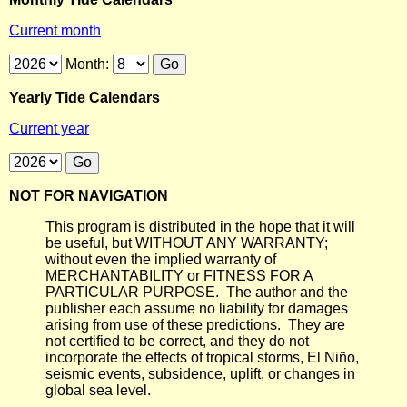
Current month
Month:
Yearly Tide Calendars
Current year
NOT FOR NAVIGATION
This program is distributed in the hope that it will
be useful, but WITHOUT ANY WARRANTY;
without even the implied warranty of
MERCHANTABILITY or FITNESS FOR A
PARTICULAR PURPOSE. The author and the
publisher each assume no liability for damages
arising from use of these predictions. They are
not certified to be correct, and they do not
incorporate the effects of tropical storms, El Niño,
seismic events, subsidence, uplift, or changes in
global sea level.