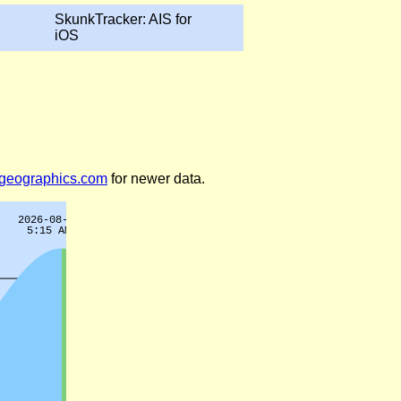
SkunkTracker: AIS for
iOS
legeographics.com
for newer data.