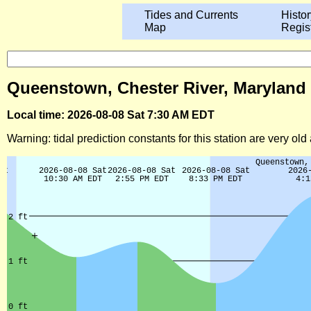
Tides and Currents
Histor
Map
Regis
Queenstown, Chester River, Maryland 
Local time: 2026-08-08 Sat 7:30 AM EDT
Warning: tidal prediction constants for this station are very ol