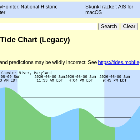
yPointer: National Historic
SkunkTracker: AIS for
ter
macOS
Tide Chart (Legacy)
d and predictions may be wildly incorrect. See
https://tides.mobi