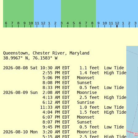
Queenstown, Chester River, Maryland

38.9967° N, 76.1583° W

2026-08-08 Sat 10:30 AM EDT    1.1 feet  Low Tide

                2:55 PM EDT    1.4 feet  High Tide

                5:06 PM EDT   Moonset

                8:08 PM EDT   Sunset

                8:33 PM EDT    0.5 feet  Low Tide

2026-08-09 Sun  2:08 AM EDT   Moonrise

                4:13 AM EDT    2.5 feet  High Tide

                6:12 AM EDT   Sunrise

               11:33 AM EDT    1.0 feet  Low Tide

                4:04 PM EDT    1.5 feet  High Tide

                6:07 PM EDT   Moonset

                8:07 PM EDT   Sunset

                9:45 PM EDT    0.5 feet  Low Tide

2026-08-10 Mon  3:20 AM EDT   Moonrise

                5:15 AM EDT    2.5 feet  High Tide
