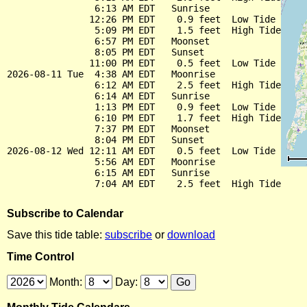
                6:13 AM EDT   Sunrise

               12:26 PM EDT    0.9 feet  Low Tide

                5:09 PM EDT    1.5 feet  High Tide

                6:57 PM EDT   Moonset

                8:05 PM EDT   Sunset

               11:00 PM EDT    0.5 feet  Low Tide

2026-08-11 Tue  4:38 AM EDT   Moonrise

                6:12 AM EDT    2.5 feet  High Tide

                6:14 AM EDT   Sunrise

                1:13 PM EDT    0.9 feet  Low Tide

                6:10 PM EDT    1.7 feet  High Tide

                7:37 PM EDT   Moonset

                8:04 PM EDT   Sunset

2026-08-12 Wed 12:11 AM EDT    0.5 feet  Low Tide

                5:56 AM EDT   Moonrise

                6:15 AM EDT   Sunrise

Subscribe to Calendar
Save this tide table:
subscribe
or
download
Time Control
Month:
Day: