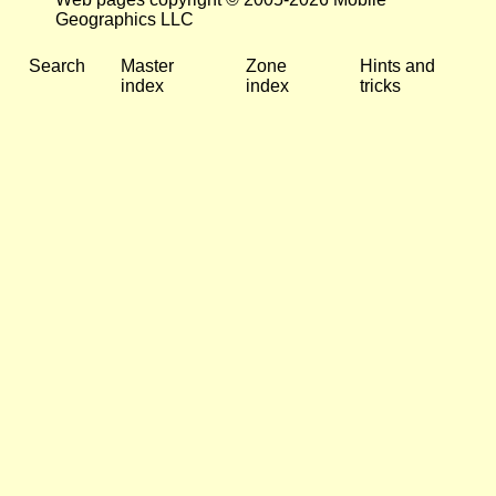
Geographics LLC
Search
Master
Zone
Hints and
index
index
tricks