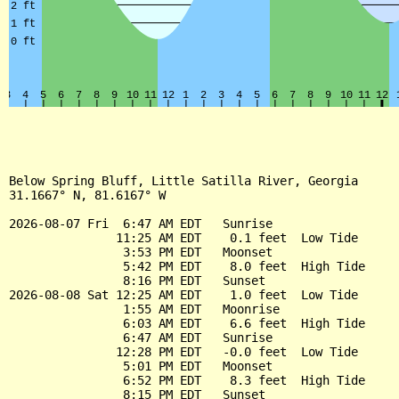
Below Spring Bluff, Little Satilla River, Georgia

31.1667° N, 81.6167° W

2026-08-07 Fri  6:47 AM EDT   Sunrise

               11:25 AM EDT    0.1 feet  Low Tide

                3:53 PM EDT   Moonset

                5:42 PM EDT    8.0 feet  High Tide

                8:16 PM EDT   Sunset

2026-08-08 Sat 12:25 AM EDT    1.0 feet  Low Tide

                1:55 AM EDT   Moonrise

                6:03 AM EDT    6.6 feet  High Tide

                6:47 AM EDT   Sunrise

               12:28 PM EDT   -0.0 feet  Low Tide

                5:01 PM EDT   Moonset

                6:52 PM EDT    8.3 feet  High Tide

                8:15 PM EDT   Sunset
