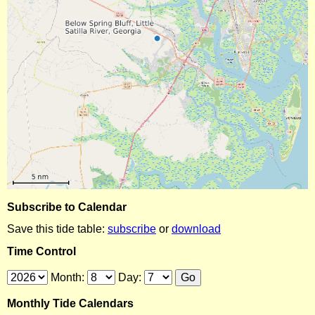
Subscribe to Calendar
Save this tide table:
subscribe
or
download
Time Control
Month:
Day:
Monthly Tide Calendars