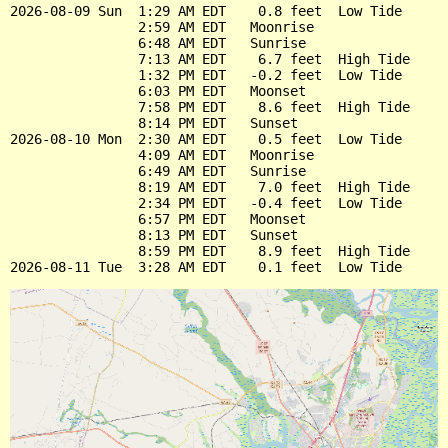
2026-08-09 Sun  1:29 AM EDT    0.8 feet  Low Tide

                2:59 AM EDT   Moonrise

                6:48 AM EDT   Sunrise

                7:13 AM EDT    6.7 feet  High Tide

                1:32 PM EDT   -0.2 feet  Low Tide

                6:03 PM EDT   Moonset

                7:58 PM EDT    8.6 feet  High Tide

                8:14 PM EDT   Sunset

2026-08-10 Mon  2:30 AM EDT    0.5 feet  Low Tide

                4:09 AM EDT   Moonrise

                6:49 AM EDT   Sunrise

                8:19 AM EDT    7.0 feet  High Tide

                2:34 PM EDT   -0.4 feet  Low Tide

                6:57 PM EDT   Moonset

                8:13 PM EDT   Sunset

                8:59 PM EDT    8.9 feet  High Tide
