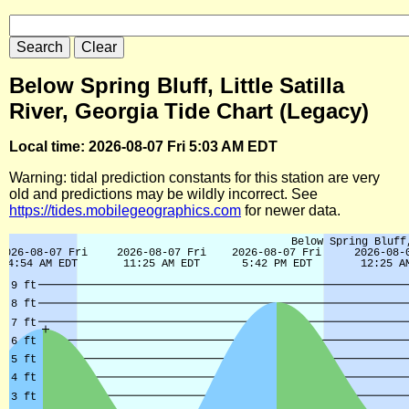
Below Spring Bluff, Little Satilla
River, Georgia Tide Chart (Legacy)
Local time: 2026-08-07 Fri 5:03 AM EDT
Warning: tidal prediction constants for this station are very
old and predictions may be wildly incorrect. See
https://tides.mobilegeographics.com
for newer data.