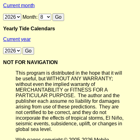
Current month
Month:
Yearly Tide Calendars
Current year
NOT FOR NAVIGATION
This program is distributed in the hope that it will
be useful, but WITHOUT ANY WARRANTY;
without even the implied warranty of
MERCHANTABILITY or FITNESS FOR A
PARTICULAR PURPOSE. The author and the
publisher each assume no liability for damages
arising from use of these predictions. They are
not certified to be correct, and they do not
incorporate the effects of tropical storms, El Niño,
seismic events, subsidence, uplift, or changes in
global sea level.
Web pages copyright © 2005-2026 Mobile