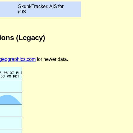
SkunkTracker: AIS for
iOS
tions (Legacy)
legeographics.com
for newer data.