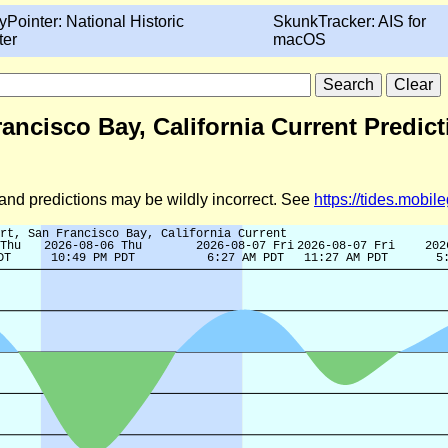
yPointer: National Historic
SkunkTracker: AIS for
ter
macOS
rancisco Bay, California Current Predic
d and predictions may be wildly incorrect. See
https://tides.mobi