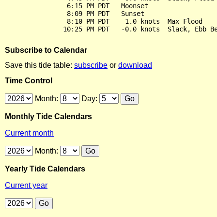
                6:15 PM PDT   Moonset

                8:09 PM PDT   Sunset

                8:10 PM PDT    1.0 knots  Max Flood

Subscribe to Calendar
Save this tide table:
subscribe
or
download
Time Control
Month:
Day:
Monthly Tide Calendars
Current month
Month:
Yearly Tide Calendars
Current year