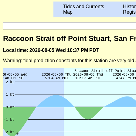
Tides and Currents
Histor
Map
Regis
Raccoon Strait off Point Stuart, San F
Local time: 2026-08-05 Wed 10:37 PM PDT
Warning: tidal prediction constants for this station are very ol