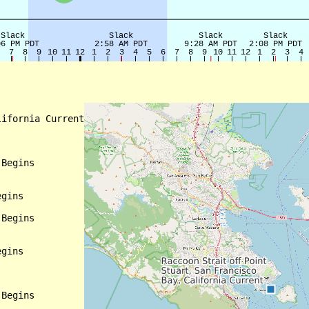
ifornia Current

Begins

gins

Begins

gins

Begins
