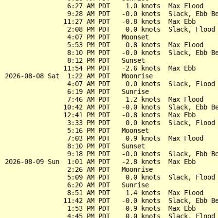
                6:27 AM PDT    1.0 knots  Max Flood

                9:28 AM PDT   -0.0 knots  Slack, Ebb Be
               11:27 AM PDT   -0.8 knots  Max Ebb

                2:08 PM PDT    0.0 knots  Slack, Flood 
                4:07 PM PDT   Moonset

                5:53 PM PDT    0.8 knots  Max Flood

                8:10 PM PDT   -0.0 knots  Slack, Ebb Be
                8:12 PM PDT   Sunset

               11:54 PM PDT   -2.6 knots  Max Ebb

2026-08-08 Sat  1:22 AM PDT   Moonrise

                4:07 AM PDT    0.0 knots  Slack, Flood 
                6:19 AM PDT   Sunrise

                7:46 AM PDT    1.2 knots  Max Flood

               10:42 AM PDT   -0.0 knots  Slack, Ebb Be
               12:41 PM PDT   -0.8 knots  Max Ebb

                3:33 PM PDT    0.0 knots  Slack, Flood 
                5:16 PM PDT   Moonset

                7:03 PM PDT    0.9 knots  Max Flood

                8:10 PM PDT   Sunset

                9:18 PM PDT   -0.0 knots  Slack, Ebb Be
2026-08-09 Sun  1:01 AM PDT   -2.8 knots  Max Ebb

                2:26 AM PDT   Moonrise

                5:09 AM PDT    0.0 knots  Slack, Flood 
                6:20 AM PDT   Sunrise

                8:51 AM PDT    1.4 knots  Max Flood

               11:42 AM PDT   -0.0 knots  Slack, Ebb Be
                1:53 PM PDT   -0.9 knots  Max Ebb

                4:45 PM PDT    0.0 knots  Slack, Flood 