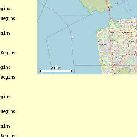
gins

Begins

gins

Begins

gins

Begins

gins

Begins

gins

Begins
