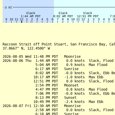
Raccoon Strait off Point Stuart, San Francisco Bay, Cal
37.8667° N, 122.4500° W

2026-08-05 Wed 11:48 PM PDT   Moonrise

2026-08-06 Thu  1:44 AM PDT    0.0 knots  Slack, Flood 
                5:04 AM PDT    0.9 knots  Max Flood

                6:17 AM PDT   Sunrise

                8:02 AM PDT   -0.0 knots  Slack, Ebb Be
               10:17 AM PDT   -1.0 knots  Max Ebb

               12:51 PM PDT    0.0 knots  Slack, Flood 
                2:54 PM PDT   Moonset

                4:47 PM PDT    0.8 knots  Max Flood

                7:06 PM PDT   -0.0 knots  Slack, Ebb Be
                8:13 PM PDT   Sunset

               10:49 PM PDT   -2.4 knots  Max Ebb

2026-08-07 Fri 12:30 AM PDT   Moonrise

                2:58 AM PDT    0.0 knots  Slack, Flood 
                6:18 AM PDT   Sunrise
