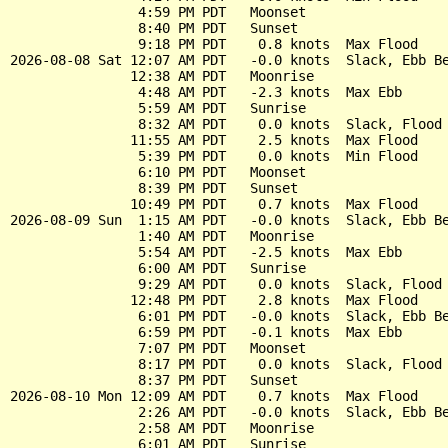
                4:59 PM PDT   Moonset

                8:40 PM PDT   Sunset

                9:18 PM PDT    0.8 knots  Max Flood

2026-08-08 Sat 12:07 AM PDT   -0.0 knots  Slack, Ebb Be
               12:38 AM PDT   Moonrise

                4:48 AM PDT   -2.3 knots  Max Ebb

                5:59 AM PDT   Sunrise

                8:32 AM PDT    0.0 knots  Slack, Flood 
               11:55 AM PDT    2.5 knots  Max Flood

                5:39 PM PDT    0.0 knots  Min Flood

                6:10 PM PDT   Moonset

                8:39 PM PDT   Sunset

               10:49 PM PDT    0.7 knots  Max Flood

2026-08-09 Sun  1:15 AM PDT   -0.0 knots  Slack, Ebb Be
                1:40 AM PDT   Moonrise

                5:54 AM PDT   -2.5 knots  Max Ebb

                6:00 AM PDT   Sunrise

                9:29 AM PDT    0.0 knots  Slack, Flood 
               12:48 PM PDT    2.8 knots  Max Flood

                6:01 PM PDT   -0.0 knots  Slack, Ebb Be
                6:59 PM PDT   -0.1 knots  Max Ebb

                7:07 PM PDT   Moonset

                8:17 PM PDT    0.0 knots  Slack, Flood 
                8:37 PM PDT   Sunset

2026-08-10 Mon 12:09 AM PDT    0.7 knots  Max Flood

                2:26 AM PDT   -0.0 knots  Slack, Ebb Be
                2:58 AM PDT   Moonrise

                6:01 AM PDT   Sunrise
