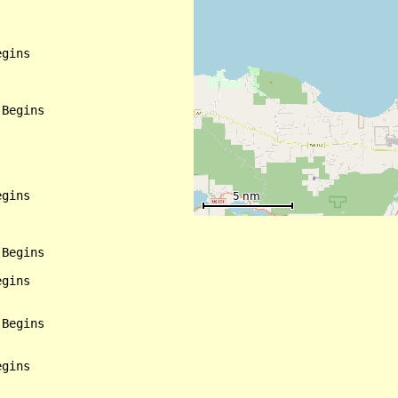
gins

Begins

gins

Begins

gins

Begins

gins
