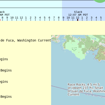
de Fuca, Washington Current

gins

Begins

gins

Begins
