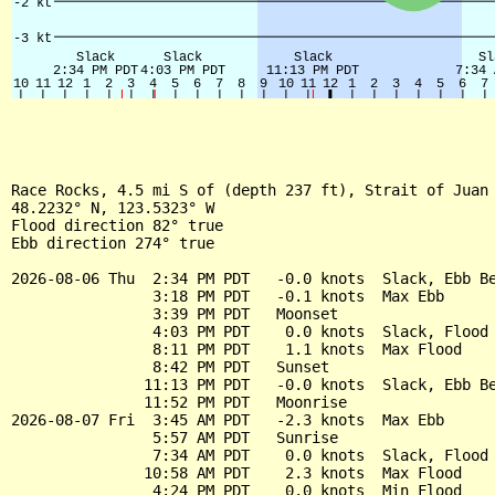
Race Rocks, 4.5 mi S of (depth 237 ft), Strait of Juan 
48.2232° N, 123.5323° W

Flood direction 82° true

Ebb direction 274° true

2026-08-06 Thu  2:34 PM PDT   -0.0 knots  Slack, Ebb Be
                3:18 PM PDT   -0.1 knots  Max Ebb

                3:39 PM PDT   Moonset

                4:03 PM PDT    0.0 knots  Slack, Flood 
                8:11 PM PDT    1.1 knots  Max Flood

                8:42 PM PDT   Sunset

               11:13 PM PDT   -0.0 knots  Slack, Ebb Be
               11:52 PM PDT   Moonrise

2026-08-07 Fri  3:45 AM PDT   -2.3 knots  Max Ebb

                5:57 AM PDT   Sunrise

                7:34 AM PDT    0.0 knots  Slack, Flood 
               10:58 AM PDT    2.3 knots  Max Flood

                4:24 PM PDT    0.0 knots  Min Flood
