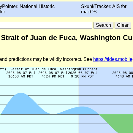
yPointer: National Historic
SkunkTracker: AIS for
ter
macOS
, Strait of Juan de Fuca, Washington Cu
d and predictions may be wildly incorrect. See
https://tides.mobi