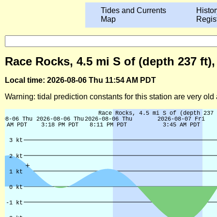
Tides and Currents
Histor
Map
Regis
Race Rocks, 4.5 mi S of (depth 237 ft)
Local time: 2026-08-06 Thu 11:54 AM PDT
Warning: tidal prediction constants for this station are very ol