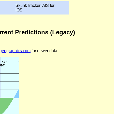
SkunkTracker: AIS for
iOS
rrent Predictions (Legacy)
legeographics.com
for newer data.