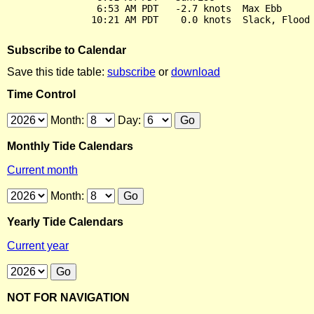
                6:53 AM PDT   -2.7 knots  Max Ebb

Subscribe to Calendar
Save this tide table:
subscribe
or
download
Time Control
Month:
Day:
Monthly Tide Calendars
Current month
Month:
Yearly Tide Calendars
Current year
NOT FOR NAVIGATION