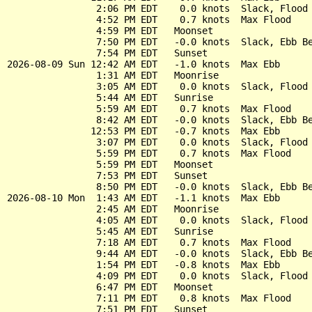
                2:06 PM EDT    0.0 knots  Slack, Flood 
                4:52 PM EDT    0.7 knots  Max Flood

                4:59 PM EDT   Moonset

                7:50 PM EDT   -0.0 knots  Slack, Ebb Be
                7:54 PM EDT   Sunset

2026-08-09 Sun 12:42 AM EDT   -1.0 knots  Max Ebb

                1:31 AM EDT   Moonrise

                3:05 AM EDT    0.0 knots  Slack, Flood 
                5:44 AM EDT   Sunrise

                5:59 AM EDT    0.7 knots  Max Flood

                8:42 AM EDT   -0.0 knots  Slack, Ebb Be
               12:53 PM EDT   -0.7 knots  Max Ebb

                3:07 PM EDT    0.0 knots  Slack, Flood 
                5:59 PM EDT    0.7 knots  Max Flood

                5:59 PM EDT   Moonset

                7:53 PM EDT   Sunset

                8:50 PM EDT   -0.0 knots  Slack, Ebb Be
2026-08-10 Mon  1:43 AM EDT   -1.1 knots  Max Ebb

                2:45 AM EDT   Moonrise

                4:05 AM EDT    0.0 knots  Slack, Flood 
                5:45 AM EDT   Sunrise

                7:18 AM EDT    0.7 knots  Max Flood

                9:44 AM EDT   -0.0 knots  Slack, Ebb Be
                1:54 PM EDT   -0.8 knots  Max Ebb

                4:09 PM EDT    0.0 knots  Slack, Flood 
                6:47 PM EDT   Moonset

                7:11 PM EDT    0.8 knots  Max Flood

                7:51 PM EDT   Sunset
