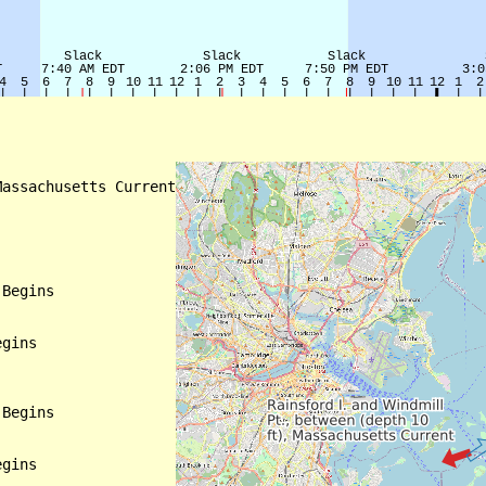
assachusetts Current

Begins

gins

Begins

gins
