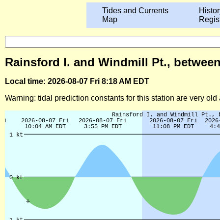
Tides and Currents
Histor
Map
Regis
Rainsford I. and Windmill Pt., between
Local time: 2026-08-07 Fri 8:18 AM EDT
Warning: tidal prediction constants for this station are very ol