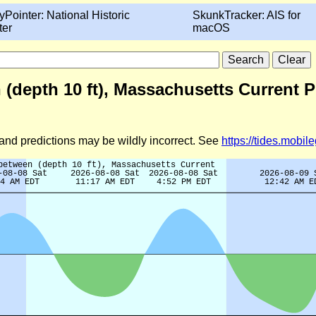
yPointer: National Historic
SkunkTracker: AIS for
ter
macOS
 (depth 10 ft), Massachusetts Current 
d and predictions may be wildly incorrect. See
https://tides.mobi