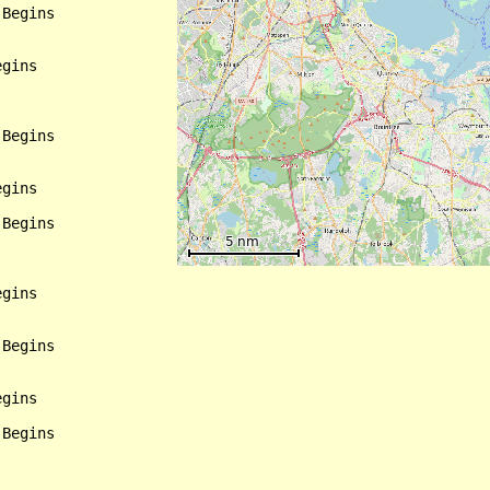
Begins

gins

Begins

gins

Begins

gins

Begins

gins

Begins
