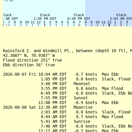
Rainsford I. and Windmill Pt., between (depth 10 ft), M
42.3087° N, 70.9387° W

Flood direction 251° true

Ebb direction 56° true

2026-08-07 Fri 10:04 AM EDT   -0.7 knots  Max Ebb

                1:05 PM EDT    0.0 knots  Slack, Flood 
                3:48 PM EDT   Moonset

                3:55 PM EDT    0.8 knots  Max Flood

                6:49 PM EDT   -0.0 knots  Slack, Ebb Be
                7:55 PM EDT   Sunset

               11:08 PM EDT   -0.9 knots  Max Ebb

2026-08-08 Sat 12:30 AM EDT   Moonrise

                2:03 AM EDT    0.0 knots  Slack, Flood 
                4:44 AM EDT    0.7 knots  Max Flood

                5:43 AM EDT   Sunrise

                7:40 AM EDT   -0.0 knots  Slack, Ebb Be
               11:17 AM EDT   -0.7 knots  Max Ebb
