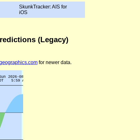
SkunkTracker: AIS for
iOS
Predictions (Legacy)
legeographics.com
for newer data.