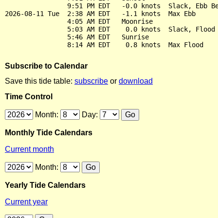
                9:51 PM EDT   -0.0 knots  Slack, Ebb Be
2026-08-11 Tue  2:38 AM EDT   -1.1 knots  Max Ebb

                4:05 AM EDT   Moonrise

                5:03 AM EDT    0.0 knots  Slack, Flood 
                5:46 AM EDT   Sunrise

Subscribe to Calendar
Save this tide table:
subscribe
or
download
Time Control
Month:
Day:
Monthly Tide Calendars
Current month
Month:
Yearly Tide Calendars
Current year