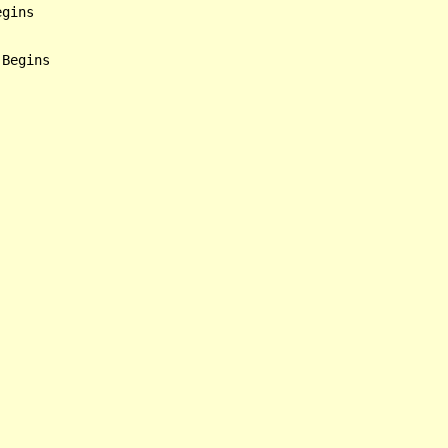
gins

Begins
