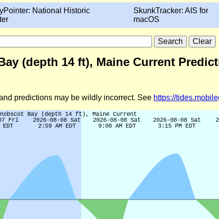
yPointer: National Historic
SkunkTracker: AIS for
ter
macOS
ay (depth 14 ft), Maine Current Predic
d and predictions may be wildly incorrect. See
https://tides.mobi