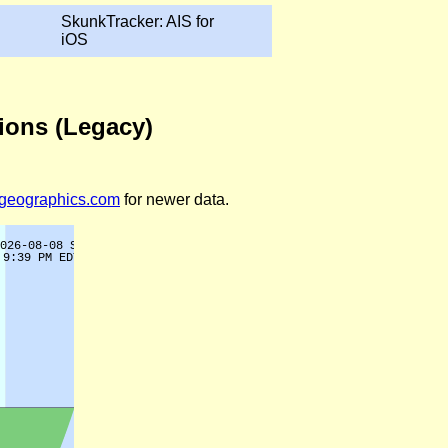
SkunkTracker: AIS for
iOS
tions (Legacy)
legeographics.com
for newer data.