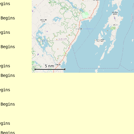
gins

Begins

gins

Begins

gins

Begins

gins

Begins

gins

Begins
