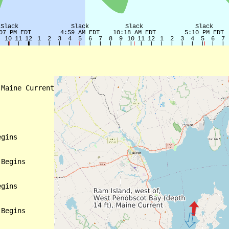
Maine Current

gins

Begins

gins

Begins
