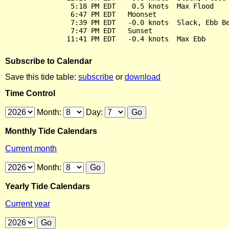
                5:18 PM EDT    0.5 knots  Max Flood

                6:47 PM EDT   Moonset

                7:39 PM EDT   -0.0 knots  Slack, Ebb Be
                7:47 PM EDT   Sunset

Subscribe to Calendar
Save this tide table:
subscribe
or
download
Time Control
Month:
Day:
Monthly Tide Calendars
Current month
Month:
Yearly Tide Calendars
Current year