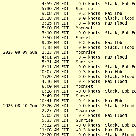
                4:59 AM EDT   -0.0 knots  Slack, Ebb Be
                5:30 AM EDT   Sunrise

                9:08 AM EDT   -0.3 knots  Max Ebb

               10:18 AM EDT    0.0 knots  Slack, Flood 
                3:15 PM EDT    0.4 knots  Max Flood

                5:00 PM EDT   Moonset

                5:10 PM EDT   -0.0 knots  Slack, Ebb Be
                7:50 PM EDT   Sunset

                9:39 PM EDT   -0.3 knots  Max Ebb

               11:18 PM EDT    0.0 knots  Slack, Flood 
2026-08-09 Sun  1:13 AM EDT   Moonrise

                4:01 AM EDT    0.4 knots  Max Flood

                5:31 AM EDT   Sunrise

                6:11 AM EDT   -0.0 knots  Slack, Ebb Be
               10:07 AM EDT   -0.3 knots  Max Ebb

               11:20 AM EDT    0.0 knots  Slack, Flood 
                4:16 PM EDT    0.4 knots  Max Flood

                6:00 PM EDT   Moonset

                6:28 PM EDT   -0.0 knots  Slack, Ebb Be
                7:49 PM EDT   Sunset

               10:41 PM EDT   -0.4 knots  Max Ebb

2026-08-10 Mon 12:26 AM EDT    0.0 knots  Slack, Flood 
                2:27 AM EDT   Moonrise

                5:05 AM EDT    0.4 knots  Max Flood

                5:33 AM EDT   Sunrise

                7:22 AM EDT   -0.0 knots  Slack, Ebb Be
               11:06 AM EDT   -0.3 knots  Max Ebb

               12:20 PM EDT    0.0 knots  Slack, Flood 