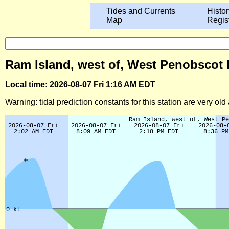
Tides and Currents
Histor
Map
Regis
Ram Island, west of, West Penobscot B
Local time: 2026-08-07 Fri 1:16 AM EDT
Warning: tidal prediction constants for this station are very ol