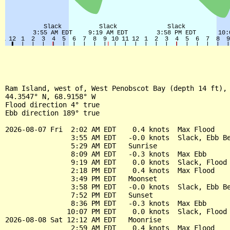
Ram Island, west of, West Penobscot Bay (depth 14 ft), 
44.3547° N, 68.9158° W

Flood direction 4° true

Ebb direction 189° true

2026-08-07 Fri  2:02 AM EDT    0.4 knots  Max Flood

                3:55 AM EDT   -0.0 knots  Slack, Ebb Be
                5:29 AM EDT   Sunrise

                8:09 AM EDT   -0.3 knots  Max Ebb

                9:19 AM EDT    0.0 knots  Slack, Flood 
                2:18 PM EDT    0.4 knots  Max Flood

                3:49 PM EDT   Moonset

                3:58 PM EDT   -0.0 knots  Slack, Ebb Be
                7:52 PM EDT   Sunset

                8:36 PM EDT   -0.3 knots  Max Ebb

               10:07 PM EDT    0.0 knots  Slack, Flood 
2026-08-08 Sat 12:12 AM EDT   Moonrise

                2:59 AM EDT    0.4 knots  Max Flood
