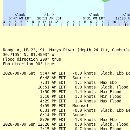
Range A, LB 23, St. Marys River (depth 24 ft), Cumberla
30.7105° N, 81.4593° W

Flood direction 299° true

Ebb direction 90° true

2026-08-08 Sat  5:47 AM EDT   -0.0 knots  Slack, Ebb Be
                6:48 AM EDT   Sunrise

                7:31 AM EDT   -1.1 knots  Max Ebb

               10:51 AM EDT    0.0 knots  Slack, Flood 
                1:50 PM EDT    1.4 knots  Max Flood

                3:10 PM EDT    1.3 knots  Min Flood

                4:29 PM EDT    1.4 knots  Max Flood

                4:59 PM EDT   Moonset

                6:31 PM EDT   -0.0 knots  Slack, Ebb Be
                8:14 PM EDT   Sunset

                8:26 PM EDT   -1.3 knots  Max Ebb

2026-08-09 Sun 12:20 AM EDT    0.0 knots  Slack, Flood 
                2:15 AM EDT    0.7 knots  Max Flood
