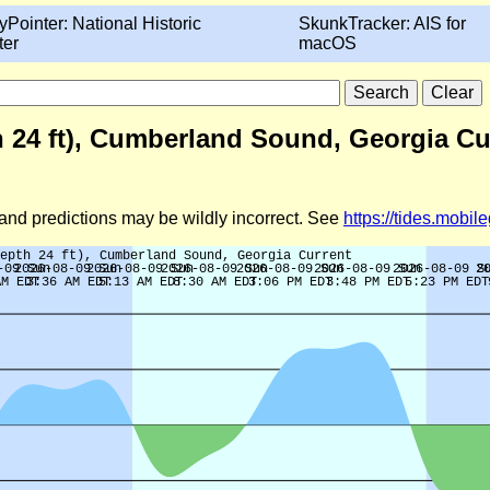
yPointer: National Historic
SkunkTracker: AIS for
ter
macOS
h 24 ft), Cumberland Sound, Georgia Cu
d and predictions may be wildly incorrect. See
https://tides.mobi