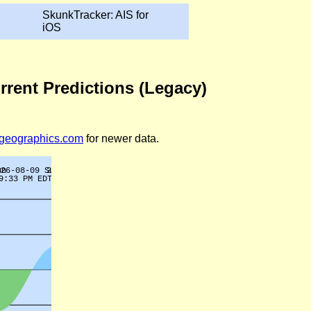
SkunkTracker: AIS for
iOS
rrent Predictions (Legacy)
legeographics.com
for newer data.