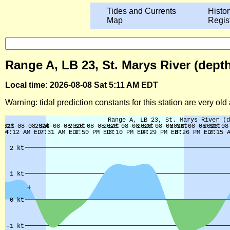
Tides and Currents
Histor
Map
Regis
Range A, LB 23, St. Marys River (dept
Local time: 2026-08-08 Sat 5:11 AM EDT
Warning: tidal prediction constants for this station are very ol