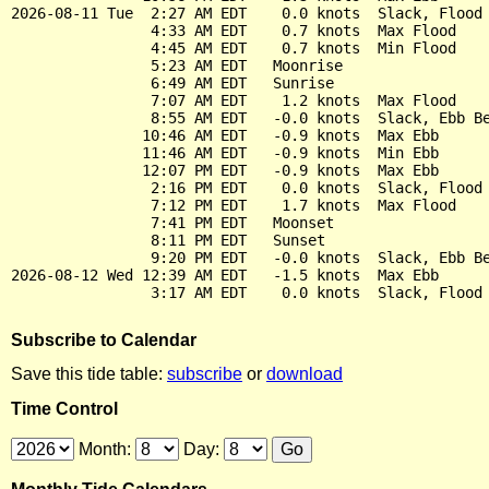
2026-08-11 Tue  2:27 AM EDT    0.0 knots  Slack, Flood 
                4:33 AM EDT    0.7 knots  Max Flood

                4:45 AM EDT    0.7 knots  Min Flood

                5:23 AM EDT   Moonrise

                6:49 AM EDT   Sunrise

                7:07 AM EDT    1.2 knots  Max Flood

                8:55 AM EDT   -0.0 knots  Slack, Ebb Be
               10:46 AM EDT   -0.9 knots  Max Ebb

               11:46 AM EDT   -0.9 knots  Min Ebb

               12:07 PM EDT   -0.9 knots  Max Ebb

                2:16 PM EDT    0.0 knots  Slack, Flood 
                7:12 PM EDT    1.7 knots  Max Flood

                7:41 PM EDT   Moonset

                8:11 PM EDT   Sunset

                9:20 PM EDT   -0.0 knots  Slack, Ebb Be
2026-08-12 Wed 12:39 AM EDT   -1.5 knots  Max Ebb

Subscribe to Calendar
Save this tide table:
subscribe
or
download
Time Control
Month:
Day: