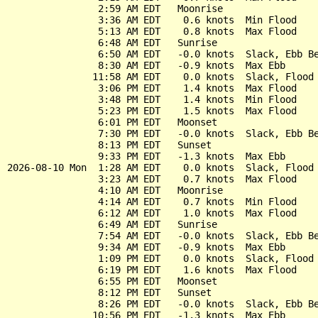
                2:59 AM EDT   Moonrise

                3:36 AM EDT    0.6 knots  Min Flood

                5:13 AM EDT    0.8 knots  Max Flood

                6:48 AM EDT   Sunrise

                6:50 AM EDT   -0.0 knots  Slack, Ebb Be
                8:30 AM EDT   -0.9 knots  Max Ebb

               11:58 AM EDT    0.0 knots  Slack, Flood 
                3:06 PM EDT    1.4 knots  Max Flood

                3:48 PM EDT    1.4 knots  Min Flood

                5:23 PM EDT    1.5 knots  Max Flood

                6:01 PM EDT   Moonset

                7:30 PM EDT   -0.0 knots  Slack, Ebb Be
                8:13 PM EDT   Sunset

                9:33 PM EDT   -1.3 knots  Max Ebb

2026-08-10 Mon  1:28 AM EDT    0.0 knots  Slack, Flood 
                3:23 AM EDT    0.7 knots  Max Flood

                4:10 AM EDT   Moonrise

                4:14 AM EDT    0.7 knots  Min Flood

                6:12 AM EDT    1.0 knots  Max Flood

                6:49 AM EDT   Sunrise

                7:54 AM EDT   -0.0 knots  Slack, Ebb Be
                9:34 AM EDT   -0.9 knots  Max Ebb

                1:09 PM EDT    0.0 knots  Slack, Flood 
                6:19 PM EDT    1.6 knots  Max Flood

                6:55 PM EDT   Moonset

                8:12 PM EDT   Sunset

                8:26 PM EDT   -0.0 knots  Slack, Ebb Be
               10:56 PM EDT   -1.3 knots  Max Ebb
