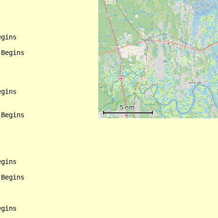
gins

Begins

gins

Begins

gins

Begins

gins
