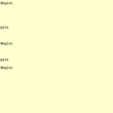
Begins

gins

Begins

gins
