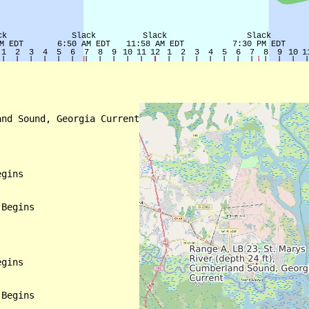
nd Sound, Georgia Current

gins

Begins

gins

Begins
