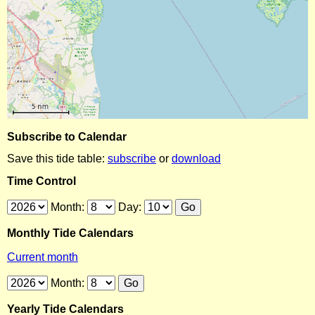
Subscribe to Calendar
Save this tide table:
subscribe
or
download
Time Control
Month:
Day:
Monthly Tide Calendars
Current month
Month:
Yearly Tide Calendars