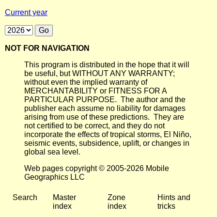
Current year
NOT FOR NAVIGATION
This program is distributed in the hope that it will
be useful, but WITHOUT ANY WARRANTY;
without even the implied warranty of
MERCHANTABILITY or FITNESS FOR A
PARTICULAR PURPOSE. The author and the
publisher each assume no liability for damages
arising from use of these predictions. They are
not certified to be correct, and they do not
incorporate the effects of tropical storms, El Niño,
seismic events, subsidence, uplift, or changes in
global sea level.
Web pages copyright © 2005-2026 Mobile
Geographics LLC
Search
Master
Zone
Hints and
index
index
tricks