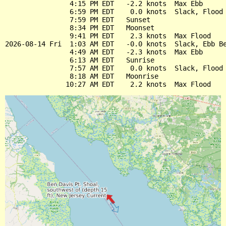
                4:15 PM EDT   -2.2 knots  Max Ebb

                6:59 PM EDT    0.0 knots  Slack, Flood 
                7:59 PM EDT   Sunset

                8:34 PM EDT   Moonset

                9:41 PM EDT    2.3 knots  Max Flood

2026-08-14 Fri  1:03 AM EDT   -0.0 knots  Slack, Ebb Be
                4:49 AM EDT   -2.3 knots  Max Ebb

                6:13 AM EDT   Sunrise

                7:57 AM EDT    0.0 knots  Slack, Flood 
                8:18 AM EDT   Moonrise
