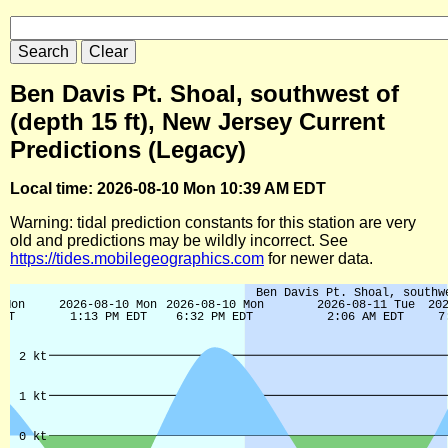
Ben Davis Pt. Shoal, southwest of
(depth 15 ft), New Jersey Current
Predictions (Legacy)
Local time: 2026-08-10 Mon 10:39 AM EDT
Warning: tidal prediction constants for this station are very
old and predictions may be wildly incorrect. See
https://tides.mobilegeographics.com
for newer data.