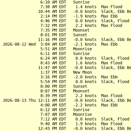
                6:10 AM EDT   Sunrise

                7:38 AM EDT    1.4 knots  Max Flood

               10:44 AM EDT   -0.0 knots  Slack, Ebb Be
                2:14 PM EDT   -1.9 knots  Max Ebb

                4:46 PM EDT    0.0 knots  Slack, Flood 
                7:32 PM EDT    2.2 knots  Max Flood

                7:35 PM EDT   Moonset

                8:01 PM EDT   Sunset

               11:16 PM EDT   -0.0 knots  Slack, Ebb Be
2026-08-12 Wed  3:04 AM EDT   -2.1 knots  Max Ebb

                5:51 AM EDT   Moonrise

                6:11 AM EDT   Sunrise

                6:24 AM EDT    0.0 knots  Slack, Flood 
                8:43 AM EDT    1.6 knots  Max Flood

               11:47 AM EDT   -0.0 knots  Slack, Ebb Be
                1:37 PM EDT   New Moon

                3:16 PM EDT   -2.0 knots  Max Ebb

                5:54 PM EDT    0.0 knots  Slack, Flood 
                8:00 PM EDT   Sunset

                8:07 PM EDT   Moonset

                8:39 PM EDT    2.2 knots  Max Flood

2026-08-13 Thu 12:11 AM EDT   -0.0 knots  Slack, Ebb Be
                4:00 AM EDT   -2.2 knots  Max Ebb

                6:12 AM EDT   Sunrise

                7:07 AM EDT   Moonrise

                7:12 AM EDT    0.0 knots  Slack, Flood 
                9:40 AM EDT    1.9 knots  Max Flood

               12:43 PM EDT   -0.0 knots  Slack, Ebb Be