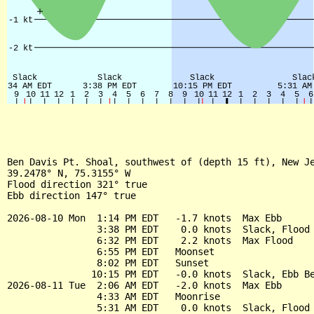
Ben Davis Pt. Shoal, southwest of (depth 15 ft), New Je
39.2478° N, 75.3155° W

Flood direction 321° true

Ebb direction 147° true

2026-08-10 Mon  1:14 PM EDT   -1.7 knots  Max Ebb

                3:38 PM EDT    0.0 knots  Slack, Flood 
                6:32 PM EDT    2.2 knots  Max Flood

                6:55 PM EDT   Moonset

                8:02 PM EDT   Sunset

               10:15 PM EDT   -0.0 knots  Slack, Ebb Be
2026-08-11 Tue  2:06 AM EDT   -2.0 knots  Max Ebb

                4:33 AM EDT   Moonrise

                5:31 AM EDT    0.0 knots  Slack, Flood 