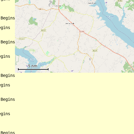
Begins

gins

Begins

gins

Begins

gins

Begins

gins

Begins
