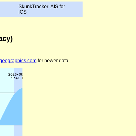
SkunkTracker: AIS for
iOS
acy)
legeographics.com
for newer data.