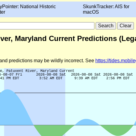
yPointer: National Historic
SkunkTracker: AIS for
ter
macOS
ver, Maryland Current Predictions (Leg
d and predictions may be wildly incorrect. See
https://tides.mobi