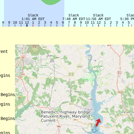
ent

gins

Begins

gins

Begins

gins
