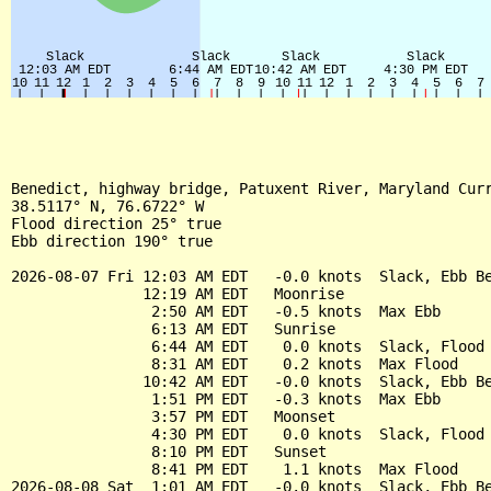
Benedict, highway bridge, Patuxent River, Maryland Curr
38.5117° N, 76.6722° W

Flood direction 25° true

Ebb direction 190° true

2026-08-07 Fri 12:03 AM EDT   -0.0 knots  Slack, Ebb Be
               12:19 AM EDT   Moonrise

                2:50 AM EDT   -0.5 knots  Max Ebb

                6:13 AM EDT   Sunrise

                6:44 AM EDT    0.0 knots  Slack, Flood 
                8:31 AM EDT    0.2 knots  Max Flood

               10:42 AM EDT   -0.0 knots  Slack, Ebb Be
                1:51 PM EDT   -0.3 knots  Max Ebb

                3:57 PM EDT   Moonset

                4:30 PM EDT    0.0 knots  Slack, Flood 
                8:10 PM EDT   Sunset

                8:41 PM EDT    1.1 knots  Max Flood

2026-08-08 Sat  1:01 AM EDT   -0.0 knots  Slack, Ebb Be