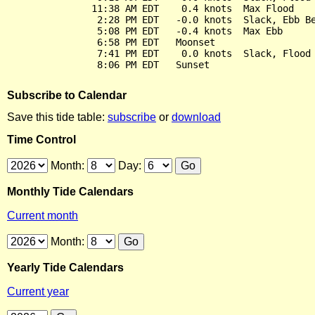
               11:38 AM EDT    0.4 knots  Max Flood

                2:28 PM EDT   -0.0 knots  Slack, Ebb Be
                5:08 PM EDT   -0.4 knots  Max Ebb

                6:58 PM EDT   Moonset

                7:41 PM EDT    0.0 knots  Slack, Flood 
Subscribe to Calendar
Save this tide table:
subscribe
or
download
Time Control
Month:
Day:
Monthly Tide Calendars
Current month
Month:
Yearly Tide Calendars
Current year