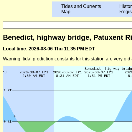
Tides and Currents
Histor
Map
Regis
Benedict, highway bridge, Patuxent Ri
Local time: 2026-08-06 Thu 11:35 PM EDT
Warning: tidal prediction constants for this station are very ol