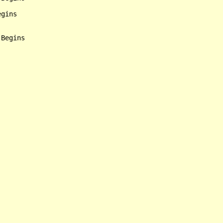
gins

Begins
