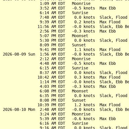
                1:09 AM EDT   Moonrise

                3:52 AM EDT   -0.5 knots  Max Ebb

                6:14 AM EDT   Sunrise

                7:48 AM EDT    0.0 knots  Slack, Flood 
                9:39 AM EDT    0.2 knots  Max Flood

               11:56 AM EDT   -0.0 knots  Slack, Ebb Be
                2:56 PM EDT   -0.3 knots  Max Ebb

                5:07 PM EDT   Moonset

                5:30 PM EDT    0.0 knots  Slack, Flood 
                8:09 PM EDT   Sunset

                9:41 PM EDT    1.1 knots  Max Flood

2026-08-09 Sun  1:56 AM EDT   -0.0 knots  Slack, Ebb Be
                2:12 AM EDT   Moonrise

                4:48 AM EDT   -0.5 knots  Max Ebb

                6:15 AM EDT   Sunrise

                8:37 AM EDT    0.0 knots  Slack, Flood 
               10:42 AM EDT    0.3 knots  Max Flood

                1:14 PM EDT   -0.0 knots  Slack, Ebb Be
                4:03 PM EDT   -0.3 knots  Max Ebb

                6:08 PM EDT   Moonset

                6:35 PM EDT    0.0 knots  Slack, Flood 
                8:08 PM EDT   Sunset

               10:39 PM EDT    1.2 knots  Max Flood

2026-08-10 Mon  2:48 AM EDT   -0.0 knots  Slack, Ebb Be
                3:24 AM EDT   Moonrise

                5:39 AM EDT   -0.6 knots  Max Ebb

                6:16 AM EDT   Sunrise

                9:16 AM EDT    0.0 knots  Slack, Flood 