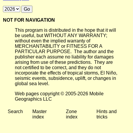
NOT FOR NAVIGATION
This program is distributed in the hope that it will
be useful, but WITHOUT ANY WARRANTY;
without even the implied warranty of
MERCHANTABILITY or FITNESS FOR A
PARTICULAR PURPOSE. The author and the
publisher each assume no liability for damages
arising from use of these predictions. They are
not certified to be correct, and they do not
incorporate the effects of tropical storms, El Niño,
seismic events, subsidence, uplift, or changes in
global sea level.
Web pages copyright © 2005-2026 Mobile
Geographics LLC
Search
Master
Zone
Hints and
index
index
tricks