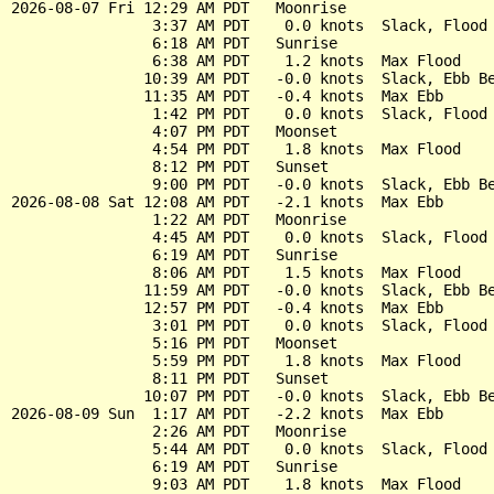
2026-08-07 Fri 12:29 AM PDT   Moonrise

                3:37 AM PDT    0.0 knots  Slack, Flood 
                6:18 AM PDT   Sunrise

                6:38 AM PDT    1.2 knots  Max Flood

               10:39 AM PDT   -0.0 knots  Slack, Ebb Be
               11:35 AM PDT   -0.4 knots  Max Ebb

                1:42 PM PDT    0.0 knots  Slack, Flood 
                4:07 PM PDT   Moonset

                4:54 PM PDT    1.8 knots  Max Flood

                8:12 PM PDT   Sunset

                9:00 PM PDT   -0.0 knots  Slack, Ebb Be
2026-08-08 Sat 12:08 AM PDT   -2.1 knots  Max Ebb

                1:22 AM PDT   Moonrise

                4:45 AM PDT    0.0 knots  Slack, Flood 
                6:19 AM PDT   Sunrise

                8:06 AM PDT    1.5 knots  Max Flood

               11:59 AM PDT   -0.0 knots  Slack, Ebb Be
               12:57 PM PDT   -0.4 knots  Max Ebb

                3:01 PM PDT    0.0 knots  Slack, Flood 
                5:16 PM PDT   Moonset

                5:59 PM PDT    1.8 knots  Max Flood

                8:11 PM PDT   Sunset

               10:07 PM PDT   -0.0 knots  Slack, Ebb Be
2026-08-09 Sun  1:17 AM PDT   -2.2 knots  Max Ebb

                2:26 AM PDT   Moonrise

                5:44 AM PDT    0.0 knots  Slack, Flood 
                6:19 AM PDT   Sunrise

                9:03 AM PDT    1.8 knots  Max Flood
