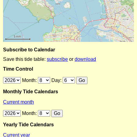
Subscribe to Calendar
Save this tide table:
subscribe
or
download
Time Control
Month:
Day:
Monthly Tide Calendars
Current month
Month:
Yearly Tide Calendars
Current year