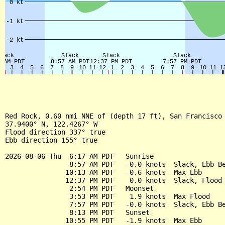
Red Rock, 0.60 nmi NNE of (depth 17 ft), San Francisco 
37.9400° N, 122.4267° W

Flood direction 337° true

Ebb direction 155° true

2026-08-06 Thu  6:17 AM PDT   Sunrise

                8:57 AM PDT   -0.0 knots  Slack, Ebb Be
               10:13 AM PDT   -0.6 knots  Max Ebb

               12:37 PM PDT    0.0 knots  Slack, Flood 
                2:54 PM PDT   Moonset

                3:53 PM PDT    1.9 knots  Max Flood

                7:57 PM PDT   -0.0 knots  Slack, Ebb Be
                8:13 PM PDT   Sunset

               10:55 PM PDT   -1.9 knots  Max Ebb
