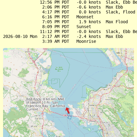
               12:56 PM PDT   -0.0 knots  Slack, Ebb Be
                2:06 PM PDT   -0.6 knots  Max Ebb

                4:17 PM PDT    0.0 knots  Slack, Flood 
                6:16 PM PDT   Moonset

                7:05 PM PDT    1.9 knots  Max Flood

                8:09 PM PDT   Sunset

               11:12 PM PDT   -0.0 knots  Slack, Ebb Be
2026-08-10 Mon  2:17 AM PDT   -2.4 knots  Max Ebb
