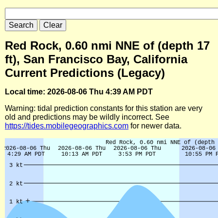
Red Rock, 0.60 nmi NNE of (depth 17
ft), San Francisco Bay, California
Current Predictions (Legacy)
Local time: 2026-08-06 Thu 4:39 AM PDT
Warning: tidal prediction constants for this station are very
old and predictions may be wildly incorrect. See
https://tides.mobilegeographics.com
for newer data.