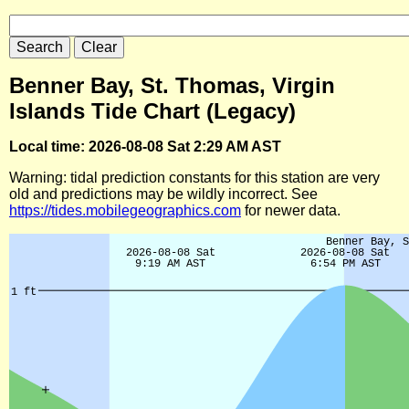
Benner Bay, St. Thomas, Virgin
Islands Tide Chart (Legacy)
Local time: 2026-08-08 Sat 2:29 AM AST
Warning: tidal prediction constants for this station are very
old and predictions may be wildly incorrect. See
https://tides.mobilegeographics.com
for newer data.