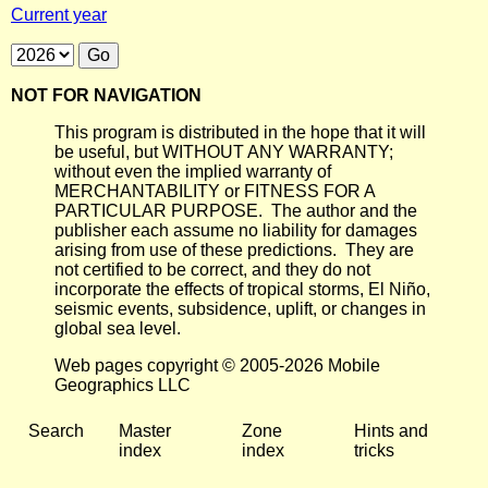
Current year
NOT FOR NAVIGATION
This program is distributed in the hope that it will
be useful, but WITHOUT ANY WARRANTY;
without even the implied warranty of
MERCHANTABILITY or FITNESS FOR A
PARTICULAR PURPOSE. The author and the
publisher each assume no liability for damages
arising from use of these predictions. They are
not certified to be correct, and they do not
incorporate the effects of tropical storms, El Niño,
seismic events, subsidence, uplift, or changes in
global sea level.
Web pages copyright © 2005-2026 Mobile
Geographics LLC
Search
Master
Zone
Hints and
index
index
tricks