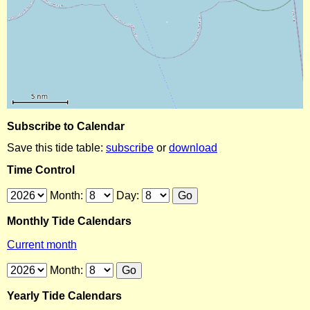
Subscribe to Calendar
Save this tide table:
subscribe
or
download
Time Control
Month:
Day:
Monthly Tide Calendars
Current month
Month:
Yearly Tide Calendars