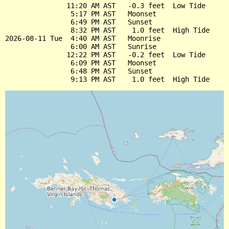
               11:20 AM AST   -0.3 feet  Low Tide

                5:17 PM AST   Moonset

                6:49 PM AST   Sunset

                8:32 PM AST    1.0 feet  High Tide

2026-08-11 Tue  4:40 AM AST   Moonrise

                6:00 AM AST   Sunrise

               12:22 PM AST   -0.2 feet  Low Tide

                6:09 PM AST   Moonset

                6:48 PM AST   Sunset
