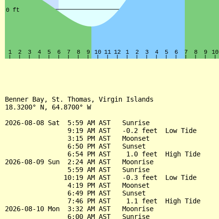
Benner Bay, St. Thomas, Virgin Islands

18.3200° N, 64.8700° W

2026-08-08 Sat  5:59 AM AST   Sunrise

                9:19 AM AST   -0.2 feet  Low Tide

                3:15 PM AST   Moonset

                6:50 PM AST   Sunset

                6:54 PM AST    1.0 feet  High Tide

2026-08-09 Sun  2:24 AM AST   Moonrise

                5:59 AM AST   Sunrise

               10:19 AM AST   -0.3 feet  Low Tide

                4:19 PM AST   Moonset

                6:49 PM AST   Sunset

                7:46 PM AST    1.1 feet  High Tide

2026-08-10 Mon  3:32 AM AST   Moonrise

                6:00 AM AST   Sunrise
