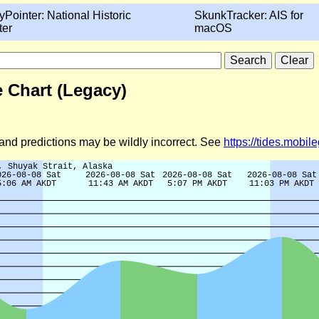
yPointer: National Historic
SkunkTracker: AIS for
ter
macOS
e Chart (Legacy)
d and predictions may be wildly incorrect. See
https://tides.mobi