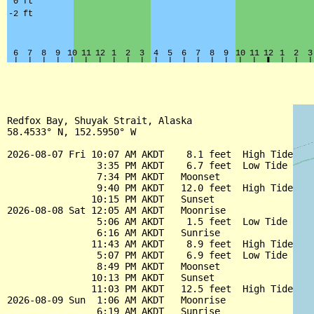
Redfox Bay, Shuyak Strait, Alaska

58.4533° N, 152.5950° W

2026-08-07 Fri 10:07 AM AKDT    8.1 feet  High Tide

                3:35 PM AKDT    6.7 feet  Low Tide

                7:34 PM AKDT   Moonset

                9:40 PM AKDT   12.0 feet  High Tide

               10:15 PM AKDT   Sunset

2026-08-08 Sat 12:05 AM AKDT   Moonrise

                5:06 AM AKDT    1.5 feet  Low Tide

                6:16 AM AKDT   Sunrise

               11:43 AM AKDT    8.9 feet  High Tide

                5:07 PM AKDT    6.9 feet  Low Tide

                8:49 PM AKDT   Moonset

               10:13 PM AKDT   Sunset

               11:03 PM AKDT   12.5 feet  High Tide

2026-08-09 Sun  1:06 AM AKDT   Moonrise

                6:19 AM AKDT   Sunrise
