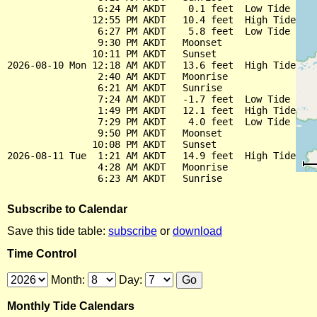
                6:24 AM AKDT    0.1 feet  Low Tide

               12:55 PM AKDT   10.4 feet  High Tide

                6:27 PM AKDT    5.8 feet  Low Tide

                9:30 PM AKDT   Moonset

               10:11 PM AKDT   Sunset

2026-08-10 Mon 12:18 AM AKDT   13.6 feet  High Tide

                2:40 AM AKDT   Moonrise

                6:21 AM AKDT   Sunrise

                7:24 AM AKDT   -1.7 feet  Low Tide

                1:49 PM AKDT   12.1 feet  High Tide

                7:29 PM AKDT    4.0 feet  Low Tide

                9:50 PM AKDT   Moonset

               10:08 PM AKDT   Sunset

2026-08-11 Tue  1:21 AM AKDT   14.9 feet  High Tide

                4:28 AM AKDT   Moonrise

Subscribe to Calendar
Save this tide table:
subscribe
or
download
Time Control
Month:
Day:
Monthly Tide Calendars