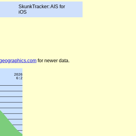
SkunkTracker: AIS for
iOS
legeographics.com
for newer data.