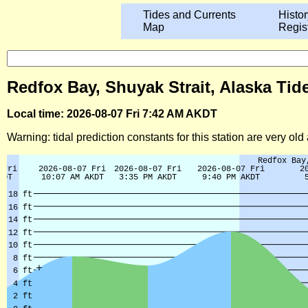
Tides and Currents
Histor
Map
Regis
Redfox Bay, Shuyak Strait, Alaska Tid
Local time: 2026-08-07 Fri 7:42 AM AKDT
Warning: tidal prediction constants for this station are very ol