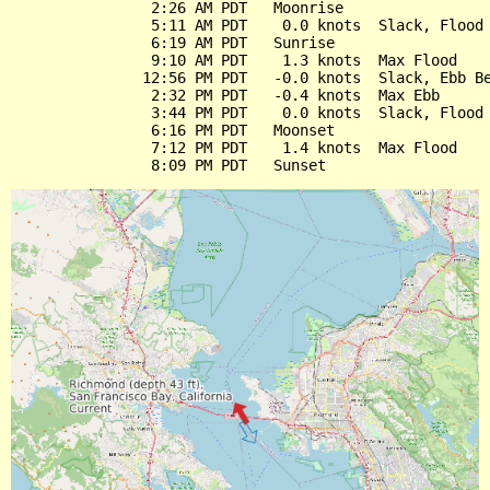
                2:26 AM PDT   Moonrise

                5:11 AM PDT    0.0 knots  Slack, Flood 
                6:19 AM PDT   Sunrise

                9:10 AM PDT    1.3 knots  Max Flood

               12:56 PM PDT   -0.0 knots  Slack, Ebb Be
                2:32 PM PDT   -0.4 knots  Max Ebb

                3:44 PM PDT    0.0 knots  Slack, Flood 
                6:16 PM PDT   Moonset

                7:12 PM PDT    1.4 knots  Max Flood
