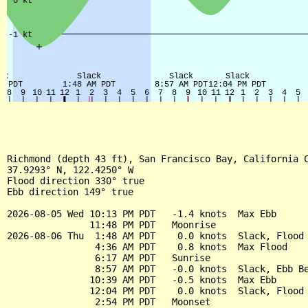
Richmond (depth 43 ft), San Francisco Bay, California C
37.9293° N, 122.4250° W

Flood direction 330° true

Ebb direction 149° true

2026-08-05 Wed 10:13 PM PDT   -1.4 knots  Max Ebb

               11:48 PM PDT   Moonrise

2026-08-06 Thu  1:48 AM PDT    0.0 knots  Slack, Flood 
                4:36 AM PDT    0.8 knots  Max Flood

                6:17 AM PDT   Sunrise

                8:57 AM PDT   -0.0 knots  Slack, Ebb Be
               10:39 AM PDT   -0.5 knots  Max Ebb

               12:04 PM PDT    0.0 knots  Slack, Flood 
                2:54 PM PDT   Moonset
