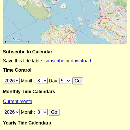
Subscribe to Calendar
Save this tide table:
subscribe
or
download
Time Control
Month:
Day:
Monthly Tide Calendars
Current month
Month:
Yearly Tide Calendars