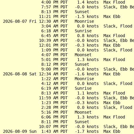
                4:00 PM PDT    1.4 knots  Max Flood

                7:57 PM PDT   -0.0 knots  Slack, Ebb Be
                8:13 PM PDT   Sunset

               11:21 PM PDT   -1.5 knots  Max Ebb

2026-08-07 Fri 12:30 AM PDT   Moonrise

                3:04 AM PDT    0.0 knots  Slack, Flood 
                6:18 AM PDT   Sunrise

                6:45 AM PDT    0.8 knots  Max Flood

               10:39 AM PDT   -0.0 knots  Slack, Ebb Be
               12:01 PM PDT   -0.3 knots  Max Ebb

                1:09 PM PDT    0.0 knots  Slack, Flood 
                4:07 PM PDT   Moonset

                5:01 PM PDT    1.3 knots  Max Flood

                8:12 PM PDT   Sunset

                9:00 PM PDT   -0.0 knots  Slack, Ebb Be
2026-08-08 Sat 12:34 AM PDT   -1.6 knots  Max Ebb

                1:22 AM PDT   Moonrise

                4:12 AM PDT    0.0 knots  Slack, Flood 
                6:19 AM PDT   Sunrise

                8:13 AM PDT    1.1 knots  Max Flood

               11:59 AM PDT   -0.0 knots  Slack, Ebb Be
                1:23 PM PDT   -0.3 knots  Max Ebb

                2:28 PM PDT    0.0 knots  Slack, Flood 
                5:16 PM PDT   Moonset

                6:06 PM PDT    1.3 knots  Max Flood

                8:11 PM PDT   Sunset

               10:07 PM PDT   -0.0 knots  Slack, Ebb Be
2026-08-09 Sun  1:43 AM PDT   -1.7 knots  Max Ebb
