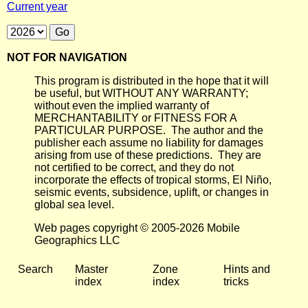
Current year
NOT FOR NAVIGATION
This program is distributed in the hope that it will
be useful, but WITHOUT ANY WARRANTY;
without even the implied warranty of
MERCHANTABILITY or FITNESS FOR A
PARTICULAR PURPOSE. The author and the
publisher each assume no liability for damages
arising from use of these predictions. They are
not certified to be correct, and they do not
incorporate the effects of tropical storms, El Niño,
seismic events, subsidence, uplift, or changes in
global sea level.
Web pages copyright © 2005-2026 Mobile
Geographics LLC
Search
Master
Zone
Hints and
index
index
tricks