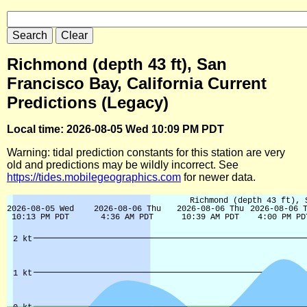
Richmond (depth 43 ft), San
Francisco Bay, California Current
Predictions (Legacy)
Local time: 2026-08-05 Wed 10:09 PM PDT
Warning: tidal prediction constants for this station are very
old and predictions may be wildly incorrect. See
https://tides.mobilegeographics.com
for newer data.