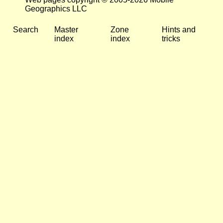
Geographics LLC
Search
Master
Zone
Hints and
index
index
tricks