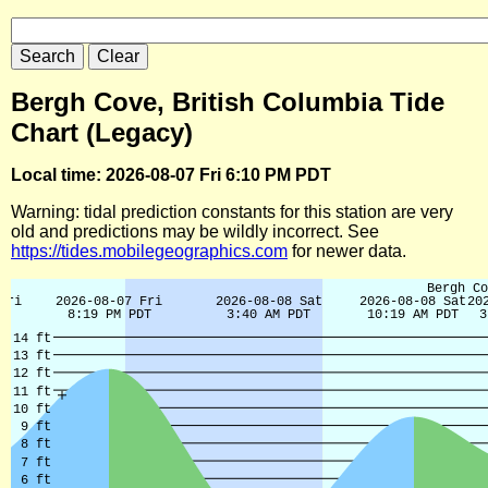
Bergh Cove, British Columbia Tide
Chart (Legacy)
Local time: 2026-08-07 Fri 6:10 PM PDT
Warning: tidal prediction constants for this station are very
old and predictions may be wildly incorrect. See
https://tides.mobilegeographics.com
for newer data.