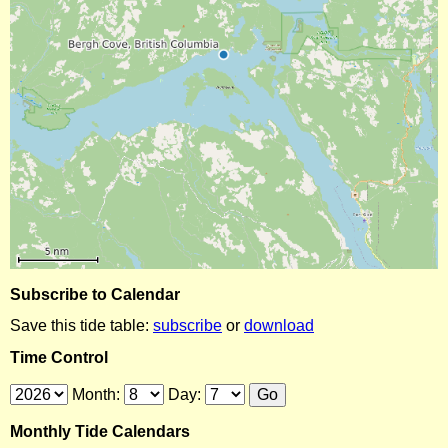
Subscribe to Calendar
Save this tide table:
subscribe
or
download
Time Control
Month:
Day:
Monthly Tide Calendars