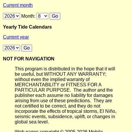
Current month
Month:
Yearly Tide Calendars
Current year
NOT FOR NAVIGATION
This program is distributed in the hope that it will
be useful, but WITHOUT ANY WARRANTY;
without even the implied warranty of
MERCHANTABILITY or FITNESS FOR A
PARTICULAR PURPOSE. The author and the
publisher each assume no liability for damages
arising from use of these predictions. They are
not certified to be correct, and they do not
incorporate the effects of tropical storms, El Niño,
seismic events, subsidence, uplift, or changes in
global sea level.
Web pages copyright © 2005-2026 Mobile