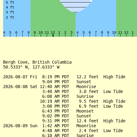
Bergh Cove, British Columbia

50.5333° N, 127.6333° W

2026-08-07 Fri  8:19 PM PDT   12.2 feet  High Tide

                9:04 PM PDT   Sunset

2026-08-08 Sat 12:40 AM PDT   Moonrise

                3:40 AM PDT    3.0 feet  Low Tide

                6:08 AM PDT   Sunrise

               10:19 AM PDT    9.5 feet  High Tide

                3:08 PM PDT    6.9 feet  Low Tide

                6:43 PM PDT   Moonset

                9:02 PM PDT   Sunset

                9:31 PM PDT   12.4 feet  High Tide

2026-08-09 Sun  1:42 AM PDT   Moonrise

                4:48 AM PDT    2.4 feet  Low Tide

                6:10 AM PDT   Sunrise
