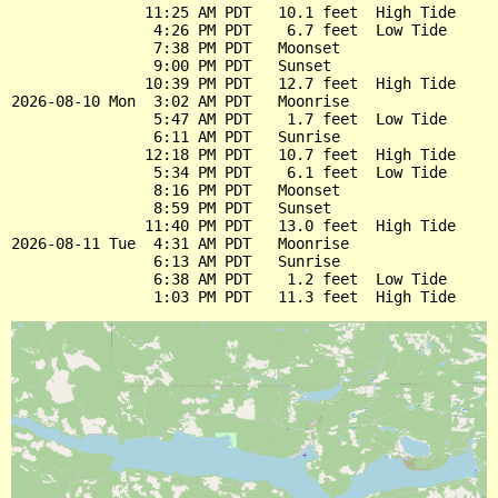
               11:25 AM PDT   10.1 feet  High Tide

                4:26 PM PDT    6.7 feet  Low Tide

                7:38 PM PDT   Moonset

                9:00 PM PDT   Sunset

               10:39 PM PDT   12.7 feet  High Tide

2026-08-10 Mon  3:02 AM PDT   Moonrise

                5:47 AM PDT    1.7 feet  Low Tide

                6:11 AM PDT   Sunrise

               12:18 PM PDT   10.7 feet  High Tide

                5:34 PM PDT    6.1 feet  Low Tide

                8:16 PM PDT   Moonset

                8:59 PM PDT   Sunset

               11:40 PM PDT   13.0 feet  High Tide

2026-08-11 Tue  4:31 AM PDT   Moonrise

                6:13 AM PDT   Sunrise

                6:38 AM PDT    1.2 feet  Low Tide
