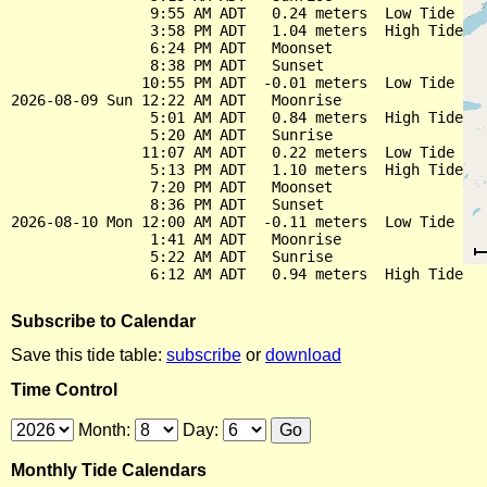
                9:55 AM ADT   0.24 meters  Low Tide

                3:58 PM ADT   1.04 meters  High Tide

                6:24 PM ADT   Moonset

                8:38 PM ADT   Sunset

               10:55 PM ADT  -0.01 meters  Low Tide

2026-08-09 Sun 12:22 AM ADT   Moonrise

                5:01 AM ADT   0.84 meters  High Tide

                5:20 AM ADT   Sunrise

               11:07 AM ADT   0.22 meters  Low Tide

                5:13 PM ADT   1.10 meters  High Tide

                7:20 PM ADT   Moonset

                8:36 PM ADT   Sunset

2026-08-10 Mon 12:00 AM ADT  -0.11 meters  Low Tide

                1:41 AM ADT   Moonrise

                5:22 AM ADT   Sunrise

Subscribe to Calendar
Save this tide table:
subscribe
or
download
Time Control
Month:
Day:
Monthly Tide Calendars