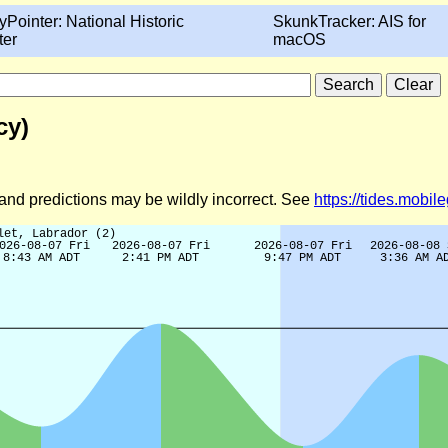
yPointer: National Historic
SkunkTracker: AIS for
ter
macOS
cy)
d and predictions may be wildly incorrect. See
https://tides.mobi