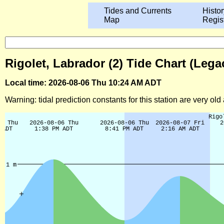
Tides and Currents
Histor
Map
Regis
Rigolet, Labrador (2) Tide Chart (Lega
Local time: 2026-08-06 Thu 10:24 AM ADT
Warning: tidal prediction constants for this station are very ol