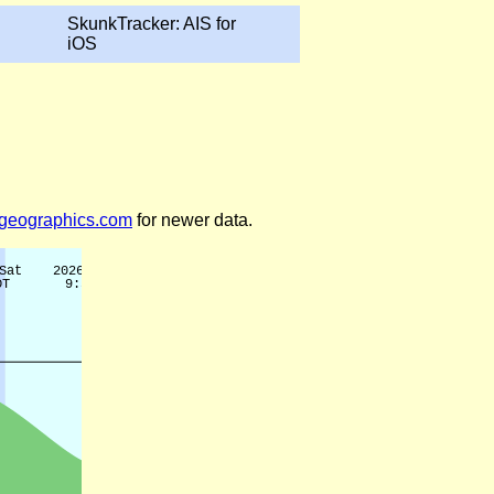
SkunkTracker: AIS for
iOS
legeographics.com
for newer data.