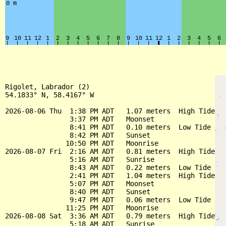
Rigolet, Labrador (2)

54.1833° N, 58.4167° W

2026-08-06 Thu  1:38 PM ADT   1.07 meters  High Tide

                3:37 PM ADT   Moonset

                8:41 PM ADT   0.10 meters  Low Tide

                8:42 PM ADT   Sunset

               10:50 PM ADT   Moonrise

2026-08-07 Fri  2:16 AM ADT   0.81 meters  High Tide

                5:16 AM ADT   Sunrise

                8:43 AM ADT   0.22 meters  Low Tide

                2:41 PM ADT   1.04 meters  High Tide

                5:07 PM ADT   Moonset

                8:40 PM ADT   Sunset

                9:47 PM ADT   0.06 meters  Low Tide

               11:25 PM ADT   Moonrise

2026-08-08 Sat  3:36 AM ADT   0.79 meters  High Tide

                5:18 AM ADT   Sunrise
