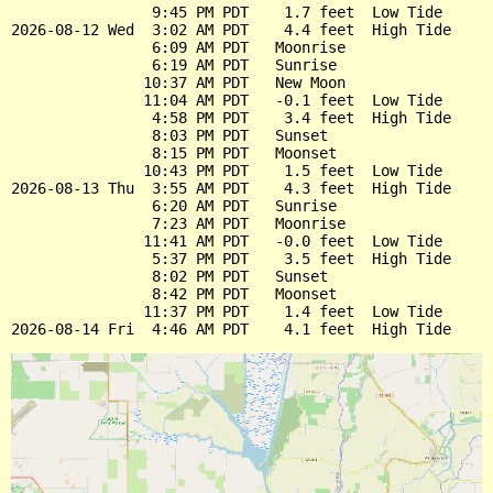
                9:45 PM PDT    1.7 feet  Low Tide

2026-08-12 Wed  3:02 AM PDT    4.4 feet  High Tide

                6:09 AM PDT   Moonrise

                6:19 AM PDT   Sunrise

               10:37 AM PDT   New Moon

               11:04 AM PDT   -0.1 feet  Low Tide

                4:58 PM PDT    3.4 feet  High Tide

                8:03 PM PDT   Sunset

                8:15 PM PDT   Moonset

               10:43 PM PDT    1.5 feet  Low Tide

2026-08-13 Thu  3:55 AM PDT    4.3 feet  High Tide

                6:20 AM PDT   Sunrise

                7:23 AM PDT   Moonrise

               11:41 AM PDT   -0.0 feet  Low Tide

                5:37 PM PDT    3.5 feet  High Tide

                8:02 PM PDT   Sunset

                8:42 PM PDT   Moonset

               11:37 PM PDT    1.4 feet  Low Tide
