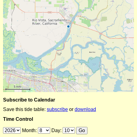
Subscribe to Calendar
Save this tide table:
subscribe
or
download
Time Control
Month:
Day: