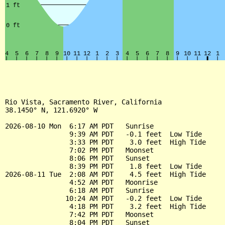
Rio Vista, Sacramento River, California

38.1450° N, 121.6920° W

2026-08-10 Mon  6:17 AM PDT   Sunrise

                9:39 AM PDT   -0.1 feet  Low Tide

                3:33 PM PDT    3.0 feet  High Tide

                7:02 PM PDT   Moonset

                8:06 PM PDT   Sunset

                8:39 PM PDT    1.8 feet  Low Tide

2026-08-11 Tue  2:08 AM PDT    4.5 feet  High Tide

                4:52 AM PDT   Moonrise

                6:18 AM PDT   Sunrise

               10:24 AM PDT   -0.2 feet  Low Tide

                4:18 PM PDT    3.2 feet  High Tide

                7:42 PM PDT   Moonset

                8:04 PM PDT   Sunset
