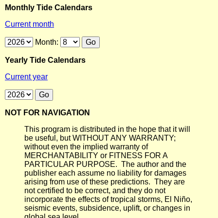
Monthly Tide Calendars
Current month
Month:
Yearly Tide Calendars
Current year
NOT FOR NAVIGATION
This program is distributed in the hope that it will
be useful, but WITHOUT ANY WARRANTY;
without even the implied warranty of
MERCHANTABILITY or FITNESS FOR A
PARTICULAR PURPOSE. The author and the
publisher each assume no liability for damages
arising from use of these predictions. They are
not certified to be correct, and they do not
incorporate the effects of tropical storms, El Niño,
seismic events, subsidence, uplift, or changes in
global sea level.