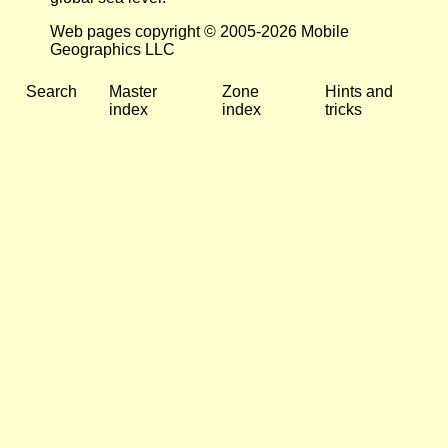
Web pages copyright © 2005-2026 Mobile
Geographics LLC
Search
Master
Zone
Hints and
index
index
tricks