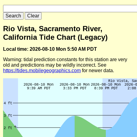
Rio Vista, Sacramento River,
California Tide Chart (Legacy)
Local time: 2026-08-10 Mon 5:50 AM PDT
Warning: tidal prediction constants for this station are very
old and predictions may be wildly incorrect. See
https://tides.mobilegeographics.com
for newer data.