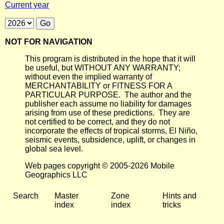
Current year
NOT FOR NAVIGATION
This program is distributed in the hope that it will
be useful, but WITHOUT ANY WARRANTY;
without even the implied warranty of
MERCHANTABILITY or FITNESS FOR A
PARTICULAR PURPOSE. The author and the
publisher each assume no liability for damages
arising from use of these predictions. They are
not certified to be correct, and they do not
incorporate the effects of tropical storms, El Niño,
seismic events, subsidence, uplift, or changes in
global sea level.
Web pages copyright © 2005-2026 Mobile
Geographics LLC
Search
Master
Zone
Hints and
index
index
tricks