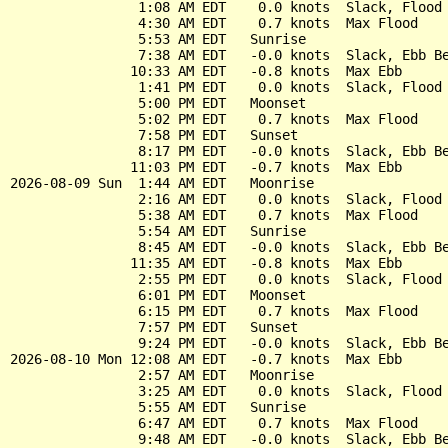
                1:08 AM EDT    0.0 knots  Slack, Flood 
                4:30 AM EDT    0.7 knots  Max Flood

                5:53 AM EDT   Sunrise

                7:38 AM EDT   -0.0 knots  Slack, Ebb Be
               10:33 AM EDT   -0.8 knots  Max Ebb

                1:41 PM EDT    0.0 knots  Slack, Flood 
                5:00 PM EDT   Moonset

                5:02 PM EDT    0.7 knots  Max Flood

                7:58 PM EDT   Sunset

                8:17 PM EDT   -0.0 knots  Slack, Ebb Be
               11:03 PM EDT   -0.7 knots  Max Ebb

2026-08-09 Sun  1:44 AM EDT   Moonrise

                2:16 AM EDT    0.0 knots  Slack, Flood 
                5:38 AM EDT    0.7 knots  Max Flood

                5:54 AM EDT   Sunrise

                8:45 AM EDT   -0.0 knots  Slack, Ebb Be
               11:35 AM EDT   -0.8 knots  Max Ebb

                2:55 PM EDT    0.0 knots  Slack, Flood 
                6:01 PM EDT   Moonset

                6:15 PM EDT    0.7 knots  Max Flood

                7:57 PM EDT   Sunset

                9:24 PM EDT   -0.0 knots  Slack, Ebb Be
2026-08-10 Mon 12:08 AM EDT   -0.7 knots  Max Ebb

                2:57 AM EDT   Moonrise

                3:25 AM EDT    0.0 knots  Slack, Flood 
                5:55 AM EDT   Sunrise

                6:47 AM EDT    0.7 knots  Max Flood

                9:48 AM EDT   -0.0 knots  Slack, Ebb Be