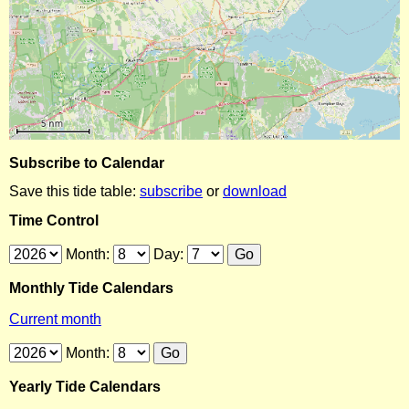
Subscribe to Calendar
Save this tide table:
subscribe
or
download
Time Control
Month:
Day:
Monthly Tide Calendars
Current month
Month:
Yearly Tide Calendars