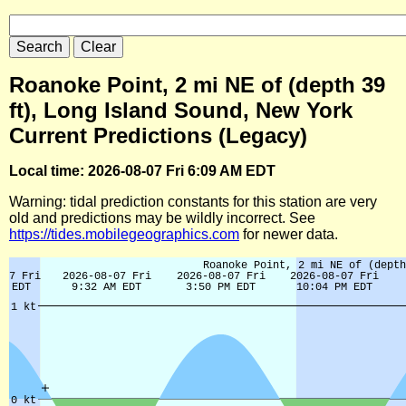
Roanoke Point, 2 mi NE of (depth 39
ft), Long Island Sound, New York
Current Predictions (Legacy)
Local time: 2026-08-07 Fri 6:09 AM EDT
Warning: tidal prediction constants for this station are very
old and predictions may be wildly incorrect. See
https://tides.mobilegeographics.com
for newer data.