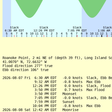
Roanoke Point, 2 mi NE of (depth 39 ft), Long Island So
41.0070° N, 72.6632° W

Flood direction 277° true

Ebb direction 106° true

2026-08-07 Fri  6:30 AM EDT   -0.0 knots  Slack, Ebb Be
                9:32 AM EDT   -0.8 knots  Max Ebb

               12:26 PM EDT    0.0 knots  Slack, Flood 
                3:50 PM EDT    0.7 knots  Max Flood

                3:50 PM EDT   Moonset

                7:05 PM EDT   -0.0 knots  Slack, Ebb Be
                7:59 PM EDT   Sunset

               10:04 PM EDT   -0.8 knots  Max Ebb

2026-08-08 Sat 12:42 AM EDT   Moonrise
