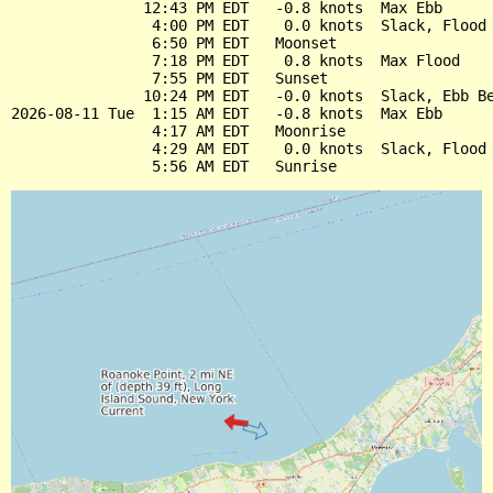
               12:43 PM EDT   -0.8 knots  Max Ebb

                4:00 PM EDT    0.0 knots  Slack, Flood 
                6:50 PM EDT   Moonset

                7:18 PM EDT    0.8 knots  Max Flood

                7:55 PM EDT   Sunset

               10:24 PM EDT   -0.0 knots  Slack, Ebb Be
2026-08-11 Tue  1:15 AM EDT   -0.8 knots  Max Ebb

                4:17 AM EDT   Moonrise

                4:29 AM EDT    0.0 knots  Slack, Flood 