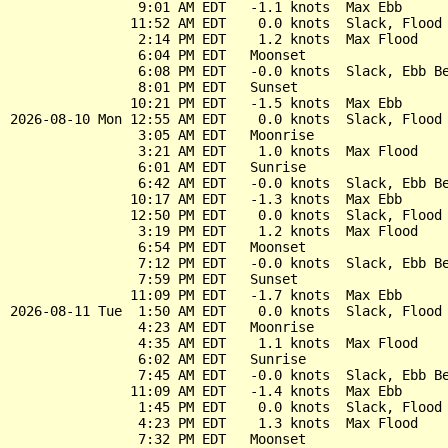
                9:01 AM EDT   -1.1 knots  Max Ebb

               11:52 AM EDT    0.0 knots  Slack, Flood 
                2:14 PM EDT    1.2 knots  Max Flood

                6:04 PM EDT   Moonset

                6:08 PM EDT   -0.0 knots  Slack, Ebb Be
                8:01 PM EDT   Sunset

               10:21 PM EDT   -1.5 knots  Max Ebb

2026-08-10 Mon 12:55 AM EDT    0.0 knots  Slack, Flood 
                3:05 AM EDT   Moonrise

                3:21 AM EDT    1.0 knots  Max Flood

                6:01 AM EDT   Sunrise

                6:42 AM EDT   -0.0 knots  Slack, Ebb Be
               10:17 AM EDT   -1.3 knots  Max Ebb

               12:50 PM EDT    0.0 knots  Slack, Flood 
                3:19 PM EDT    1.2 knots  Max Flood

                6:54 PM EDT   Moonset

                7:12 PM EDT   -0.0 knots  Slack, Ebb Be
                7:59 PM EDT   Sunset

               11:09 PM EDT   -1.7 knots  Max Ebb

2026-08-11 Tue  1:50 AM EDT    0.0 knots  Slack, Flood 
                4:23 AM EDT   Moonrise

                4:35 AM EDT    1.1 knots  Max Flood

                6:02 AM EDT   Sunrise

                7:45 AM EDT   -0.0 knots  Slack, Ebb Be
               11:09 AM EDT   -1.4 knots  Max Ebb

                1:45 PM EDT    0.0 knots  Slack, Flood 
                4:23 PM EDT    1.3 knots  Max Flood

                7:32 PM EDT   Moonset
