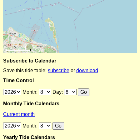
Subscribe to Calendar
Save this tide table:
subscribe
or
download
Time Control
Month:
Day:
Monthly Tide Calendars
Current month
Month:
Yearly Tide Calendars