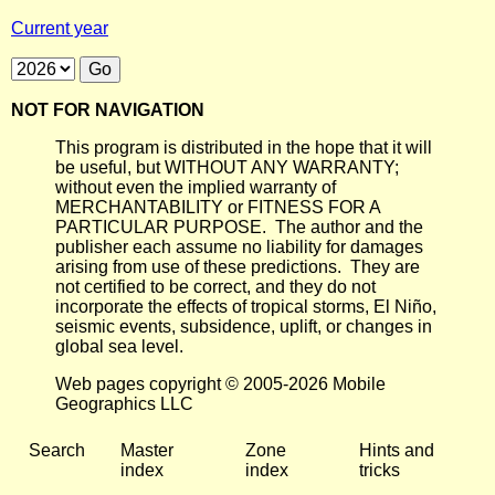
Current year
NOT FOR NAVIGATION
This program is distributed in the hope that it will
be useful, but WITHOUT ANY WARRANTY;
without even the implied warranty of
MERCHANTABILITY or FITNESS FOR A
PARTICULAR PURPOSE. The author and the
publisher each assume no liability for damages
arising from use of these predictions. They are
not certified to be correct, and they do not
incorporate the effects of tropical storms, El Niño,
seismic events, subsidence, uplift, or changes in
global sea level.
Web pages copyright © 2005-2026 Mobile
Geographics LLC
Search
Master
Zone
Hints and
index
index
tricks