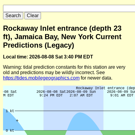
Rockaway Inlet entrance (depth 23
ft), Jamaica Bay, New York Current
Predictions (Legacy)
Local time: 2026-08-08 Sat 3:40 PM EDT
Warning: tidal prediction constants for this station are very
old and predictions may be wildly incorrect. See
https://tides.mobilegeographics.com
for newer data.