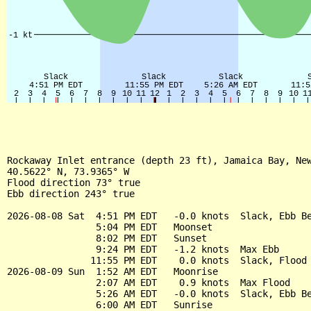
Rockaway Inlet entrance (depth 23 ft), Jamaica Bay, New
40.5622° N, 73.9365° W

Flood direction 73° true

Ebb direction 243° true

2026-08-08 Sat  4:51 PM EDT   -0.0 knots  Slack, Ebb Be
                5:04 PM EDT   Moonset

                8:02 PM EDT   Sunset

                9:24 PM EDT   -1.2 knots  Max Ebb

               11:55 PM EDT    0.0 knots  Slack, Flood 
2026-08-09 Sun  1:52 AM EDT   Moonrise

                2:07 AM EDT    0.9 knots  Max Flood

                5:26 AM EDT   -0.0 knots  Slack, Ebb Be
                6:00 AM EDT   Sunrise
