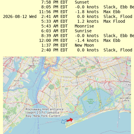
                7:58 PM EDT   Sunset

                8:05 PM EDT   -0.0 knots  Slack, Ebb Be
               11:56 PM EDT   -1.8 knots  Max Ebb

2026-08-12 Wed  2:41 AM EDT    0.0 knots  Slack, Flood 
                5:33 AM EDT    1.2 knots  Max Flood

                5:43 AM EDT   Moonrise

                6:03 AM EDT   Sunrise

                8:39 AM EDT   -0.0 knots  Slack, Ebb Be
               12:00 PM EDT   -1.4 knots  Max Ebb

                1:37 PM EDT   New Moon
