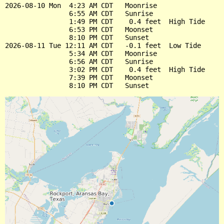
2026-08-10 Mon  4:23 AM CDT   Moonrise

                6:55 AM CDT   Sunrise

                1:49 PM CDT    0.4 feet  High Tide

                6:53 PM CDT   Moonset

                8:10 PM CDT   Sunset

2026-08-11 Tue 12:11 AM CDT   -0.1 feet  Low Tide

                5:34 AM CDT   Moonrise

                6:56 AM CDT   Sunrise

                3:02 PM CDT    0.4 feet  High Tide

                7:39 PM CDT   Moonset
