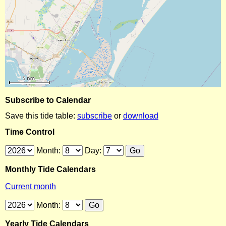
Subscribe to Calendar
Save this tide table:
subscribe
or
download
Time Control
Month:
Day:
Monthly Tide Calendars
Current month
Month:
Yearly Tide Calendars