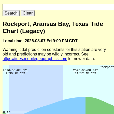
Rockport, Aransas Bay, Texas Tide
Chart (Legacy)
Local time: 2026-08-07 Fri 9:00 PM CDT
Warning: tidal prediction constants for this station are very
old and predictions may be wildly incorrect. See
https://tides.mobilegeographics.com
for newer data.