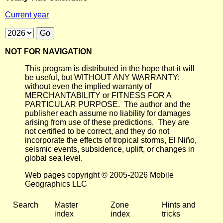
Current year
NOT FOR NAVIGATION
This program is distributed in the hope that it will
be useful, but WITHOUT ANY WARRANTY;
without even the implied warranty of
MERCHANTABILITY or FITNESS FOR A
PARTICULAR PURPOSE. The author and the
publisher each assume no liability for damages
arising from use of these predictions. They are
not certified to be correct, and they do not
incorporate the effects of tropical storms, El Niño,
seismic events, subsidence, uplift, or changes in
global sea level.
Web pages copyright © 2005-2026 Mobile
Geographics LLC
Search
Master
Zone
Hints and
index
index
tricks