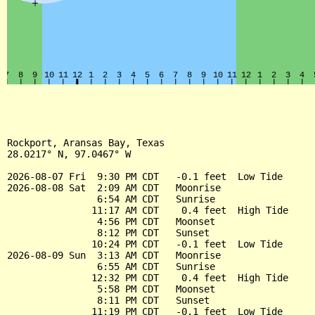
Rockport, Aransas Bay, Texas

28.0217° N, 97.0467° W

2026-08-07 Fri  9:30 PM CDT   -0.1 feet  Low Tide

2026-08-08 Sat  2:09 AM CDT   Moonrise

                6:54 AM CDT   Sunrise

               11:17 AM CDT    0.4 feet  High Tide

                4:56 PM CDT   Moonset

                8:12 PM CDT   Sunset

               10:24 PM CDT   -0.1 feet  Low Tide

2026-08-09 Sun  3:13 AM CDT   Moonrise

                6:55 AM CDT   Sunrise

               12:32 PM CDT    0.4 feet  High Tide

                5:58 PM CDT   Moonset

                8:11 PM CDT   Sunset

               11:19 PM CDT   -0.1 feet  Low Tide
