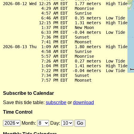
2026-08-12 Wed 12:25 AM EDT   1.77 meters  High Tide

                4:29 AM EDT   Moonrise

                4:57 AM EDT   Sunrise

                6:46 AM EDT   0.35 meters  Low Tide

               12:15 PM EDT   1.31 meters  High Tide

                1:37 PM EDT   New Moon

                6:33 PM EDT  -0.04 meters  Low Tide

                7:36 PM EDT   Sunset

                7:41 PM EDT   Moonset

2026-08-13 Thu  1:09 AM EDT   1.80 meters  High Tide

                4:58 AM EDT   Sunrise

                5:57 AM EDT   Moonrise

                7:26 AM EDT   0.27 meters  Low Tide

                1:04 PM EDT   1.41 meters  High Tide

                7:22 PM EDT  -0.04 meters  Low Tide

                7:34 PM EDT   Sunset

Subscribe to Calendar
Save this tide table:
subscribe
or
download
Time Control
Month:
Day: