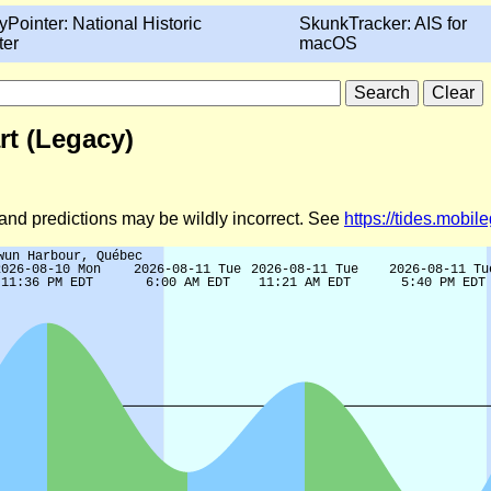
yPointer: National Historic
SkunkTracker: AIS for
ter
macOS
t (Legacy)
d and predictions may be wildly incorrect. See
https://tides.mobi