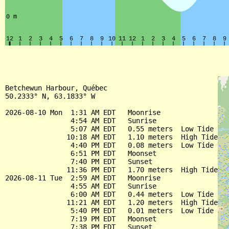
Betchewun Harbour, Québec

50.2333° N, 63.1833° W

2026-08-10 Mon  1:31 AM EDT   Moonrise

                4:54 AM EDT   Sunrise

                5:07 AM EDT   0.55 meters  Low Tide

               10:18 AM EDT   1.10 meters  High Tide

                4:40 PM EDT   0.08 meters  Low Tide

                6:51 PM EDT   Moonset

                7:40 PM EDT   Sunset

               11:36 PM EDT   1.70 meters  High Tide

2026-08-11 Tue  2:59 AM EDT   Moonrise

                4:55 AM EDT   Sunrise

                6:00 AM EDT   0.44 meters  Low Tide

               11:21 AM EDT   1.20 meters  High Tide

                5:40 PM EDT   0.01 meters  Low Tide

                7:19 PM EDT   Moonset

                7:38 PM EDT   Sunset
