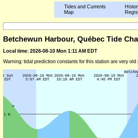
Tides and Currents
Histor
Map
Regis
Betchewun Harbour, Québec Tide Char
Local time: 2026-08-10 Mon 1:11 AM EDT
Warning: tidal prediction constants for this station are very ol