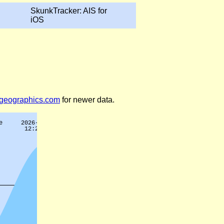
SkunkTracker: AIS for
iOS
legeographics.com
for newer data.