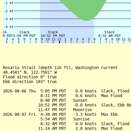
Rosario Strait (depth 116 ft), Washington Current

48.4581° N, 122.7501° W

Flood direction 0° true

Ebb direction 183° true

2026-08-06 Thu  5:05 PM PDT    0.0 knots  Slack, Flood 
                8:31 PM PDT    0.6 knots  Max Flood

                8:40 PM PDT   Sunset

               10:52 PM PDT   -0.0 knots  Slack, Ebb Be
               11:47 PM PDT   Moonrise

2026-08-07 Fri  4:38 AM PDT   -3.3 knots  Max Ebb

                5:54 AM PDT   Sunrise

                8:32 AM PDT    0.0 knots  Slack, Flood 
               11:24 AM PDT    2.0 knots  Max Flood
