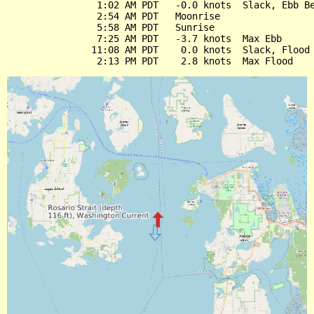
                1:02 AM PDT   -0.0 knots  Slack, Ebb Be
                2:54 AM PDT   Moonrise

                5:58 AM PDT   Sunrise

                7:25 AM PDT   -3.7 knots  Max Ebb

               11:08 AM PDT    0.0 knots  Slack, Flood 