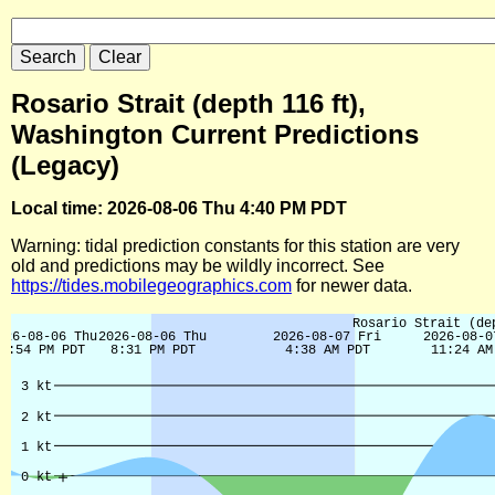
Rosario Strait (depth 116 ft),
Washington Current Predictions
(Legacy)
Local time: 2026-08-06 Thu 4:40 PM PDT
Warning: tidal prediction constants for this station are very
old and predictions may be wildly incorrect. See
https://tides.mobilegeographics.com
for newer data.