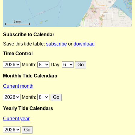
Subscribe to Calendar
Save this tide table:
subscribe
or
download
Time Control
Month:
Day:
Monthly Tide Calendars
Current month
Month:
Yearly Tide Calendars
Current year