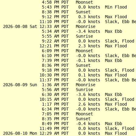
                4:58 PM PDT   Moonset

                5:43 PM PDT    0.0 knots  Min Flood

                8:38 PM PDT   Sunset

                9:12 PM PDT    0.3 knots  Max Flood

               11:10 PM PDT   -0.0 knots  Slack, Ebb Be
2026-08-08 Sat 12:33 AM PDT   Moonrise

                5:34 AM PDT   -3.4 knots  Max Ebb

                5:55 AM PDT   Sunrise

                9:22 AM PDT    0.0 knots  Slack, Flood 
               12:21 PM PDT    2.3 knots  Max Flood

                6:09 PM PDT   Moonset

                6:10 PM PDT   -0.0 knots  Slack, Ebb Be
                7:39 PM PDT   -0.1 knots  Max Ebb

                8:36 PM PDT   Sunset

                9:18 PM PDT    0.0 knots  Slack, Flood 
               10:30 PM PDT    0.1 knots  Max Flood

               11:37 PM PDT   -0.0 knots  Slack, Ebb Be
2026-08-09 Sun  1:36 AM PDT   Moonrise

                5:56 AM PDT   Sunrise

                6:30 AM PDT   -3.6 knots  Max Ebb

               10:15 AM PDT    0.0 knots  Slack, Flood 
                1:17 PM PDT    2.6 knots  Max Flood

                6:34 PM PDT   -0.0 knots  Slack, Ebb Be
                7:05 PM PDT   Moonset

                8:35 PM PDT   Sunset

                8:49 PM PDT   -0.4 knots  Max Ebb

               11:49 PM PDT    0.0 knots  Slack, Flood 
2026-08-10 Mon 12:29 AM PDT    0.0 knots  Max Flood
