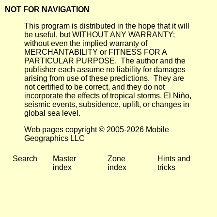
NOT FOR NAVIGATION
This program is distributed in the hope that it will
be useful, but WITHOUT ANY WARRANTY;
without even the implied warranty of
MERCHANTABILITY or FITNESS FOR A
PARTICULAR PURPOSE. The author and the
publisher each assume no liability for damages
arising from use of these predictions. They are
not certified to be correct, and they do not
incorporate the effects of tropical storms, El Niño,
seismic events, subsidence, uplift, or changes in
global sea level.
Web pages copyright © 2005-2026 Mobile
Geographics LLC
Search
Master
Zone
Hints and
index
index
tricks