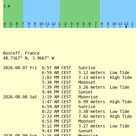
Roscoff, France

48.7167° N, 3.9667° W

2026-08-07 Fri  6:57 AM CEST   Sunrise

                6:59 AM CEST   3.12 meters  Low Tide

                1:02 PM CEST   7.13 meters  High Tide

                5:38 PM CEST   Moonset

                7:39 PM CEST   3.26 meters  Low Tide

                9:44 PM CEST   Sunset

2026-08-08 Sat  1:19 AM CEST   Moonrise

                1:47 AM CEST   6.99 meters  High Tide

                6:59 AM CEST   Sunrise

                8:22 AM CEST   3.38 meters  Low Tide

                2:33 PM CEST   7.02 meters  High Tide

                6:53 PM CEST   Moonset

                9:12 PM CEST   3.27 meters  Low Tide

                9:43 PM CEST   Sunset

2026-08-09 Sun  2:16 AM CEST   Moonrise
