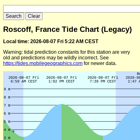
Roscoff, France Tide Chart (Legacy)
Local time: 2026-08-07 Fri 5:22 AM CEST
Warning: tidal prediction constants for this station are very
old and predictions may be wildly incorrect. See
https://tides.mobilegeographics.com
for newer data.