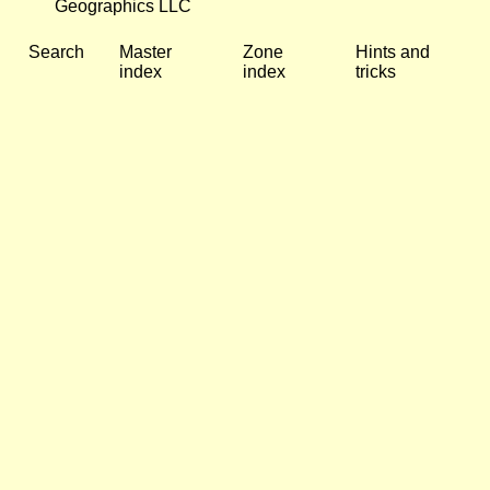
Geographics LLC
Search
Master
Zone
Hints and
index
index
tricks