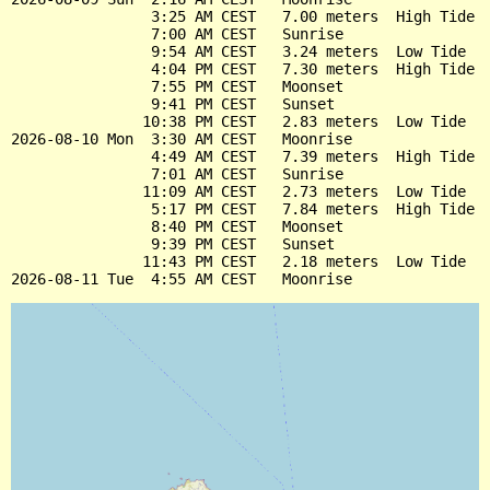
                3:25 AM CEST   7.00 meters  High Tide

                7:00 AM CEST   Sunrise

                9:54 AM CEST   3.24 meters  Low Tide

                4:04 PM CEST   7.30 meters  High Tide

                7:55 PM CEST   Moonset

                9:41 PM CEST   Sunset

               10:38 PM CEST   2.83 meters  Low Tide

2026-08-10 Mon  3:30 AM CEST   Moonrise

                4:49 AM CEST   7.39 meters  High Tide

                7:01 AM CEST   Sunrise

               11:09 AM CEST   2.73 meters  Low Tide

                5:17 PM CEST   7.84 meters  High Tide

                8:40 PM CEST   Moonset

                9:39 PM CEST   Sunset

               11:43 PM CEST   2.18 meters  Low Tide
