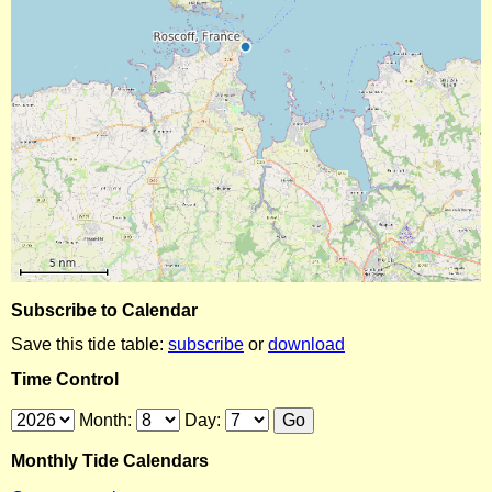
Subscribe to Calendar
Save this tide table:
subscribe
or
download
Time Control
Month:
Day:
Monthly Tide Calendars