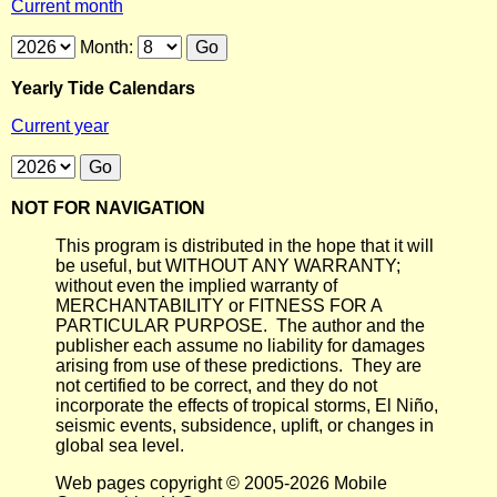
Current month
Month:
Yearly Tide Calendars
Current year
NOT FOR NAVIGATION
This program is distributed in the hope that it will
be useful, but WITHOUT ANY WARRANTY;
without even the implied warranty of
MERCHANTABILITY or FITNESS FOR A
PARTICULAR PURPOSE. The author and the
publisher each assume no liability for damages
arising from use of these predictions. They are
not certified to be correct, and they do not
incorporate the effects of tropical storms, El Niño,
seismic events, subsidence, uplift, or changes in
global sea level.
Web pages copyright © 2005-2026 Mobile