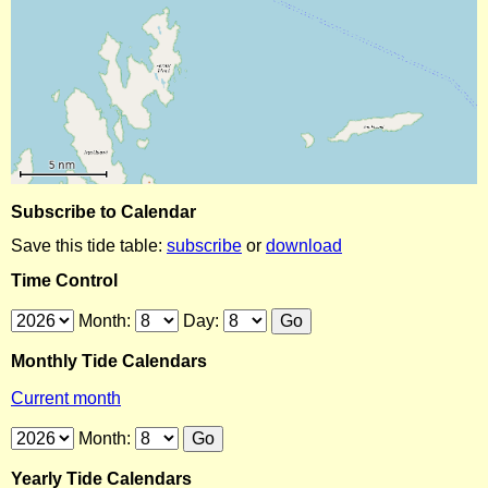
Subscribe to Calendar
Save this tide table:
subscribe
or
download
Time Control
Month:
Day:
Monthly Tide Calendars
Current month
Month:
Yearly Tide Calendars