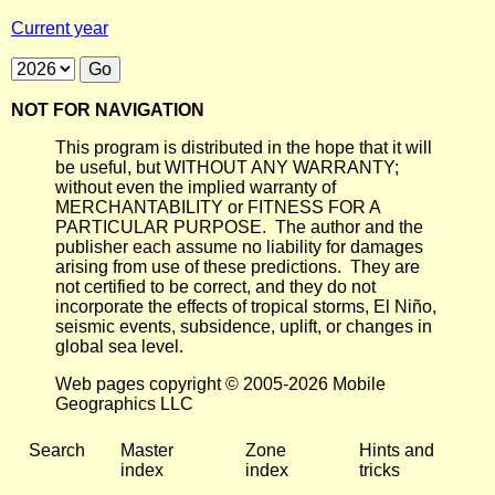
Current year
NOT FOR NAVIGATION
This program is distributed in the hope that it will
be useful, but WITHOUT ANY WARRANTY;
without even the implied warranty of
MERCHANTABILITY or FITNESS FOR A
PARTICULAR PURPOSE. The author and the
publisher each assume no liability for damages
arising from use of these predictions. They are
not certified to be correct, and they do not
incorporate the effects of tropical storms, El Niño,
seismic events, subsidence, uplift, or changes in
global sea level.
Web pages copyright © 2005-2026 Mobile
Geographics LLC
Search
Master
Zone
Hints and
index
index
tricks