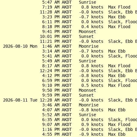
                5:47 AM AKDT   Sunrise

                7:19 AM AKDT    0.8 knots  Max Flood

               11:28 AM AKDT   -0.0 knots  Slack, Ebb B
                3:23 PM AKDT   -0.7 knots  Max Ebb

                6:11 PM AKDT    0.0 knots  Slack, Flood
                8:18 PM AKDT    0.4 knots  Max Flood

                9:41 PM AKDT   Moonset

               10:01 PM AKDT   Sunset

               11:21 PM AKDT   -0.0 knots  Slack, Ebb B
2026-08-10 Mon  1:46 AM AKDT   Moonrise

                3:14 AM AKDT   -0.7 knots  Max Ebb

                5:41 AM AKDT    0.0 knots  Slack, Flood
                5:49 AM AKDT   Sunrise

                8:17 AM AKDT    0.8 knots  Max Flood

               12:24 PM AKDT   -0.0 knots  Slack, Ebb B
                4:12 PM AKDT   -0.8 knots  Max Ebb

                6:59 PM AKDT    0.0 knots  Slack, Flood
                9:10 PM AKDT    0.5 knots  Max Flood

                9:50 PM AKDT   Moonset

                9:59 PM AKDT   Sunset

2026-08-11 Tue 12:28 AM AKDT   -0.0 knots  Slack, Ebb B
                3:46 AM AKDT   Moonrise

                4:07 AM AKDT   -0.8 knots  Max Ebb

                5:52 AM AKDT   Sunrise

                6:35 AM AKDT    0.0 knots  Slack, Flood
                9:07 AM AKDT    0.9 knots  Max Flood

                1:16 PM AKDT   -0.0 knots  Slack, Ebb B
                4:55 PM AKDT   -0.9 knots  Max Ebb
