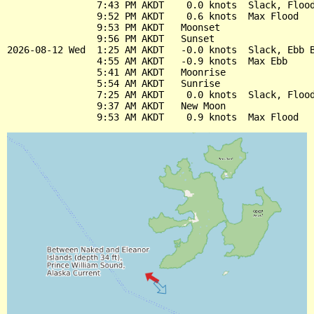
                7:43 PM AKDT    0.0 knots  Slack, Flood
                9:52 PM AKDT    0.6 knots  Max Flood

                9:53 PM AKDT   Moonset

                9:56 PM AKDT   Sunset

2026-08-12 Wed  1:25 AM AKDT   -0.0 knots  Slack, Ebb B
                4:55 AM AKDT   -0.9 knots  Max Ebb

                5:41 AM AKDT   Moonrise

                5:54 AM AKDT   Sunrise

                7:25 AM AKDT    0.0 knots  Slack, Flood
                9:37 AM AKDT   New Moon
