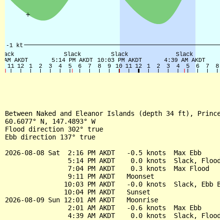
Between Naked and Eleanor Islands (depth 34 ft), Prince
60.6077° N, 147.4893° W

Flood direction 302° true

Ebb direction 137° true

2026-08-08 Sat  2:16 PM AKDT   -0.5 knots  Max Ebb

                5:14 PM AKDT    0.0 knots  Slack, Flood
                7:04 PM AKDT    0.3 knots  Max Flood

                9:11 PM AKDT   Moonset

               10:03 PM AKDT   -0.0 knots  Slack, Ebb B
               10:04 PM AKDT   Sunset

2026-08-09 Sun 12:01 AM AKDT   Moonrise

                2:01 AM AKDT   -0.6 knots  Max Ebb

                4:39 AM AKDT    0.0 knots  Slack, Flood