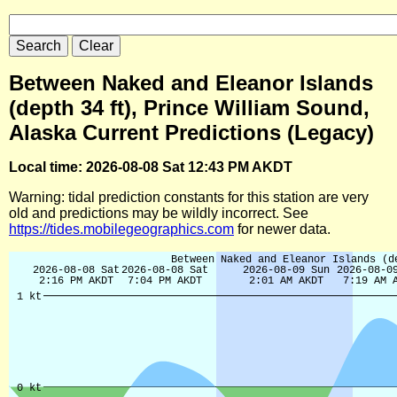
Between Naked and Eleanor Islands
(depth 34 ft), Prince William Sound,
Alaska Current Predictions (Legacy)
Local time: 2026-08-08 Sat 12:43 PM AKDT
Warning: tidal prediction constants for this station are very
old and predictions may be wildly incorrect. See
https://tides.mobilegeographics.com
for newer data.