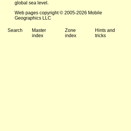
global sea level.
Web pages copyright © 2005-2026 Mobile
Geographics LLC
Search
Master
Zone
Hints and
index
index
tricks