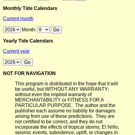
Monthly Tide Calendars
Current month
Month:
Yearly Tide Calendars
Current year
NOT FOR NAVIGATION
This program is distributed in the hope that it will
be useful, but WITHOUT ANY WARRANTY;
without even the implied warranty of
MERCHANTABILITY or FITNESS FOR A
PARTICULAR PURPOSE. The author and the
publisher each assume no liability for damages
arising from use of these predictions. They are
not certified to be correct, and they do not
incorporate the effects of tropical storms, El Niño,
seismic events, subsidence, uplift, or changes in