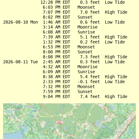
               12:28 PM EDT    0.3 feet  Low Tide

                6:03 PM EDT   Moonset

                7:07 PM EDT    7.0 feet  High Tide

                8:02 PM EDT   Sunset

2026-08-10 Mon  1:46 AM EDT    0.6 feet  Low Tide

                3:14 AM EDT   Moonrise

                6:08 AM EDT   Sunrise

                7:39 AM EDT    5.1 feet  High Tide

                1:32 PM EDT    0.2 feet  Low Tide

                6:53 PM EDT   Moonset

                8:00 PM EDT   Sunset

                8:08 PM EDT    7.3 feet  High Tide

2026-08-11 Tue  2:45 AM EDT    0.3 feet  Low Tide

                4:32 AM EDT   Moonrise

                6:09 AM EDT   Sunrise

                8:38 AM EDT    5.4 feet  High Tide

                2:33 PM EDT   -0.1 feet  Low Tide

                7:32 PM EDT   Moonset

                7:59 PM EDT   Sunset
