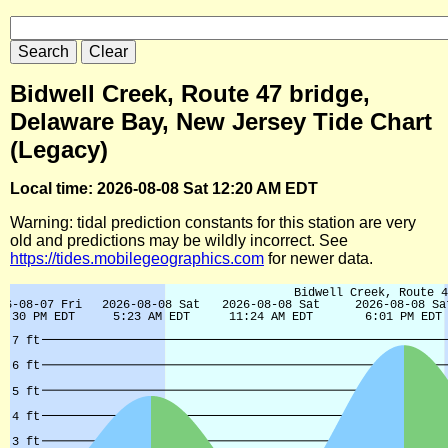
Bidwell Creek, Route 47 bridge,
Delaware Bay, New Jersey Tide Chart
(Legacy)
Local time: 2026-08-08 Sat 12:20 AM EDT
Warning: tidal prediction constants for this station are very
old and predictions may be wildly incorrect. See
https://tides.mobilegeographics.com
for newer data.