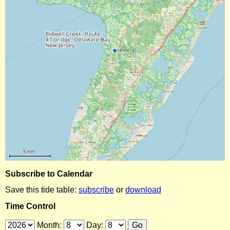
Subscribe to Calendar
Save this tide table:
subscribe
or
download
Time Control
Month:
Day: