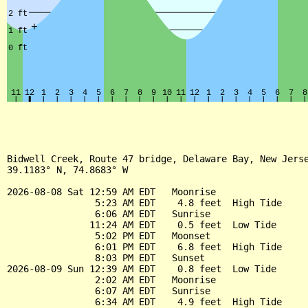
Bidwell Creek, Route 47 bridge, Delaware Bay, New Jerse
39.1183° N, 74.8683° W

2026-08-08 Sat 12:59 AM EDT   Moonrise

                5:23 AM EDT    4.8 feet  High Tide

                6:06 AM EDT   Sunrise

               11:24 AM EDT    0.5 feet  Low Tide

                5:02 PM EDT   Moonset

                6:01 PM EDT    6.8 feet  High Tide

                8:03 PM EDT   Sunset

2026-08-09 Sun 12:39 AM EDT    0.8 feet  Low Tide

                2:02 AM EDT   Moonrise

                6:07 AM EDT   Sunrise

                6:34 AM EDT    4.9 feet  High Tide
